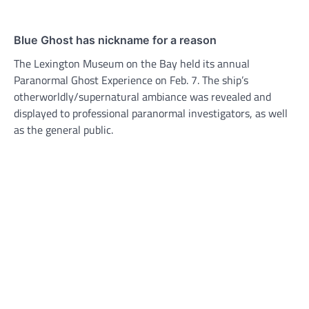
Blue Ghost has nickname for a reason
The Lexington Museum on the Bay held its annual
Paranormal Ghost Experience on Feb. 7. The ship’s
otherworldly/supernatural ambiance was revealed and
displayed to professional paranormal investigators, as well
as the general public.