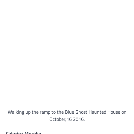
Walking up the ramp to the Blue Ghost Haunted House on
October,16 2016.
Catarina Murphy