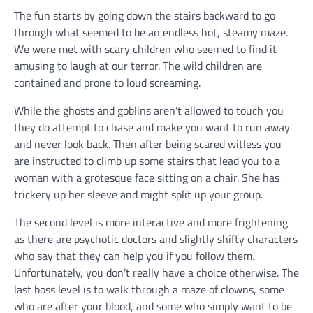
The fun starts by going down the stairs backward to go
through what seemed to be an endless hot, steamy maze.
We were met with scary children who seemed to find it
amusing to laugh at our terror. The wild children are
contained and prone to loud screaming.
While the ghosts and goblins aren’t allowed to touch you
they do attempt to chase and make you want to run away
and never look back. Then after being scared witless you
are instructed to climb up some stairs that lead you to a
woman with a grotesque face sitting on a chair. She has
trickery up her sleeve and might split up your group.
The second level is more interactive and more frightening
as there are psychotic doctors and slightly shifty characters
who say that they can help you if you follow them.
Unfortunately, you don’t really have a choice otherwise. The
last boss level is to walk through a maze of clowns, some
who are after your blood, and some who simply want to be