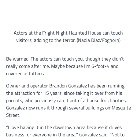
Actors at the Fright Night Haunted House can touch
visitors, adding to the terror. (Nadia Diaz/Foghorn)
Be warned: The actors can touch you, though they didn’t
really come after me. Maybe because I’m 6-foot-4 and
covered in tattoos.
Owner and operator Brandon Gonzalez has been running
the attraction for 15 years, since taking it over from his
parents, who previously ran it out of a house for charities.
Gonzalez now runs it through several buildings on Mesquite
Street.
“I love having it in the downtown area because it drives
business for everyone in the area,” Gonzalez said. “Not to