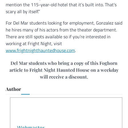
mention the 115-year-old hotel that it’s built into. That’s
scary all by itself.”
For Del Mar students looking for employment, Gonzalez said
he hires many of his actors from the theater department.
There are still spots available so if you’re interested in
working at Fright Night, visit
www.frightnighthauntedhouse.com
.
Del Mar students who bring a copy of this Foghorn
article to Fright Night Haunted House on a weekday
will receive a discount.
Author
Webmaster