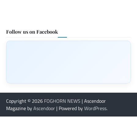
Follow us on Facebook
Copyright © 2026
FOGHORN NEWS
| Ascendoor
Magazine by
Ascendoor
| Powered by
WordPress
.