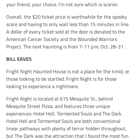
your friend, your choice. I’m not sure which is scarier.
Overall, the $20 ticket price is worthwhile for the spooky
scare and having to only wait less than 15 minutes in line.
A dollar of every ticket sold at the door is donated to the
American Cancer Society and the Wounded Warriors
Project. The next haunting is from 7-11 p.m. Oct. 28-31.
BILL EAVES
Fright Night Haunted House is not a place for the timid, or
those looking to be startled. Fright Night is for those
looking to experience a nightmare.
Fright Night is located at 615 Mesquite St., behind
Mesquite Street Pizza, and features three unique
experiences: Hotel Hell, Tormented Souls and The Dark.
Hotel Hell and Tormented Souls are both conventional
linear pathways with plenty of terror hidden throughout,
but The Dark was the attraction that I found the most fun.