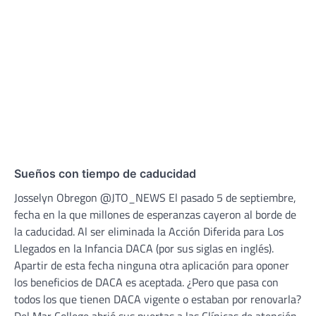
Sueños con tiempo de caducidad
Josselyn Obregon @JTO_NEWS El pasado 5 de septiembre,
fecha en la que millones de esperanzas cayeron al borde de
la caducidad. Al ser eliminada la Acción Diferida para Los
Llegados en la Infancia DACA (por sus siglas en inglés).
Apartir de esta fecha ninguna otra aplicación para oponer
los beneficios de DACA es aceptada. ¿Pero que pasa con
todos los que tienen DACA vigente o estaban por renovarla?