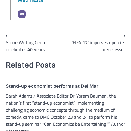
Post
⟵
⟶
Stone Writing Center
‘FIFA 17’ improves upon its
navigation
celebrates 40 years
predecessor
Related Posts
Stand-up economist performs at Del Mar
Sarah Adams / Associate Editor Dr. Yoram Bauman, the
nation’s first “stand-up economist” implementing
challenging economic concepts through the medium of
comedy, came to DMC October 23 and 24 to perform his
stand-up seminar “Can Economics be Entertaining?” Author