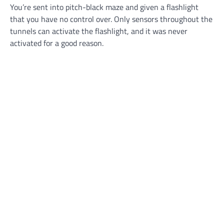
You’re sent into pitch-black maze and given a flashlight
that you have no control over. Only sensors throughout the
tunnels can activate the flashlight, and it was never
activated for a good reason.