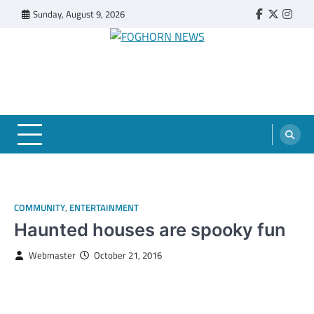
Skip
Sunday, August 9, 2026
Faebook
Twitter
Insta
to
content
FOGHORN NEWS
A DEL MAR COLLEGE STUDENT PUBLICATION
COMMUNITY
,
ENTERTAINMENT
Haunted houses are spooky fun
Webmaster
October 21, 2016