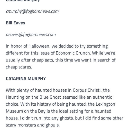
cmurphy@foghornnews.com
Bill Eaves
beaves@foghornnews.com
In honor of Halloween, we decided to try something
different for this issue of Economic Crunch. While we’re
usually after cheap eats, this time we went in search of
cheap scares.
CATARINA MURPHY
With plenty of haunted houses in Corpus Christi, the
Haunting on the Blue Ghost seemed like an authentic
choice. With its history of being haunted, the Lexington
Museum on the Bay is the ideal setting for a haunted
house. I didn’t run into any ghosts, but I did find some other
scary monsters and ghouls.