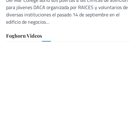
Del Mar College abrió sus puertas a las Clínicas de atención
para jóvenes DACA organizada por RAICES y voluntarios de
diversas instituciones el pasado 14 de septiembre en el
edificio de negocios…
Foghorn Videos