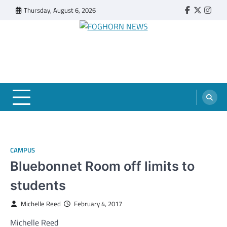
Skip
Thursday, August 6, 2026
Faebook
Twitter
Insta
to
content
FOGHORN NEWS
A DEL MAR COLLEGE STUDENT PUBLICATION
CAMPUS
Bluebonnet Room off limits to
students
Michelle Reed
February 4, 2017
Michelle Reed