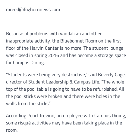
mreed@foghornnews.com
Because of problems with vandalism and other
inappropriate activity, the Bluebonnet Room on the first
floor of the Harvin Center is no more. The student lounge
was closed in spring 2016 and has become a storage space
for Campus Dining.
“Students were being very destructive,” said Beverly Cage,
director of Student Leadership & Campus Life. “The whole
top of the pool table is going to have to be refurbished. All
the pool sticks were broken and there were holes in the
walls from the sticks.”
According Pearl Trevino, an employee with Campus Dining,
some risqué activities may have been taking place in the
room.