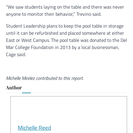
“We saw students laying on the table and there was never
anyone to monitor their behavior,” Trevino said.
Student Leadership plans to keep the pool table in storage
until it can be refurbished and placed somewhere at either
East or West Campus. The pool table was donated to the Del
Mar College Foundation in 2013 by a local businessman,
Cage said.
Michelle Mirelez contributed to this report.
Author
Michelle Reed