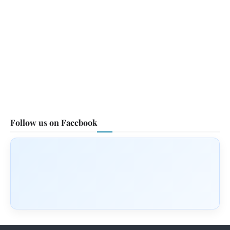
Follow us on Facebook