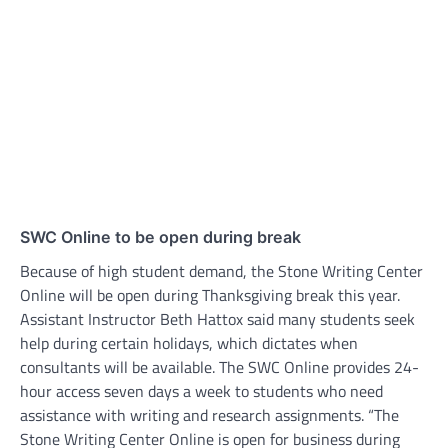
SWC Online to be open during break
Because of high student demand, the Stone Writing Center
Online will be open during Thanksgiving break this year.
Assistant Instructor Beth Hattox said many students seek
help during certain holidays, which dictates when
consultants will be available. The SWC Online provides 24-
hour access seven days a week to students who need
assistance with writing and research assignments. “The
Stone Writing Center Online is open for business during