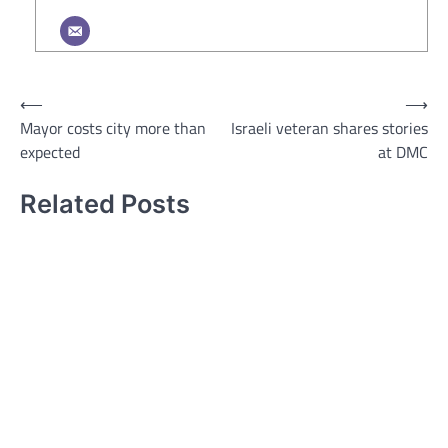
Post
⟵
⟶
Mayor costs city more than
Israeli veteran shares stories
navigation
expected
at DMC
Related Posts