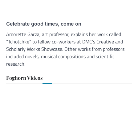
Celebrate good times, come on
Amorette Garza, art professor, explains her work called
“Tchotchke” to fellow co-workers at DMC’s Creative and
Scholarly Works Showcase. Other works from professors
included novels, musical compositions and scientific
research.
Foghorn Videos