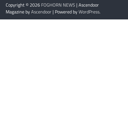
Copyright © 2026
FOGHORN NEWS
| Ascendoor
Magazine by
Ascendoor
| Powered by
WordPress
.