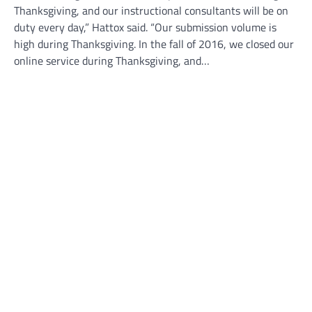
Thanksgiving, and our instructional consultants will be on
duty every day,” Hattox said. “Our submission volume is
high during Thanksgiving. In the fall of 2016, we closed our
online service during Thanksgiving, and…