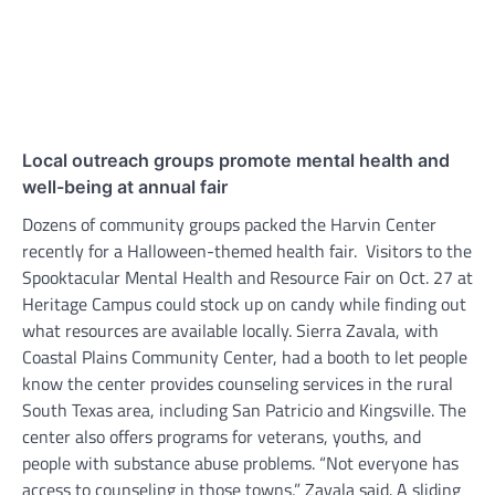
Local outreach groups promote mental health and
well-being at annual fair
Dozens of community groups packed the Harvin Center
recently for a Halloween-themed health fair. Visitors to the
Spooktacular Mental Health and Resource Fair on Oct. 27 at
Heritage Campus could stock up on candy while finding out
what resources are available locally. Sierra Zavala, with
Coastal Plains Community Center, had a booth to let people
know the center provides counseling services in the rural
South Texas area, including San Patricio and Kingsville. The
center also offers programs for veterans, youths, and
people with substance abuse problems. “Not everyone has
access to counseling in those towns,” Zavala said. A sliding