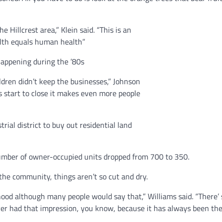
 Hillcrest area,” Klein said. “This is an
alth equals human health”
happening during the ’80s
ildren didn’t keep the businesses,” Johnson
 start to close it makes even more people
ial district to buy out residential land
mber of owner-occupied units dropped from 700 to 350.
the community, things aren’t so cut and dry.
rhood although many people would say that,” Williams said. “There’
ever had that impression, you know, because it has always been th