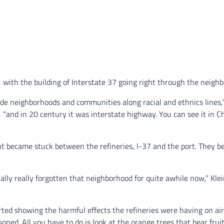
ith the building of Interstate 37 going right through the neighb
vide neighborhoods and communities along racial and ethnics lines,”
, “and in 20 century it was interstate highway. You can see it in C
out became stuck between the refineries, I-37 and the port. They 
ally really forgotten that neighborhood for quite awhile now,” Klei
ted showing the harmful effects the refineries were having on ai
oned. All you have to do is look at the orange trees that bear frui