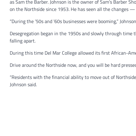
as Sam the Barber. Johnson is the owner of Sam’s Barber Sho
on the Northside since 1953. He has seen all the changes — 
“During the ’50s and ’60s businesses were booming,” Johnson
Desegregation began in the 1950s and slowly through time 
falling apart.
During this time Del Mar College allowed its first African-Am
Drive around the Northside now, and you will be hard pressed 
“Residents with the financial ability to move out of Norths
Johnson said.