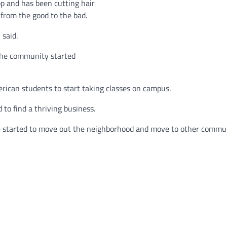
p and has been cutting hair
from the good to the bad.
 said.
the community started
erican students to start taking classes on campus.
to find a thriving business.
ide started to move out the neighborhood and move to other commun