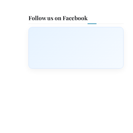
Follow us on Facebook