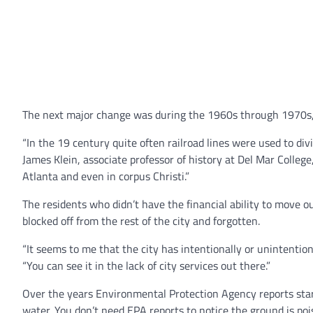
The next major change was during the 1960s through 1970s, w
“In the 19 century quite often railroad lines were used to di
James Klein, associate professor of history at Del Mar College
Atlanta and even in corpus Christi.”
The residents who didn’t have the financial ability to move 
blocked off from the rest of the city and forgotten.
“It seems to me that the city has intentionally or unintention
“You can see it in the lack of city services out there.”
Over the years Environmental Protection Agency reports star
water. You don’t need EPA reports to notice the ground is pois