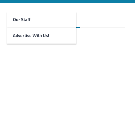
Our Staff
Foghorn Videos
Advertise With Us!