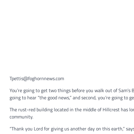
Tpettis@foghornnews.com
You’re going to get two things before you walk out of Sam’s B
going to hear “the good news,” and second, you’re going to get
The rust-red building located in the middle of Hillcrest has l
community.
“Thank you Lord for giving us another day on this earth,” s