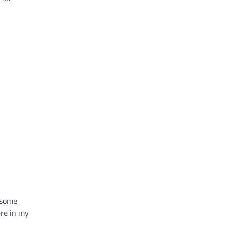
 some
ere in my