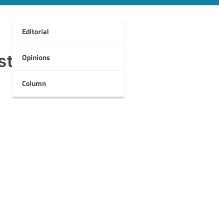
Editorial
st
Opinions
Column