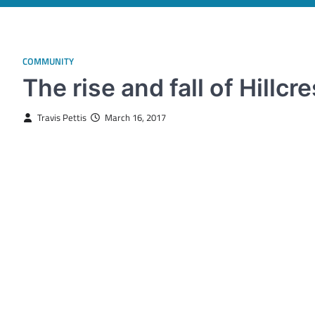
COMMUNITY
The rise and fall of Hillcre
Travis Pettis
March 16, 2017