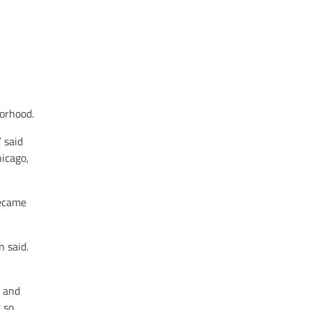
orhood.
 said
hicago,
became
n said.
r and
t so