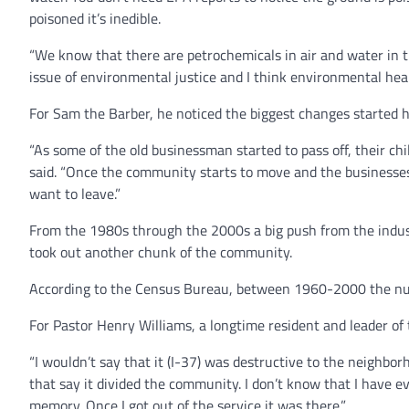
poisoned it’s inedible.
“We know that there are petrochemicals in air and water in the
issue of environmental justice and I think environmental he
For Sam the Barber, he noticed the biggest changes started 
“As some of the old businessman started to pass off, their ch
said. “Once the community starts to move and the businesses
want to leave.”
From the 1980s through the 2000s a big push from the industr
took out another chunk of the community.
According to the Census Bureau, between 1960-2000 the nu
For Pastor Henry Williams, a longtime resident and leader of 
“I wouldn’t say that it (I-37) was destructive to the neighbo
that say it divided the community. I don’t know that I have 
memory. Once I got out of the service it was there.”