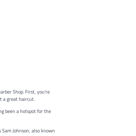
arber Shop. First, you’re
 a great haircut.
ong been a hotspot for the
ays Sam Johnson, also known