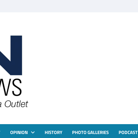
T
OPINION
HISTORY
PHOTO GALLERIES
PODCAST