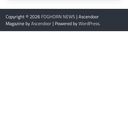
Copyright © 2026
FOGHORN NEWS
| Ascendoor
Magazine by
Ascendoor
| Powered by
WordPress
.