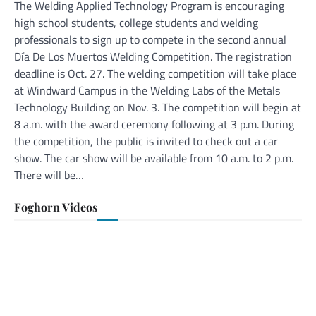
The Welding Applied Technology Program is encouraging
high school students, college students and welding
professionals to sign up to compete in the second annual
Día De Los Muertos Welding Competition. The registration
deadline is Oct. 27. The welding competition will take place
at Windward Campus in the Welding Labs of the Metals
Technology Building on Nov. 3. The competition will begin at
8 a.m. with the award ceremony following at 3 p.m. During
the competition, the public is invited to check out a car
show. The car show will be available from 10 a.m. to 2 p.m.
There will be…
Foghorn Videos