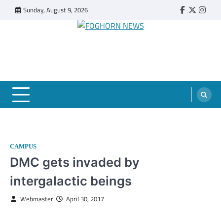
Skip
Sunday, August 9, 2026
Faebook
Twitter
Insta
to
content
FOGHORN NEWS
A DEL MAR COLLEGE STUDENT PUBLICATION
CAMPUS
DMC gets invaded by
intergalactic beings
Webmaster
April 30, 2017