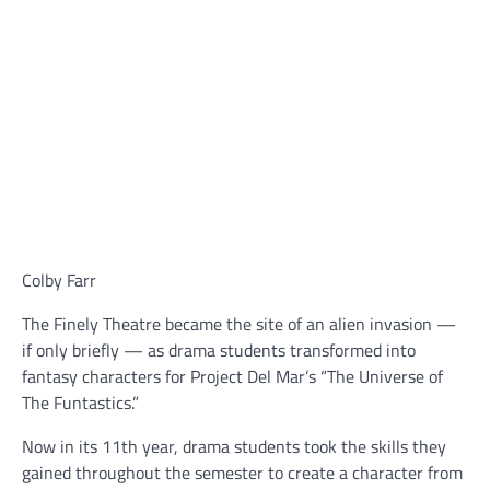
Colby Farr
The Finely Theatre became the site of an alien invasion —
if only briefly — as drama students transformed into
fantasy characters for Project Del Mar’s “The Universe of
The Funtastics.”
Now in its 11th year, drama students took the skills they
gained throughout the semester to create a character from