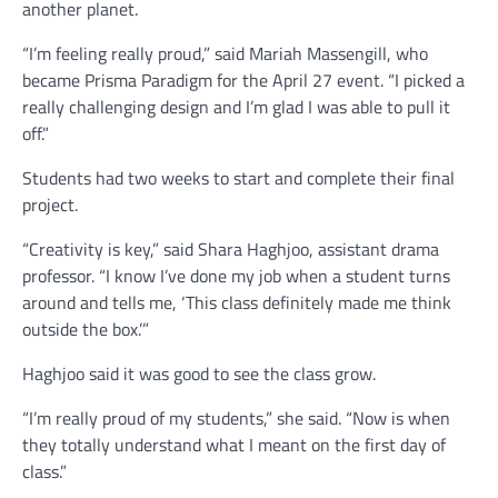
another planet.
“I’m feeling really proud,” said Mariah Massengill, who
became Prisma Paradigm for the April 27 event. “I picked a
really challenging design and I’m glad I was able to pull it
off.”
Students had two weeks to start and complete their final
project.
“Creativity is key,” said Shara Haghjoo, assistant drama
professor. “I know I’ve done my job when a student turns
around and tells me, ‘This class definitely made me think
outside the box.’”
Haghjoo said it was good to see the class grow.
“I’m really proud of my students,” she said. “Now is when
they totally understand what I meant on the first day of
class.”