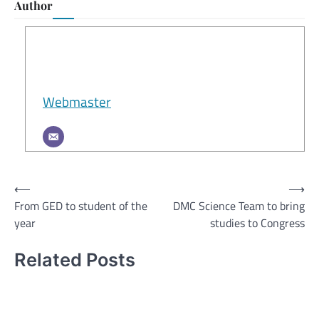
Author
Webmaster
Post
⟵
⟶
From GED to student of the
DMC Science Team to bring
navigation
year
studies to Congress
Related Posts