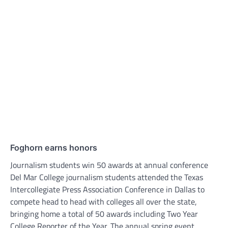
Foghorn earns honors
Journalism students win 50 awards at annual conference
Del Mar College journalism students attended the Texas
Intercollegiate Press Association Conference in Dallas to
compete head to head with colleges all over the state,
bringing home a total of 50 awards including Two Year
College Reporter of the Year. The annual spring event