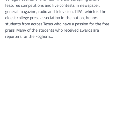
features competitions and live contests in newspaper,
general magazine, radio and television. TIPA, which is the
oldest college press association in the nation, honors
students from across Texas who have a passion for the free
press. Many of the students who received awards are
reporters for the Foghorn…