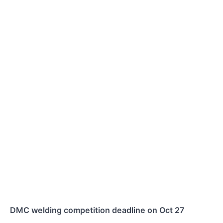
DMC welding competition deadline on Oct 27