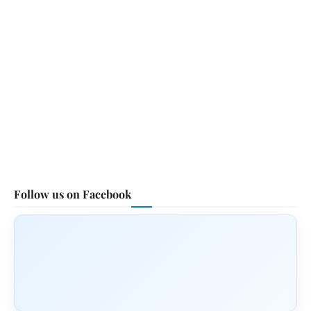
Follow us on Facebook