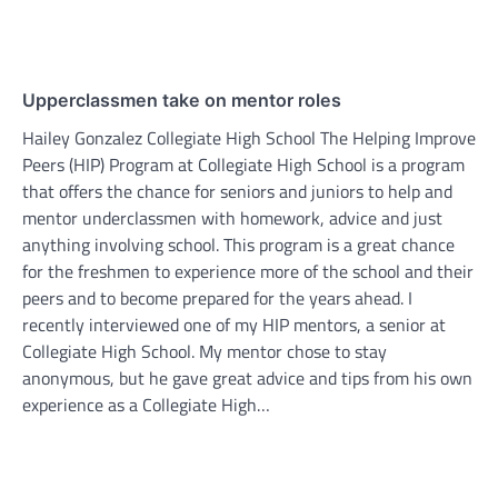
Upperclassmen take on mentor roles
Hailey Gonzalez Collegiate High School The Helping Improve
Peers (HIP) Program at Collegiate High School is a program
that offers the chance for seniors and juniors to help and
mentor underclassmen with homework, advice and just
anything involving school. This program is a great chance
for the freshmen to experience more of the school and their
peers and to become prepared for the years ahead. I
recently interviewed one of my HIP mentors, a senior at
Collegiate High School. My mentor chose to stay
anonymous, but he gave great advice and tips from his own
experience as a Collegiate High…