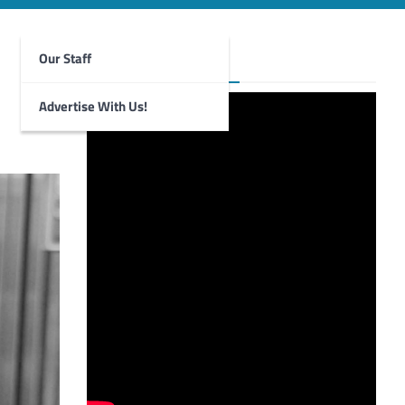
Our Staff
Foghorn Videos
Advertise With Us!