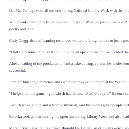
Del Mar College went all out celebrating National Library Week with the hopes
With events held in the libraries at both East and West campus the week of Ap
poetry and more.
Cody Gregg, dean of learning resources, wanted to bring more than just a poste
“I talked to some of the staff about having an open house and we decided that
After a reading of the proclamation and a cake cutting, various festivities c
successful.
Jennifer Jimenez, a reference and electronic resource librarian at the White L
“I helped run the game night, which had almost 40 to 50 people,” Jimenez said.
Alan Berecka, a poet and reference librarian, said the events give “people a ch
Berecka took part in hosting the open mic during Library Week and also read
Margot Nye, a psychology major, thought the Library Week events were a goo