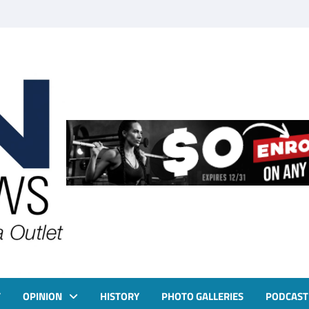
T
OPINION
HISTORY
PHOTO GALLERIES
PODCAST