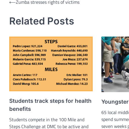
Post
⟵
Zumba stresses rights of victims
navigation
Related Posts
Students track steps for health
Youngsters
benefits
65 local middl
spend summer 
Students compete in the 100 Mile and
seven weeks p
Steps Challenge at DMC to be active and