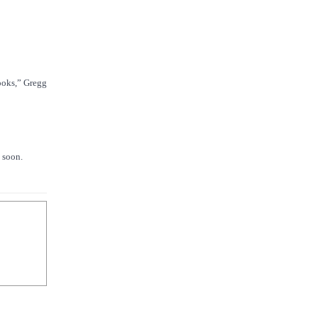
books,” Gregg
d soon.