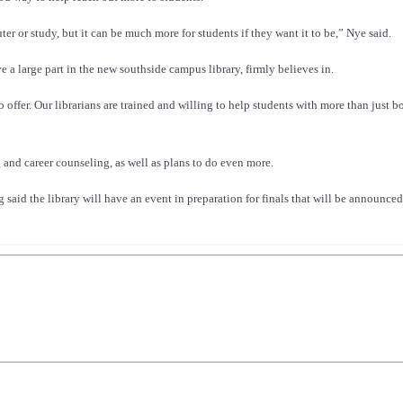
er or study, but it can be much more for students if they want it to be,” Nye said.
 a large part in the new southside campus library, firmly believes in.
o offer. Our librarians are trained and willing to help students with more than just 
g and career counseling, as well as plans to do even more.
gg said the library will have an event in preparation for finals that will be announce