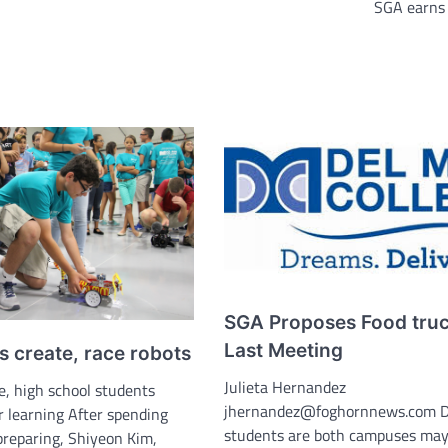
SGA earns
SGA Proposes Food truc
Last Meeting
 create, race robots
Julieta Hernandez
e, high school students
jhernandez@foghornnews.com D
learning After spending
students are both campuses may
reparing, Shiyeon Kim,