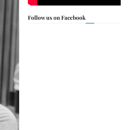
Follow us on Facebook