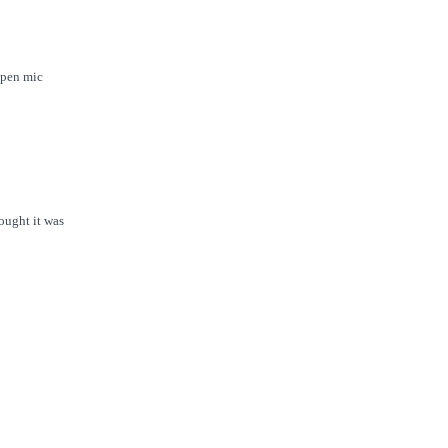
open mic
ought it was