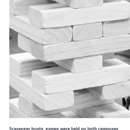
Scavenger hunts, games were held on both campuses