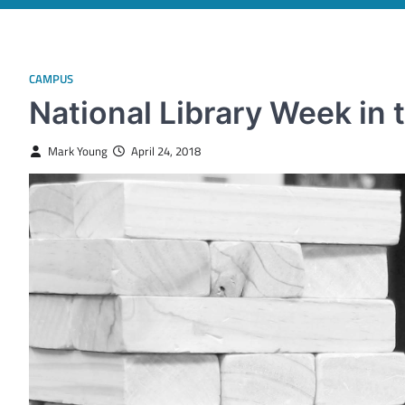
CAMPUS
National Library Week in
Mark Young
April 24, 2018