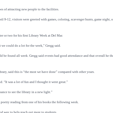
 of attracting new people to the facilities.
ril 9-12, visitors were greeted with games, coloring, scavenger hunts, game night, 
r or two for his first Library Week at Del Mar.
 we could do a lot for the week,” Gregg said.
ould be found all week. Gregg said events had good attendance and that overall he th
ibrary, said this is “the most we have done” compared with other years.
 “It was a lot of fun and I thought it went great.”
ance to see the library in a new light.”
 poetry reading from one of his books the following week.
d way to help reach out more to students.