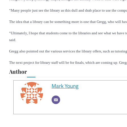
“Many people just see the library as this dull and drab place to use the comput
The idea that a library can be something more is one that Gregg, who will have
“Ultimately, I hope that students come to the libraries and see what we have t
said.
Gregg also pointed out the various services the library offers, such as tutorin
The next project for library staff will be for finals, which are coming up. Gre
Author
Mark Young