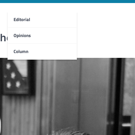
Editorial
 the books
Opinions
Column