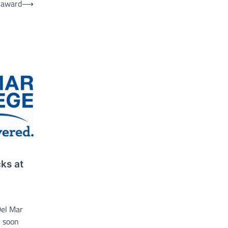
 award
⟶
ks at
el Mar
 soon