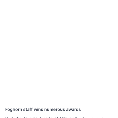
Foghorn staff wins numerous awards