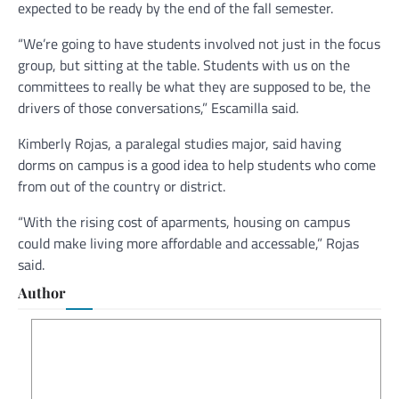
expected to be ready by the end of the fall semester.
“We’re going to have students involved not just in the focus
group, but sitting at the table. Students with us on the
committees to really be what they are supposed to be, the
drivers of those conversations,” Escamilla said.
Kimberly Rojas, a paralegal studies major, said having
dorms on campus is a good idea to help students who come
from out of the country or district.
“With the rising cost of aparments, housing on campus
could make living more affordable and accessable,” Rojas
said.
Author