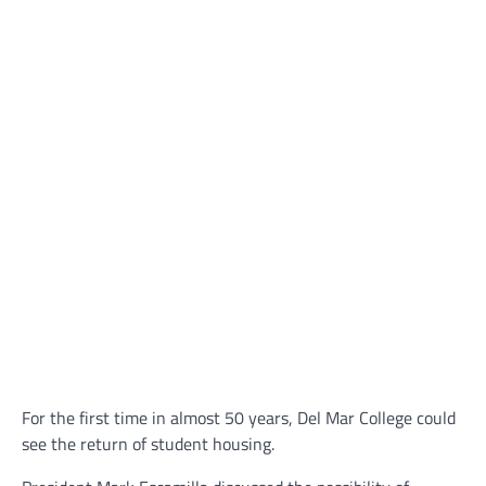
For the first time in almost 50 years, Del Mar College could
see the return of student housing.