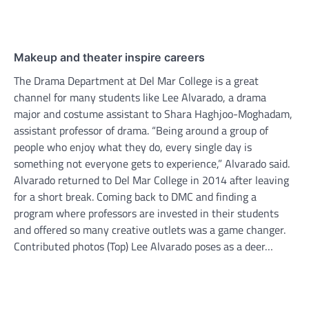
Makeup and theater inspire careers
The Drama Department at Del Mar College is a great
channel for many students like Lee Alvarado, a drama
major and costume assistant to Shara Haghjoo-Moghadam,
assistant professor of drama. “Being around a group of
people who enjoy what they do, every single day is
something not everyone gets to experience,” Alvarado said.
Alvarado returned to Del Mar College in 2014 after leaving
for a short break. Coming back to DMC and finding a
program where professors are invested in their students
and offered so many creative outlets was a game changer.
Contributed photos (Top) Lee Alvarado poses as a deer…