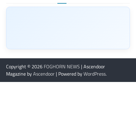
Copyright © 2026
FOGHORN NEWS
| Ascendoor
Magazine by
Ascendoor
| Powered by
WordPress
.