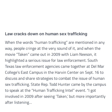
Law cracks down on human sex trafficking
When the words “human trafficking” are mentioned in any
way, people cringe at the very sound of it, and when the
movie “Taken” came out in 2009 with Liam Neeson, it
highlighted a serious issue for law enforcement. South
Texas law enforcement agencies came together at Del Mar
College’s East Campus in the Harvin Center on Sept. 16 to
discuss and share strategies to combat the issue of human
sex trafficking. State Rep. Todd Hunter came by the campus
to speak at the “Human Trafficking Intel” event. “I got
involved in 2009 after seeing ‘Taken,’ but more importantly
after listening…