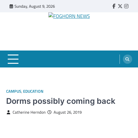
Skip
Sunday, August 9, 2026
Faebook
Twitter
Insta
to
content
FOGHORN NEWS
A DEL MAR COLLEGE STUDENT PUBLICATION
CAMPUS
,
EDUCATION
Dorms possibly coming back
Catherine Herndon
August 26, 2019