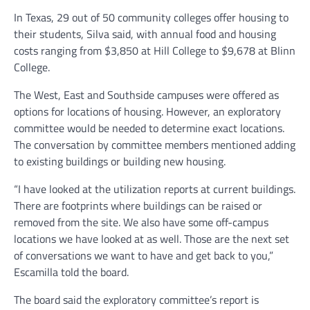
In Texas, 29 out of 50 community colleges offer housing to
their students, Silva said, with annual food and housing
costs ranging from $3,850 at Hill College to $9,678 at Blinn
College.
The West, East and Southside campuses were offered as
options for locations of housing. However, an exploratory
committee would be needed to determine exact locations.
The conversation by committee members mentioned adding
to existing buildings or building new housing.
“I have looked at the utilization reports at current buildings.
There are footprints where buildings can be raised or
removed from the site. We also have some off-campus
locations we have looked at as well. Those are the next set
of conversations we want to have and get back to you,”
Escamilla told the board.
The board said the exploratory committee’s report is