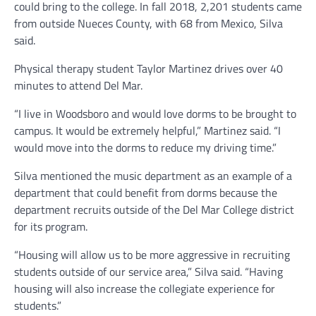
could bring to the college. In fall 2018, 2,201 students came
from outside Nueces County, with 68 from Mexico, Silva
said.
Physical therapy student Taylor Martinez drives over 40
minutes to attend Del Mar.
“I live in Woodsboro and would love dorms to be brought to
campus. It would be extremely helpful,” Martinez said. “I
would move into the dorms to reduce my driving time.”
Silva mentioned the music department as an example of a
department that could benefit from dorms because the
department recruits outside of the Del Mar College district
for its program.
“Housing will allow us to be more aggressive in recruiting
students outside of our service area,” Silva said. “Having
housing will also increase the collegiate experience for
students.”