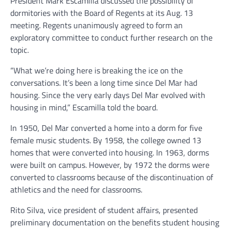
President Mark Escamilla discussed the possibility of
dormitories with the Board of Regents at its Aug. 13
meeting. Regents unanimously agreed to form an
exploratory committee to conduct further research on the
topic.
“What we’re doing here is breaking the ice on the
conversations. It’s been a long time since Del Mar had
housing. Since the very early days Del Mar evolved with
housing in mind,” Escamilla told the board.
In 1950, Del Mar converted a home into a dorm for five
female music students. By 1958, the college owned 13
homes that were converted into housing. In 1963, dorms
were built on campus. However, by 1972 the dorms were
converted to classrooms because of the discontinuation of
athletics and the need for classrooms.
Rito Silva, vice president of student affairs, presented
preliminary documentation on the benefits student housing