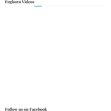
Foghorn Videos
Follow us on Facebook