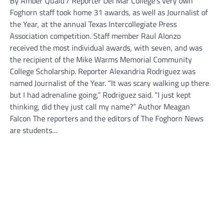
By Amber Quaid / Reporter Del Mar College’s very own
Foghorn staff took home 31 awards, as well as Journalist of
the Year, at the annual Texas Intercollegiate Press
Association competition. Staff member Raul Alonzo
received the most individual awards, with seven, and was
the recipient of the Mike Warms Memorial Community
College Scholarship. Reporter Alexandria Rodriguez was
named Journalist of the Year. “It was scary walking up there
but I had adrenaline going,” Rodriguez said. “I just kept
thinking, did they just call my name?” Author Meagan
Falcon The reporters and the editors of The Foghorn News
are students…