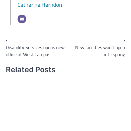
Catherine Herndon
Post
⟵
⟶
Disability Services opens new
New facilities won’t open
navigation
office at West Campus
until spring
Related Posts