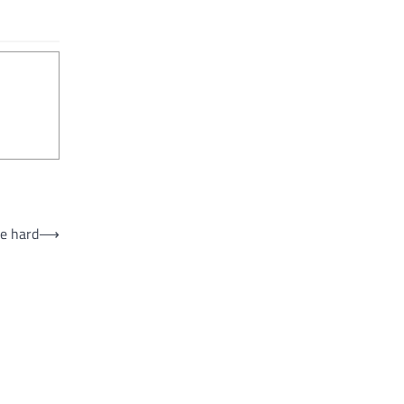
ke hard
⟶