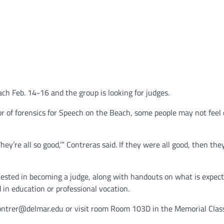
ch Feb. 14-16 and the group is looking for judges.
r of forensics for Speech on the Beach, some people may not feel 
hey’re all so good,’” Contreras said. If they were all good, then the
erested in becoming a judge, along with handouts on what is expec
in education or professional vocation.
lcontrer@delmar.edu or visit room Room 103D in the Memorial Cla