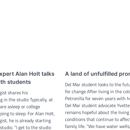
pert Alan Holt talks
A land of unfulfilled pr
ith students
Del Mar student looks to the fut
for change After living in the col
gist shares his
Petronilla for seven years with h
g in the studio Typically, at
Del Mar student advocate Yvett
 are asleep or college
remains hopeful about the living
oing to sleep. For Alan Holt,
conditions that continue to affec
gist, he is already starting
family life. “We have water wells
studio. “I get to the studio