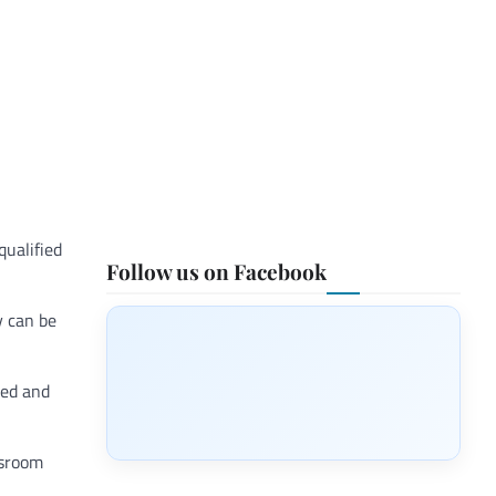
qualified
Follow us on Facebook
y can be
ted and
ssroom