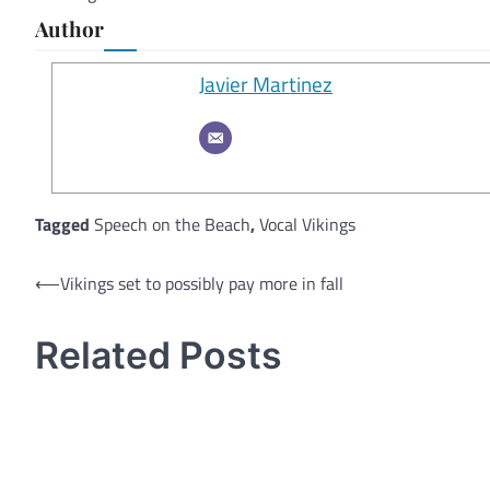
Author
Javier Martinez
Tagged
Speech on the Beach
,
Vocal Vikings
Post
⟵
Vikings set to possibly pay more in fall
navigation
Related Posts