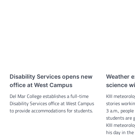
Disability Services opens new
Weather ex
office at West Campus
science w
Del Mar College establishes a full-time
KIII meteorolo
Disability Services office at West Campus
stories workin
to provide accommodations for students.
3 a.m., people
students are g
KIII meteorolo
his day in the 