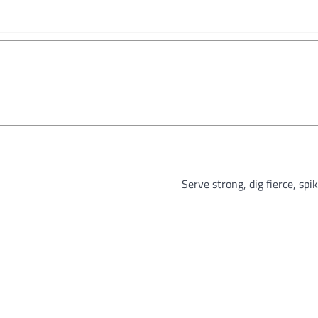
Serve strong, dig fierce, spi