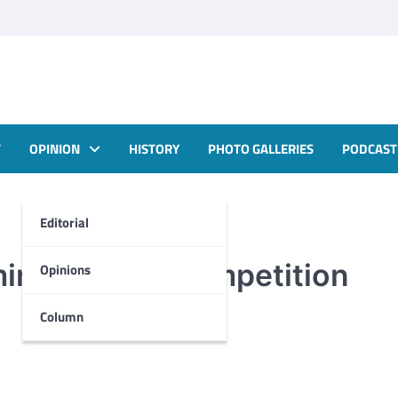
T
OPINION
HISTORY
PHOTO GALLERIES
PODCAST
Editorial
ing speech competition
Opinions
Column