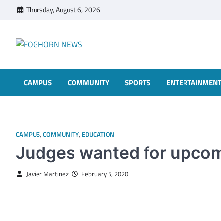
Skip
Thursday, August 6, 2026
to
content
FOGHORN NEWS
A DEL MAR COLLEGE STUDENT PUBLICATION
CAMPUS
COMMUNITY
SPORTS
ENTERTAINMEN
CAMPUS
,
COMMUNITY
,
EDUCATION
Judges wanted for upcom
Javier Martinez
February 5, 2020