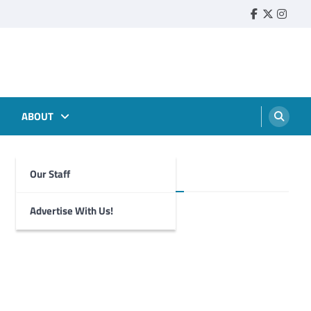
Faebook
Twitter
Insta
ABOUT
Our Staff
Foghorn Videos
Advertise With Us!