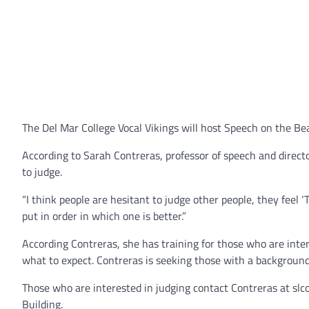
The Del Mar College Vocal Vikings will host Speech on the Bea
According to Sarah Contreras, professor of speech and directo
to judge.
“I think people are hesitant to judge other people, they feel ‘T
put in order in which one is better.”
According Contreras, she has training for those who are int
what to expect. Contreras is seeking those with a background 
Those who are interested in judging contact Contreras at s
Building.