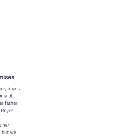
omises
ure, hopes
onia of
er father,
e Reyes
t her
, but we