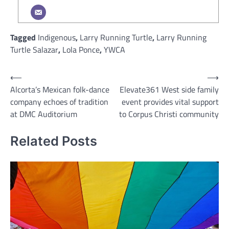
Tagged
Indigenous
,
Larry Running Turtle
,
Larry Running
Turtle Salazar
,
Lola Ponce
,
YWCA
Post
⟵
⟶
Alcorta’s Mexican folk-dance
Elevate361 West side family
navigation
company echoes of tradition
event provides vital support
at DMC Auditorium
to Corpus Christi community
Related Posts