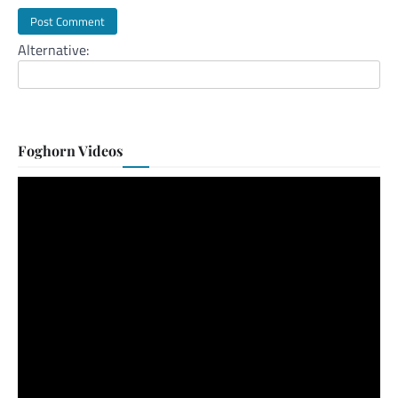
Alternative:
Foghorn Videos