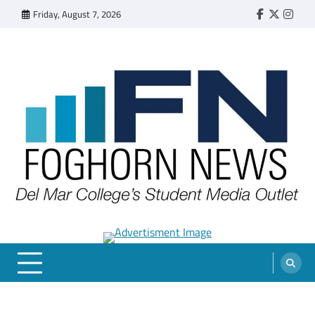
Skip
Friday, August 7, 2026
Faebook
Twitter
Insta
to
content
FOGHORN NEWS
A DEL MAR COLLEGE STUDENT PUBLICATION