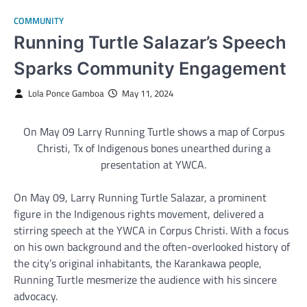
COMMUNITY
Running Turtle Salazar’s Speech
Sparks Community Engagement
Lola Ponce Gamboa
May 11, 2024
On May 09 Larry Running Turtle shows a map of Corpus
Christi, Tx of Indigenous bones unearthed during a
presentation at YWCA.
On May 09, Larry Running Turtle Salazar, a prominent
figure in the Indigenous rights movement, delivered a
stirring speech at the YWCA in Corpus Christi. With a focus
on his own background and the often-overlooked history of
the city’s original inhabitants, the Karankawa people,
Running Turtle mesmerize the audience with his sincere
advocacy.