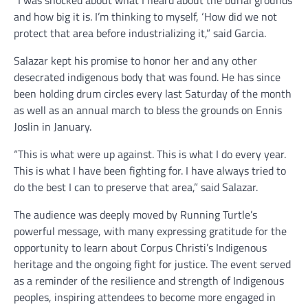
“I was shocked about what I heard about the burial grounds
and how big it is. I’m thinking to myself, ‘How did we not
protect that area before industrializing it,” said Garcia.
Salazar kept his promise to honor her and any other
desecrated indigenous body that was found. He has since
been holding drum circles every last Saturday of the month
as well as an annual march to bless the grounds on Ennis
Joslin in January.
“This is what were up against. This is what I do every year.
This is what I have been fighting for. I have always tried to
do the best I can to preserve that area,” said Salazar.
The audience was deeply moved by Running Turtle’s
powerful message, with many expressing gratitude for the
opportunity to learn about Corpus Christi’s Indigenous
heritage and the ongoing fight for justice. The event served
as a reminder of the resilience and strength of Indigenous
peoples, inspiring attendees to become more engaged in