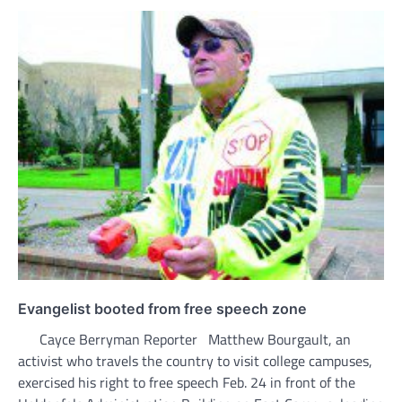
Evangelist booted from free speech zone
Cayce Berryman Reporter Matthew Bourgault, an
activist who travels the country to visit college campuses,
exercised his right to free speech Feb. 24 in front of the