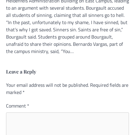
Heldenfels Administration Building on East Campus, leading
to an argument with several students. Bourgault accused
all students of sinning, claiming that all sinners go to hell.
“In the past, unfortunately to my shame, I have sinned, but
that’s why I got saved. Sinners sin. Saints are free of sin,”
Bourgault said. Students grouped around Bourgault,
unafraid to share their opinions. Bernardo Vargas, part of
the campus ministry, said, “You…
Leave a Reply
Your email address will not be published.
Required fields are
marked
*
Comment
*