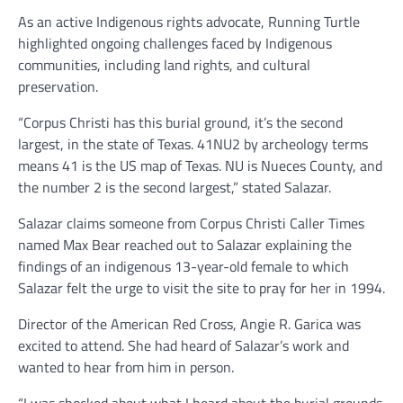
As an active Indigenous rights advocate, Running Turtle
highlighted ongoing challenges faced by Indigenous
communities, including land rights, and cultural
preservation.
“Corpus Christi has this burial ground, it’s the second
largest, in the state of Texas. 41NU2 by archeology terms
means 41 is the US map of Texas. NU is Nueces County, and
the number 2 is the second largest,” stated Salazar.
Salazar claims someone from Corpus Christi Caller Times
named Max Bear reached out to Salazar explaining the
findings of an indigenous 13-year-old female to which
Salazar felt the urge to visit the site to pray for her in 1994.
Director of the American Red Cross, Angie R. Garica was
excited to attend. She had heard of Salazar’s work and
wanted to hear from him in person.