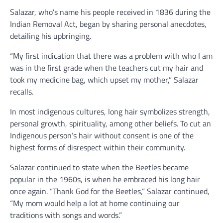
Salazar, who’s name his people received in 1836 during the
Indian Removal Act, began by sharing personal anecdotes,
detailing his upbringing.
“My first indication that there was a problem with who I am
was in the first grade when the teachers cut my hair and
took my medicine bag, which upset my mother,” Salazar
recalls.
In most indigenous cultures, long hair symbolizes strength,
personal growth, spirituality, among other beliefs. To cut an
Indigenous person’s hair without consent is one of the
highest forms of disrespect within their community.
Salazar continued to state when the Beetles became
popular in the 1960s, is when he embraced his long hair
once again. “Thank God for the Beetles,” Salazar continued,
“My mom would help a lot at home continuing our
traditions with songs and words.”