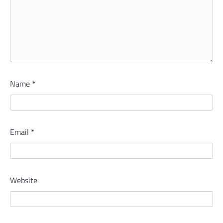
Name
*
Email
*
Website