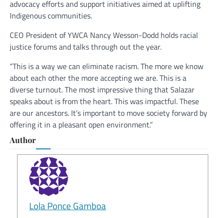
advocacy efforts and support initiatives aimed at uplifting
Indigenous communities.
CEO President of YWCA Nancy Wesson-Dodd holds racial
justice forums and talks through out the year.
“This is a way we can eliminate racism. The more we know
about each other the more accepting we are. This is a
diverse turnout. The most impressive thing that Salazar
speaks about is from the heart. This was impactful. These
are our ancestors. It’s important to move society forward by
offering it in a pleasant open environment.”
Author
Lola Ponce Gamboa