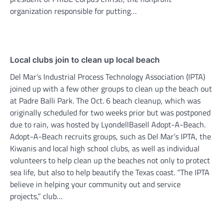
organization responsible for putting…
Local clubs join to clean up local beach
Del Mar’s Industrial Process Technology Association (IPTA)
joined up with a few other groups to clean up the beach out
at Padre Balli Park. The Oct. 6 beach cleanup, which was
originally scheduled for two weeks prior but was postponed
due to rain, was hosted by LyondellBasell Adopt-A-Beach.
Adopt-A-Beach recruits groups, such as Del Mar’s IPTA, the
Kiwanis and local high school clubs, as well as individual
volunteers to help clean up the beaches not only to protect
sea life, but also to help beautify the Texas coast. “The IPTA
believe in helping your community out and service
projects,” club…