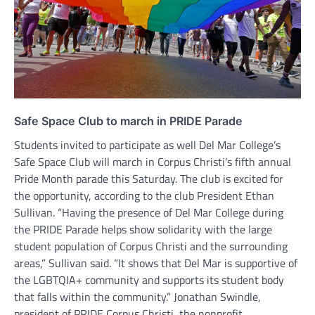
Safe Space Club to march in PRIDE Parade
Students invited to participate as well Del Mar College’s
Safe Space Club will march in Corpus Christi’s fifth annual
Pride Month parade this Saturday. The club is excited for
the opportunity, according to the club President Ethan
Sullivan. “Having the presence of Del Mar College during
the PRIDE Parade helps show solidarity with the large
student population of Corpus Christi and the surrounding
areas,” Sullivan said. “It shows that Del Mar is supportive of
the LGBTQIA+ community and supports its student body
that falls within the community.” Jonathan Swindle,
president of PRIDE Corpus Christi, the nonprofit