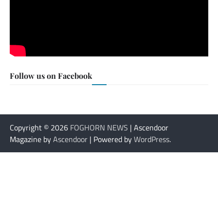
Follow us on Facebook
Copyright © 2026
FOGHORN NEWS
| Ascendoor
Magazine by
Ascendoor
| Powered by
WordPress
.