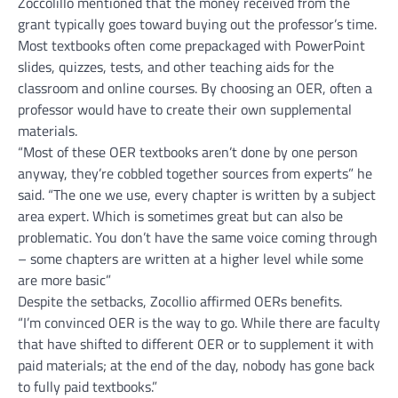
Zoccolillo mentioned that the money received from the
grant typically goes toward buying out the professor’s time.
Most textbooks often come prepackaged with PowerPoint
slides, quizzes, tests, and other teaching aids for the
classroom and online courses. By choosing an OER, often a
professor would have to create their own supplemental
materials.
“Most of these OER textbooks aren’t done by one person
anyway, they’re cobbled together sources from experts” he
said. “The one we use, every chapter is written by a subject
area expert. Which is sometimes great but can also be
problematic. You don’t have the same voice coming through
– some chapters are written at a higher level while some
are more basic”
Despite the setbacks, Zocollio affirmed OERs benefits.
“I’m convinced OER is the way to go. While there are faculty
that have shifted to different OER or to supplement it with
paid materials; at the end of the day, nobody has gone back
to fully paid textbooks.”