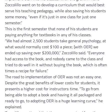
Zoccolillo went on to develop a curriculum that would best
serve his teaching pedagogy, while also saving his students
some money, “even if it’s just in one class for just one
semester.”
This is the first semester that none of his students are
paying anything for textbooks in any of his classes.
“We had almost 2,500 students take general psychology, at
what would normally cost $100 a piece; [with OER] we
ended up saving over $200,000,” Zoccolillo said. “Everyone
had access to the book, and nobody came to the class and
tried to do well in it without buying the book, which is often
times a recipe for failure.”
The road to implementation of OER was not an easy one.
Despite the great benefits of lower costs for students, it
presents a higher cost for instructors: time. “To go from
being able to adopt a book and having it all packaged and
ready to go, to adopting OER is a huge learning curve,” he
explained.