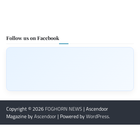
Follow us on Facebook
Copyright © 2026
FOGHORN NEWS
| Ascendoor
Magazine by
Ascendoor
| Powered by
WordPress
.