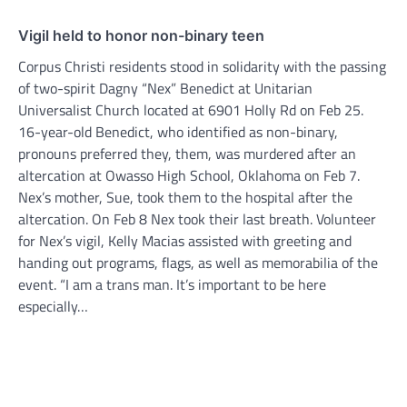
Vigil held to honor non-binary teen
Corpus Christi residents stood in solidarity with the passing
of two-spirit Dagny “Nex” Benedict at Unitarian
Universalist Church located at 6901 Holly Rd on Feb 25.
16-year-old Benedict, who identified as non-binary,
pronouns preferred they, them, was murdered after an
altercation at Owasso High School, Oklahoma on Feb 7.
Nex’s mother, Sue, took them to the hospital after the
altercation. On Feb 8 Nex took their last breath. Volunteer
for Nex’s vigil, Kelly Macias assisted with greeting and
handing out programs, flags, as well as memorabilia of the
event. “I am a trans man. It’s important to be here
especially…