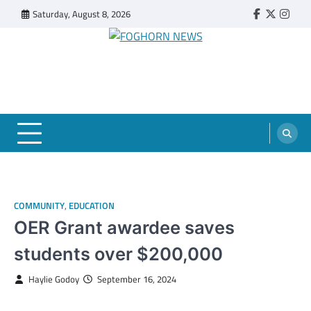
Skip
Saturday, August 8, 2026
Faebook
Twitter
Insta
to
content
FOGHORN NEWS
A DEL MAR COLLEGE STUDENT PUBLICATION
COMMUNITY
,
EDUCATION
OER Grant awardee saves
students over $200,000
Haylie Godoy
September 16, 2024