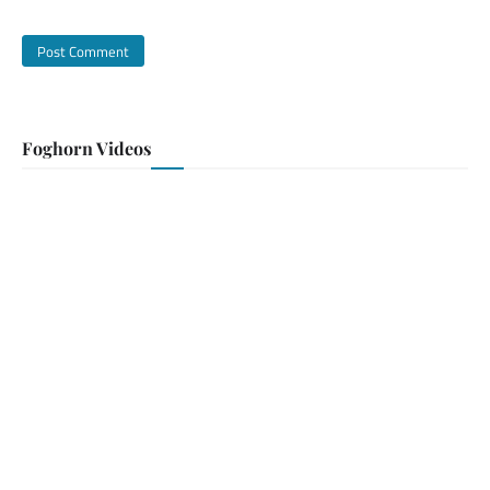
Foghorn Videos