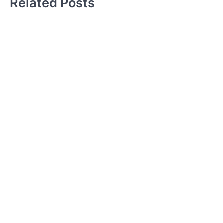
Related Posts