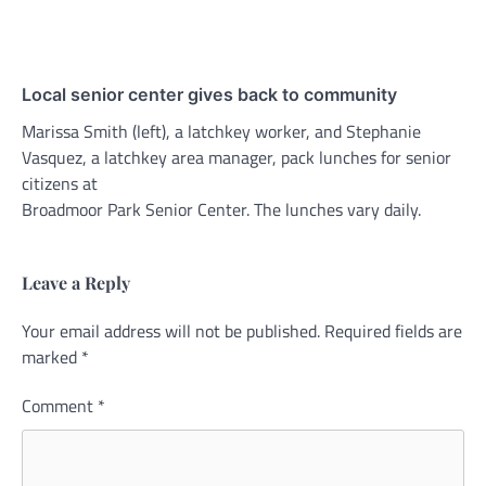
Local senior center gives back to community
Marissa Smith (left), a latchkey worker, and Stephanie
Vasquez, a latchkey area manager, pack lunches for senior
citizens at
Broadmoor Park Senior Center. The lunches vary daily.
Leave a Reply
Your email address will not be published.
Alternative:
Required fields are
marked
*
Comment
*