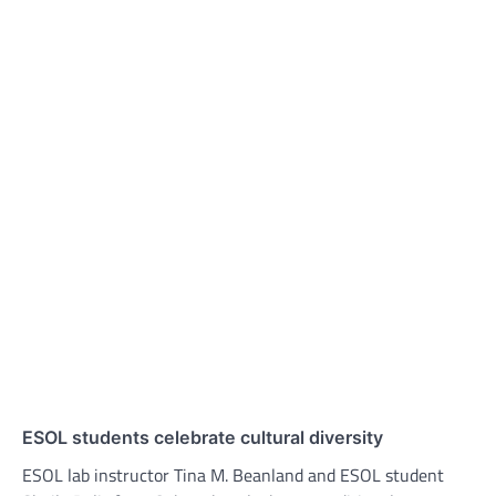
ESOL students celebrate cultural diversity
ESOL lab instructor Tina M. Beanland and ESOL student