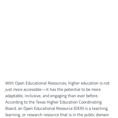
With Open Educational Resources, higher education is not
just more accessible—it has the potential to be more
adaptable, inclusive, and engaging than ever before.
According to the Texas Higher Education Coordinating
Board, an Open Educational Resource (OER) is a teaching,
learning, or research resource that is in the public domain