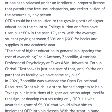
or has been released under an intellectual property license
that permits the free use, adaptation, and redistribution of
the resource by any person.
OER’s could be the solution to the growing costs of higher
education in the country. College tuition and fees have
risen over 80% in the past 12 years, with the average
student paying between $339 and $600 for books and
supplies in one academic year.
“The cost of higher education in general is outpacing the
cost of everything,” said Anthony Zoccolillo, Associate
Professor of Psychology at Texas A&M University-Corpus
Christi. “Textbooks is just one part of that, and it’s the one
part that as faculty, we have some say over.”
In 2020, Zoccolillo was awarded the Open Educational
Resources Grant which is a state-funded program to help
Texas public institutions of higher education adopt, modify,
redesign, or develop courses using only OER. He was
awarded a grant of $5,000 that would allow him to
implement OER into his classes. With the grant in hand