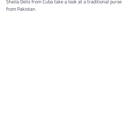
Sheila Deliz from Cuba take a look at a traditional purse
from Pakistan.