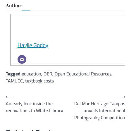
Author
Haylie Godoy
Tagged
education
,
OER
,
Open Educational Resources
,
TAMUCC
,
textbook costs
Post
⟵
⟶
An early look inside the
Del Mar Heritage Campus
navigation
renovations to White Library
unveils International
Photography Competition