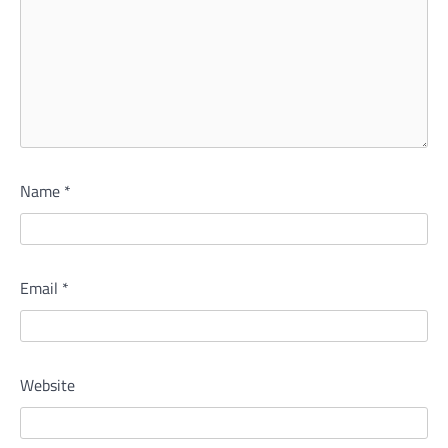
Name
*
Email
*
Website