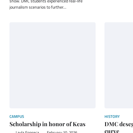
show. DMC students experienced real-life
journalism scenarios to further…
CAMPUS
HISTORY
Scholarship in honor of Keas
DMC deseg
curve
Layla Fonseca
February 10, 2026