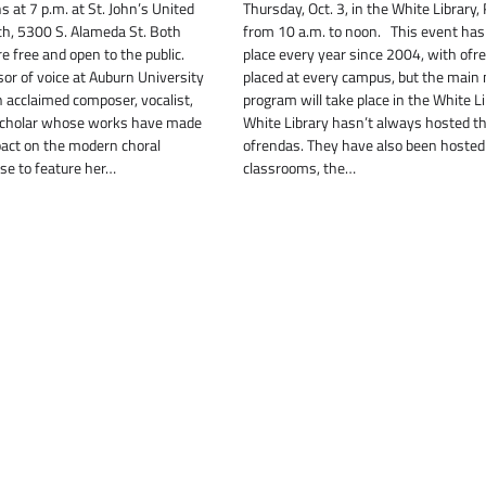
s at 7 p.m. at St. John’s United
Thursday, Oct. 3, in the White Librar
h, 5300 S. Alameda St. Both
from 10 a.m. to noon. This event has
 free and open to the public.
place every year since 2004, with ofr
sor of voice at Auburn University
placed at every campus, but the main
n acclaimed composer, vocalist,
program will take place in the White L
 scholar whose works have made
White Library hasn’t always hosted t
pact on the modern choral
ofrendas. They have also been hosted
ose to feature her…
classrooms, the…