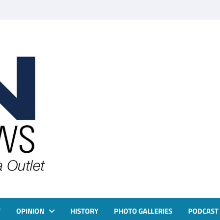
T
OPINION
HISTORY
PHOTO GALLERIES
PODCAST