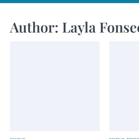
Author:
Layla Fonse