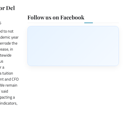
or Del
Follow us on Facebook
6
d to not
cademic year
verrode the
rease, in
atewide
ous
r a
a tuition
ent and CFO
 “We remain
 said
pacting a
indicators,