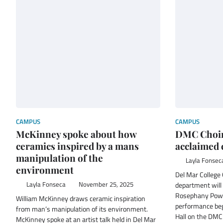
CAMPUS
CAMPUS
McKinney spoke about how
DMC Choir
ceramics inspired by a mans
acclaimed
manipulation of the
Layla Fonsec
environment
Del Mar College
Layla Fonseca
November 25, 2025
department will 
Rosephany Powel
William McKinney draws ceramic inspiration
performance begi
from man’s manipulation of its environment.
Hall on the DMC
McKinney spoke at an artist talk held in Del Mar