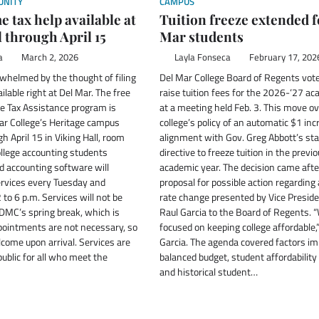
NITY
CAMPUS
 tax help available at
Tuition freeze extended f
l through April 15
Mar students
a
March 2, 2026
Layla Fonseca
February 17, 202
whelmed by the thought of filing
Del Mar College Board of Regents vote
ailable right at Del Mar. The free
raise tuition fees for the 2026-‘27 a
e Tax Assistance program is
at a meeting held Feb. 3. This move o
ar College’s Heritage campus
college’s policy of an automatic $1 inc
 April 15 in Viking Hall, room
alignment with Gov. Greg Abbott’s st
llege accounting students
directive to freeze tuition in the previ
nd accounting software will
academic year. The decision came afte
ervices every Tuesday and
proposal for possible action regarding 
to 6 p.m. Services will not be
rate change presented by Vice Presid
 DMC’s spring break, which is
Raul Garcia to the Board of Regents.
ointments are not necessary, so
focused on keeping college affordable,”
come upon arrival. Services are
Garcia. The agenda covered factors im
public for all who meet the
balanced budget, student affordability 
and historical student…