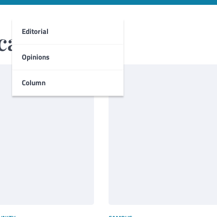
Editorial
ca
Opinions
Column