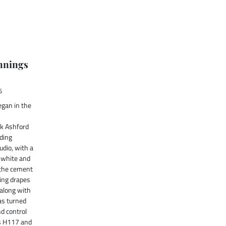
nnings
5
egan in the
k Ashford
lding
dio, with a
 white and
 the cement
ling drapes
 along with
as turned
nd control
s H117 and