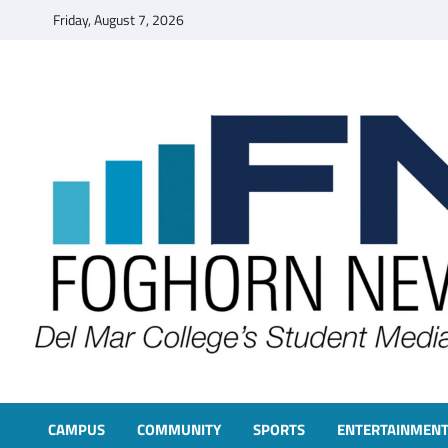
Skip
Friday, August 7, 2026
to
content
FOGHORN NEWS
A DEL MAR COLLEGE STUDENT PUBLICATION
CAMPUS
COMMUNITY
SPORTS
ENTERTAINMEN