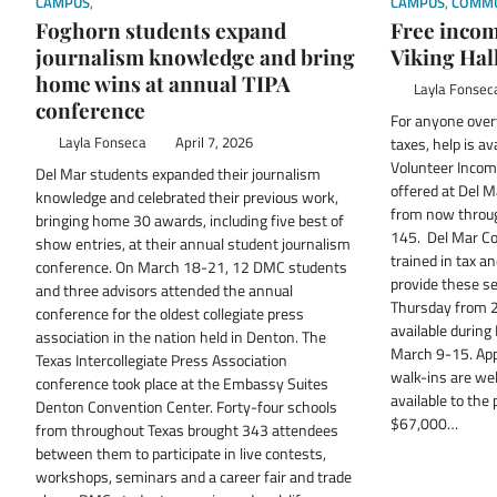
CAMPUS
,
STUDENT SPOTLIGHT
CAMPUS
,
COMMU
Foghorn students expand
Free income
journalism knowledge and bring
Viking Hal
home wins at annual TIPA
Layla Fonsec
conference
For anyone over
Layla Fonseca
April 7, 2026
taxes, help is av
Volunteer Incom
Del Mar students expanded their journalism
offered at Del M
knowledge and celebrated their previous work,
from now through
bringing home 30 awards, including five best of
145. Del Mar Co
show entries, at their annual student journalism
trained in tax a
conference. On March 18-21, 12 DMC students
provide these s
and three advisors attended the annual
Thursday from 2 
conference for the oldest collegiate press
available during
association in the nation held in Denton. The
March 9-15. App
Texas Intercollegiate Press Association
walk-ins are wel
conference took place at the Embassy Suites
available to the 
Denton Convention Center. Forty-four schools
$67,000…
from throughout Texas brought 343 attendees
between them to participate in live contests,
workshops, seminars and a career fair and trade