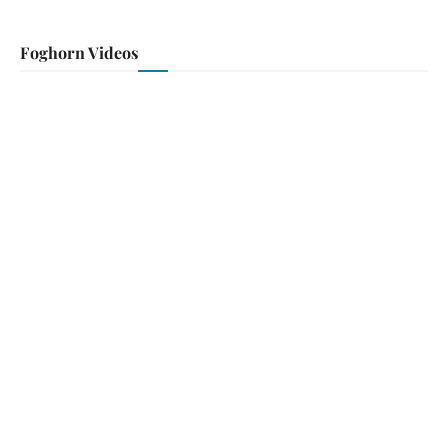
Foghorn Videos