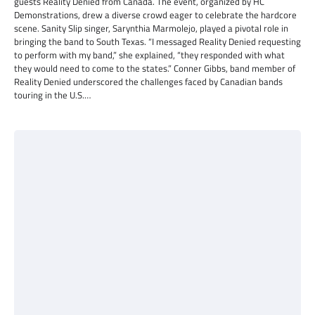
guests Reality Denied from Canada. The event, organized by HC
Demonstrations, drew a diverse crowd eager to celebrate the hardcore
scene. Sanity Slip singer, Sarynthia Marmolejo, played a pivotal role in
bringing the band to South Texas. “I messaged Reality Denied requesting
to perform with my band,” she explained, “they responded with what
they would need to come to the states.” Conner Gibbs, band member of
Reality Denied underscored the challenges faced by Canadian bands
touring in the U.S.…