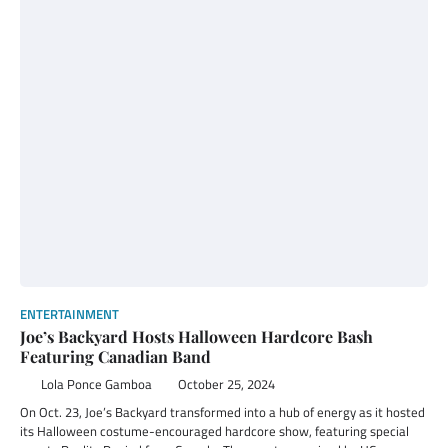
ENTERTAINMENT
Joe’s Backyard Hosts Halloween Hardcore Bash
Featuring Canadian Band
Lola Ponce Gamboa
October 25, 2024
On Oct. 23, Joe’s Backyard transformed into a hub of energy as it hosted
its Halloween costume-encouraged hardcore show, featuring special