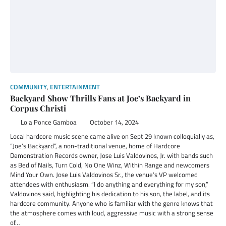
COMMUNITY
,
ENTERTAINMENT
Backyard Show Thrills Fans at Joe’s Backyard in
Corpus Christi
Lola Ponce Gamboa
October 14, 2024
Local hardcore music scene came alive on Sept 29 known colloquially as,
“Joe’s Backyard”, a non-traditional venue, home of Hardcore
Demonstration Records owner, Jose Luis Valdovinos, Jr. with bands such
as Bed of Nails, Turn Cold, No One Winz, Within Range and newcomers
Mind Your Own. Jose Luis Valdovinos Sr., the venue’s VP welcomed
attendees with enthusiasm. “I do anything and everything for my son,”
Valdovinos said, highlighting his dedication to his son, the label, and its
hardcore community. Anyone who is familiar with the genre knows that
the atmosphere comes with loud, aggressive music with a strong sense
of…