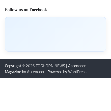
Follow us on Facebook
Copyright © 2026
FOGHORN NEWS
| Ascendoor
Magazine by
Ascendoor
| Powered by
WordPress
.