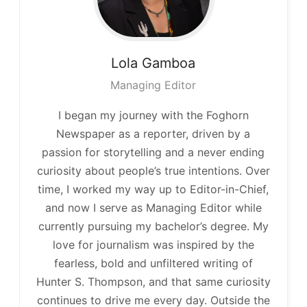
Lola
Gamboa
Managing Editor
I began my journey with the Foghorn
Newspaper as a reporter, driven by a
passion for storytelling and a never ending
curiosity about people’s true intentions. Over
time, I worked my way up to Editor-in-Chief,
and now I serve as Managing Editor while
currently pursuing my bachelor’s degree. My
love for journalism was inspired by the
fearless, bold and unfiltered writing of
Hunter S. Thompson, and that same curiosity
continues to drive me every day. Outside the