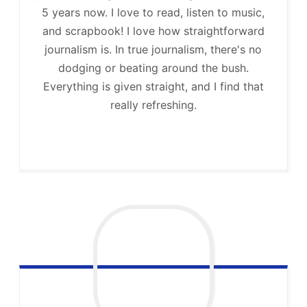
5 years now. I love to read, listen to music,
and scrapbook! I love how straightforward
journalism is. In true journalism, there's no
dodging or beating around the bush.
Everything is given straight, and I find that
really refreshing.