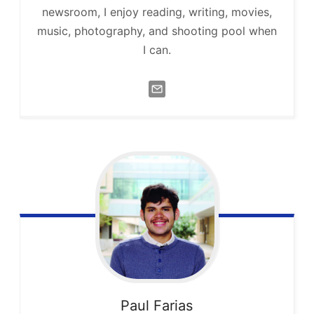
newsroom, I enjoy reading, writing, movies,
music, photography, and shooting pool when
I can.
Paul
Farias