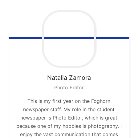
Natalia
Zamora
Photo Editor
This is my first year on the Foghorn
newspaper staff. My role in the student
newspaper is Photo Editor, which is great
because one of my hobbies is photography. I
enjoy the vast communication that comes