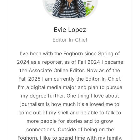
Evie
Lopez
Editor-In-Chief
I've been with the Foghorn since Spring of
2024 as a reporter, as of Fall 2024 I became
the Associate Online Editor. Now as of the
Fall 2025 I am currently the Editor-In-Chief.
I'm a digital media major and plan to pursue
my degree further. One thing I love about
journalism is how much it's allowed me to
come out of my shell and be able to talk to
more people for stories and to grow
connections. Outside of being on the
Foghorn, I like to spend time with my family,