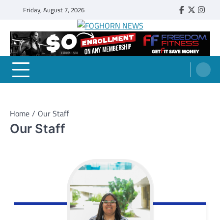
Skip
Friday, August 7, 2026
Faebook
Twitter
Insta
to
content
FOGHORN NEWS
A DEL MAR COLLEGE STUDENT PUBLICATION
Home
Our Staff
Our Staff