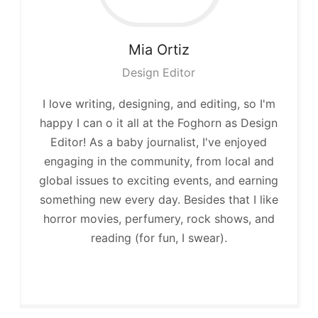
Mia
Ortiz
Design Editor
I love writing, designing, and editing, so I'm
happy I can o it all at the Foghorn as Design
Editor! As a baby journalist, I've enjoyed
engaging in the community, from local and
global issues to exciting events, and earning
something new every day. Besides that I like
horror movies, perfumery, rock shows, and
reading (for fun, I swear).