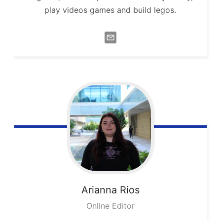
play videos games and build legos.
Arianna
Rios
Online Editor