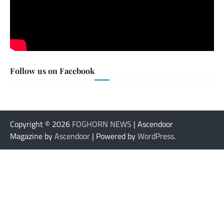
Follow us on Facebook
Copyright © 2026
FOGHORN NEWS
| Ascendoor
Magazine by
Ascendoor
| Powered by
WordPress
.