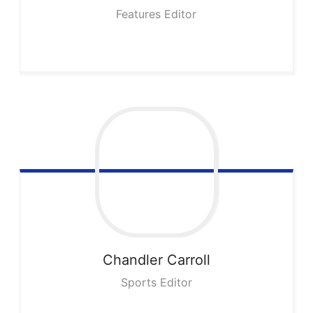
Features Editor
Chandler
Carroll
Sports Editor