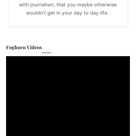
with journalism, that you maybe otherwise
wouldn't get in your day to day life.
Foghorn Videos