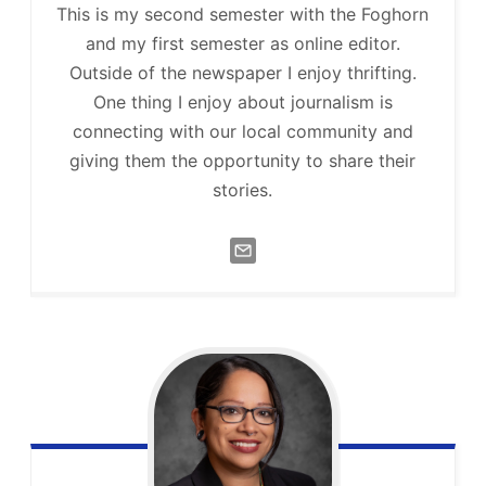
This is my second semester with the Foghorn
and my first semester as online editor.
Outside of the newspaper I enjoy thrifting.
One thing I enjoy about journalism is
connecting with our local community and
giving them the opportunity to share their
stories.