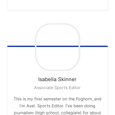
Isabella
Skinner
Associate Sports Editor
This is my first semester on the Foghorn, and
I'm Asst. Sports Editor. I've been doing
journalism (high school, collegiate) for about