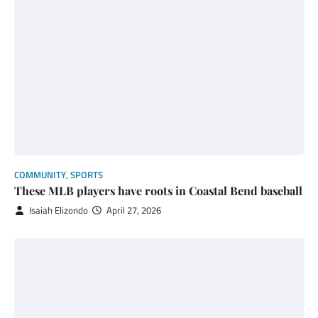
COMMUNITY
,
SPORTS
These MLB players have roots in Coastal Bend baseball
Isaiah Elizondo
April 27, 2026