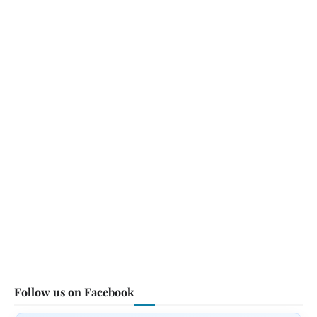
Follow us on Facebook