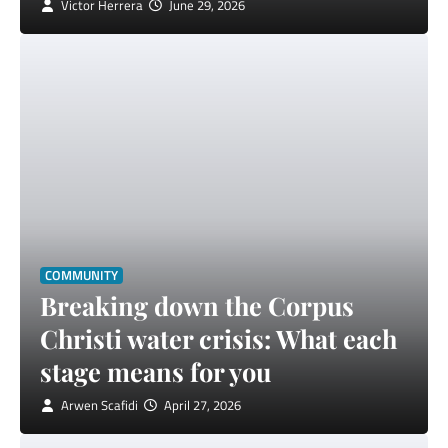
Victor Herrera
June 29, 2026
COMMUNITY
Breaking down the Corpus
Christi water crisis: What each
stage means for you
Arwen Scafidi
April 27, 2026