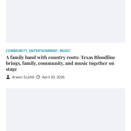
COMMUNITY
,
ENTERTAINMENT
,
MUSIC
A family band with country roots: Texas Bloodline
brings, family, community, and music together on
stage
Arwen Scafidi
April 20, 2026