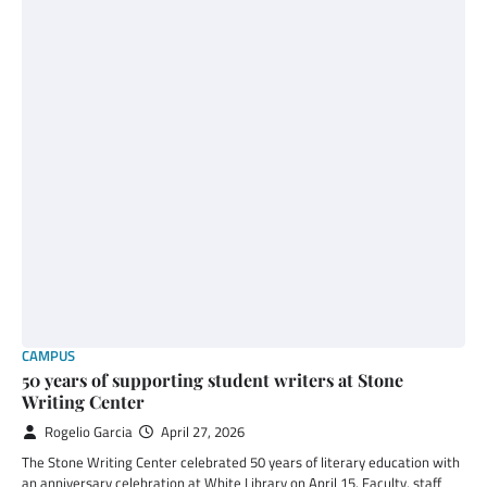
CAMPUS
50 years of supporting student writers at Stone
Writing Center
Rogelio Garcia
April 27, 2026
The Stone Writing Center celebrated 50 years of literary education with
an anniversary celebration at White Library on April 15. Faculty, staff