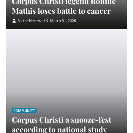
Corpus Christi legend Ronnie
Mathis loses battle to cancer
Victor Herrera
March 31, 2026
COMMUNITY
Corpus Christi a snooze-fest
according to national study