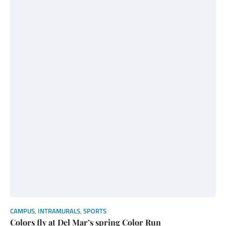
CAMPUS
,
INTRAMURALS
,
SPORTS
Colors fly at Del Mar’s spring Color Run