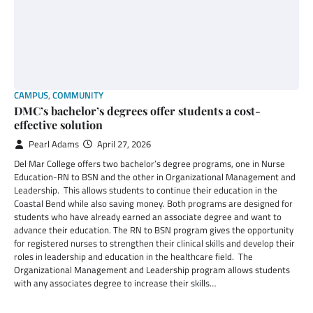
CAMPUS
,
COMMUNITY
DMC’s bachelor’s degrees offer students a cost-
effective solution
Pearl Adams
April 27, 2026
Del Mar College offers two bachelor’s degree programs, one in Nurse
Education-RN to BSN and the other in Organizational Management and
Leadership. This allows students to continue their education in the
Coastal Bend while also saving money. Both programs are designed for
students who have already earned an associate degree and want to
advance their education. The RN to BSN program gives the opportunity
for registered nurses to strengthen their clinical skills and develop their
roles in leadership and education in the healthcare field. The
Organizational Management and Leadership program allows students
with any associates degree to increase their skills…