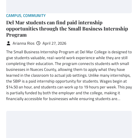
CAMPUS
,
COMMUNITY
Del Mar students can find paid internship
opportunities through the Small Business Internship
Program
Arianna Rios
April 27, 2026
The Small Business Internship Program at Del Mar College is designed to
give students valuable, real-world work experience while they are still
completing their education. The program connects students with small
businesses in Nueces County, allowing them to apply what they have
learned in the classroom to actual job settings. Unlike many internships,
the SBIP is a paid internship opportunity for students. Wages begin at
$14.50 an hour, and students can work up to 19 hours per week. This pay
is partially funded by both the employer and the college, making it
financially accessible for businesses while ensuring students are…