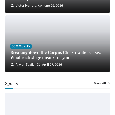
Victor Herrera
June 29, 2026
COMMUNITY
Breaking down the Corpus Christi water crisis:
What each stage means for you
Arwen Scafidi
April 27, 2026
Sports
View All