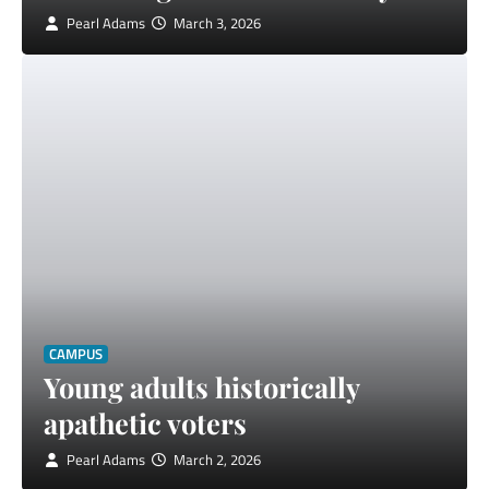
Pearl Adams
March 3, 2026
CAMPUS
Young adults historically
apathetic voters
Pearl Adams
March 2, 2026