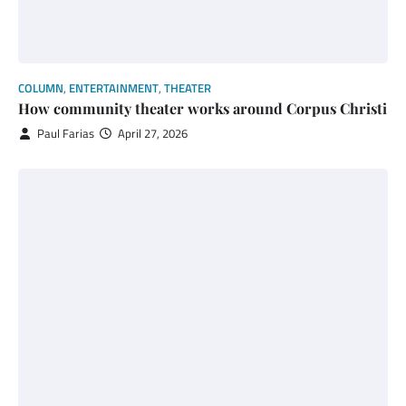
COLUMN
,
ENTERTAINMENT
,
THEATER
How community theater works around Corpus Christi
Paul Farias
April 27, 2026