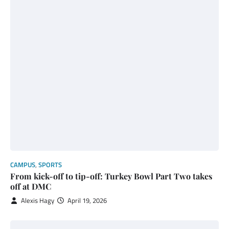
CAMPUS
,
SPORTS
From kick-off to tip-off: Turkey Bowl Part Two takes
off at DMC
Alexis Hagy
April 19, 2026