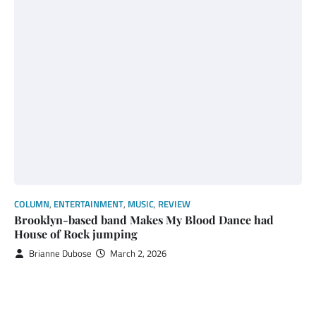
COLUMN
,
ENTERTAINMENT
,
MUSIC
,
REVIEW
Brooklyn-based band Makes My Blood Dance had
House of Rock jumping
Brianne Dubose
March 2, 2026