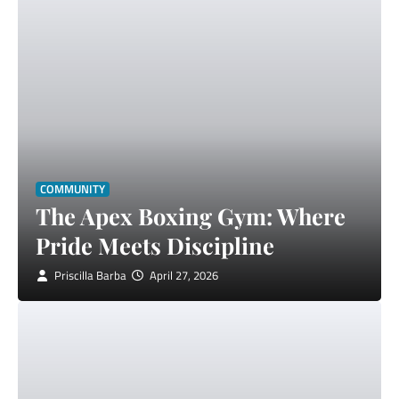
COMMUNITY
The Apex Boxing Gym: Where
Pride Meets Discipline
Priscilla Barba
April 27, 2026