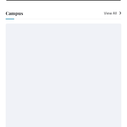
Campus
View All