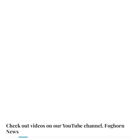
Check out videos on our YouTube channel, Foghorn
News