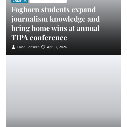
CAMPUS
STUDENT SPOTLIGHT
Foghorn students expand
journalism knowledge and
bring home wins at annual
TIPA conference
Layla Fonseca
April 7, 2026