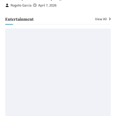
Rogelio Garcia
April 7, 2026
Entertainment
View All