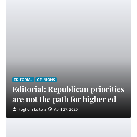
EDITORIAL
OPINIONS
Editorial: Republican priorities
are not the path for higher ed
Foghorn Editors
April 27, 2026