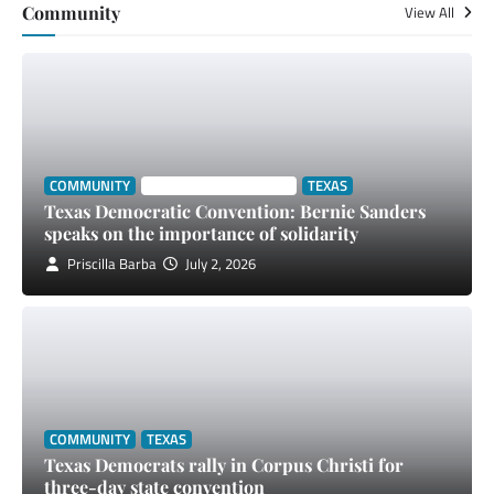
Community
View All
COMMUNITY
SOUTH TEXAS STORIES
TEXAS
Texas Democratic Convention: Bernie Sanders
speaks on the importance of solidarity
Priscilla Barba
July 2, 2026
COMMUNITY
TEXAS
Texas Democrats rally in Corpus Christi for
three-day state convention