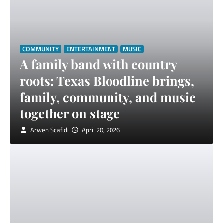
COMMUNITY
ENTERTAINMENT
MUSIC
A family band with country
roots: Texas Bloodline brings,
family, community, and music
together on stage
Arwen Scafidi
April 20, 2026