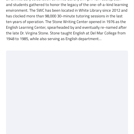
and students gathered to honor the legacy of the one-of-a-kind learning
environment. The SWC has been located in White Library since 2012 and
has clocked more than 98,000 30-minute tutoring sessions in the last
ten years of operation. The Stone Writing Center opened in 1976 as the
English Learning Center, spearheaded by and eventually re-named after
the late Dr. Virgina Stone. Stone taught English at Del Mar College from
1948 to 1985, while also serving as English department…