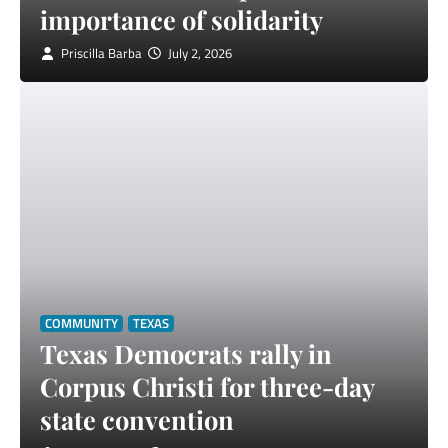
importance of solidarity
Priscilla Barba
July 2, 2026
COMMUNITY
TEXAS
Texas Democrats rally in
Corpus Christi for three-day
state convention