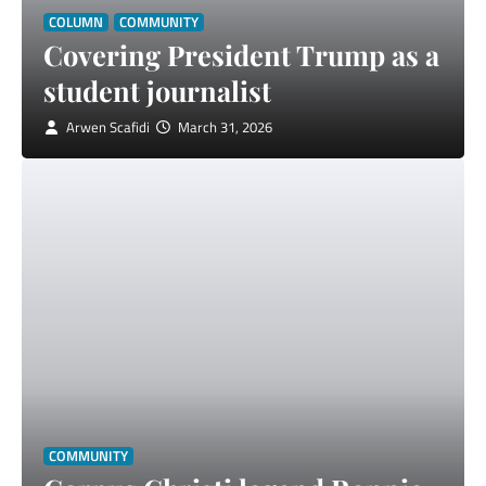
COLUMN
COMMUNITY
Covering President Trump as a
student journalist
Arwen Scafidi
March 31, 2026
COMMUNITY