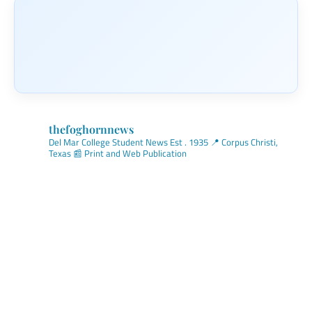
thefoghornnews
Del Mar College Student News
Est . 1935
📍 Corpus Christi,
Texas
📰 Print and Web Publication