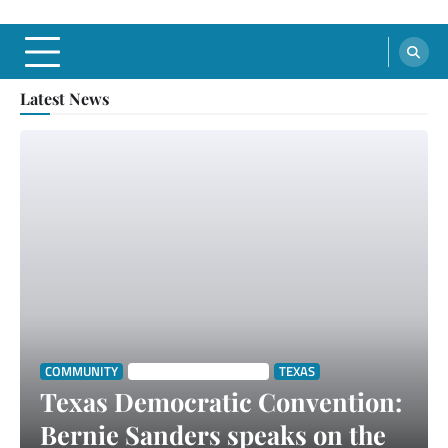
Latest News
COMMUNITY
SOUTH TEXAS STORIES
TEXAS
Texas Democratic Convention:
Bernie Sanders speaks on the