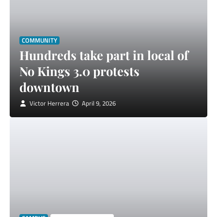
COMMUNITY
Hundreds take part in local of
No Kings 3.0 protests
downtown
Victor Herrera
April 9, 2026