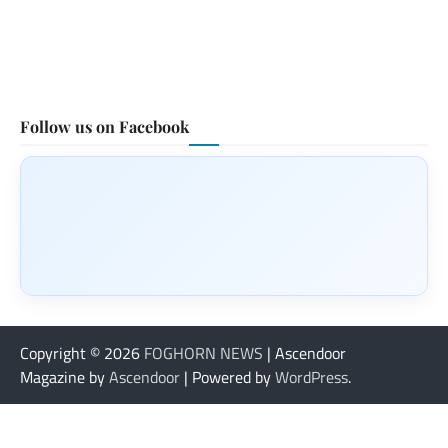
Follow us on Facebook
Copyright © 2026
FOGHORN NEWS
| Ascendoor
Magazine by
Ascendoor
| Powered by
WordPress
.