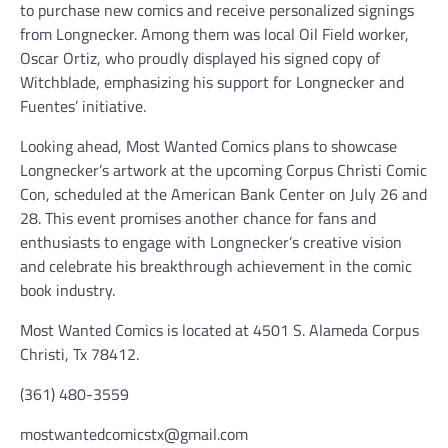
to purchase new comics and receive personalized signings
from Longnecker. Among them was local Oil Field worker,
Oscar Ortiz, who proudly displayed his signed copy of
Witchblade, emphasizing his support for Longnecker and
Fuentes’ initiative.
Looking ahead, Most Wanted Comics plans to showcase
Longnecker’s artwork at the upcoming Corpus Christi Comic
Con, scheduled at the American Bank Center on July 26 and
28. This event promises another chance for fans and
enthusiasts to engage with Longnecker’s creative vision
and celebrate his breakthrough achievement in the comic
book industry.
Most Wanted Comics is located at 4501 S. Alameda Corpus
Christi, Tx 78412.
(361) 480-3559
mostwantedcomicstx@gmail.com