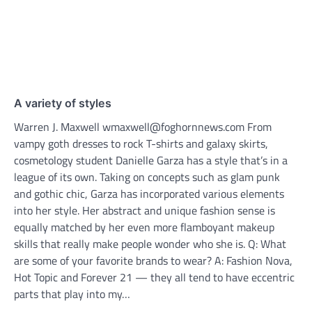
A variety of styles
Warren J. Maxwell wmaxwell@foghornnews.com From
vampy goth dresses to rock T-shirts and galaxy skirts,
cosmetology student Danielle Garza has a style that’s in a
league of its own. Taking on concepts such as glam punk
and gothic chic, Garza has incorporated various elements
into her style. Her abstract and unique fashion sense is
equally matched by her even more flamboyant makeup
skills that really make people wonder who she is. Q: What
are some of your favorite brands to wear? A: Fashion Nova,
Hot Topic and Forever 21 — they all tend to have eccentric
parts that play into my…