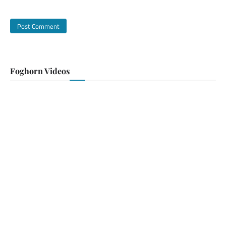
Foghorn Videos