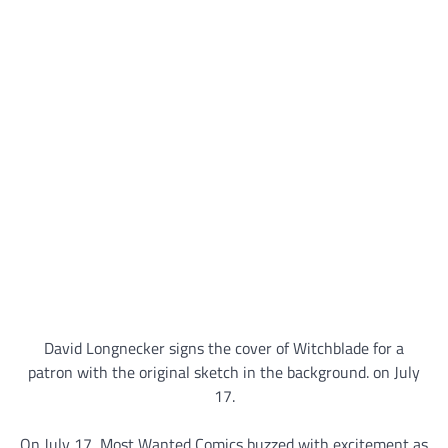
David Longnecker signs the cover of Witchblade for a
patron with the original sketch in the background. on July
17.
On July 17, Most Wanted Comics buzzed with excitement as