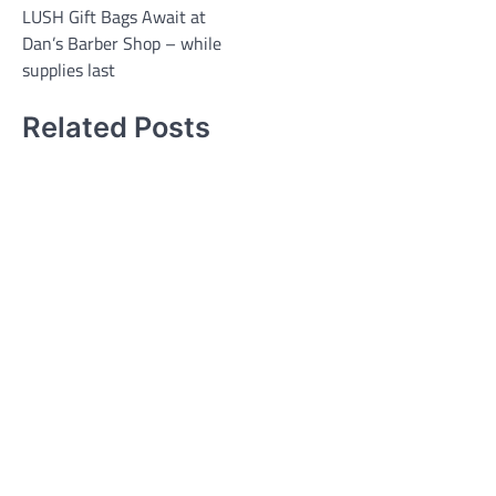
LUSH Gift Bags Await at
Dan’s Barber Shop – while
supplies last
Related Posts