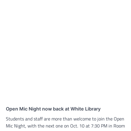
Open Mic Night now back at White Library
Students and staff are more than welcome to join the Open
Mic Night, with the next one on Oct. 10 at 7:30 PM in Room