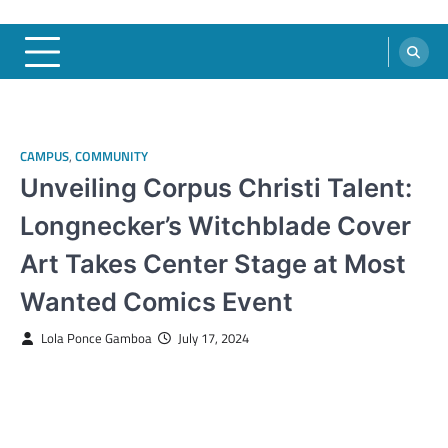
CAMPUS
,
COMMUNITY
Unveiling Corpus Christi Talent:
Longnecker’s Witchblade Cover
Art Takes Center Stage at Most
Wanted Comics Event
Lola Ponce Gamboa
July 17, 2024