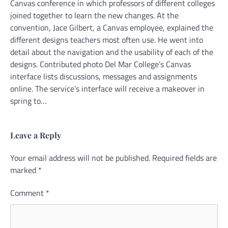
Canvas conference in which professors of different colleges
joined together to learn the new changes. At the
convention, Jace Gilbert, a Canvas employee, explained the
different designs teachers most often use. He went into
detail about the navigation and the usability of each of the
designs. Contributed photo Del Mar College’s Canvas
interface lists discussions, messages and assignments
online. The service’s interface will receive a makeover in
spring to…
Leave a Reply
Your email address will not be published.
Alternative:
Required fields are
marked
*
Comment
*