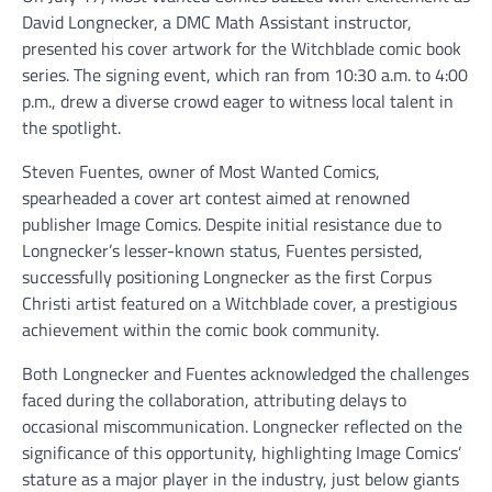
David Longnecker, a DMC Math Assistant instructor,
presented his cover artwork for the Witchblade comic book
series. The signing event, which ran from 10:30 a.m. to 4:00
p.m., drew a diverse crowd eager to witness local talent in
the spotlight.
Steven Fuentes, owner of Most Wanted Comics,
spearheaded a cover art contest aimed at renowned
publisher Image Comics. Despite initial resistance due to
Longnecker’s lesser-known status, Fuentes persisted,
successfully positioning Longnecker as the first Corpus
Christi artist featured on a Witchblade cover, a prestigious
achievement within the comic book community.
Both Longnecker and Fuentes acknowledged the challenges
faced during the collaboration, attributing delays to
occasional miscommunication. Longnecker reflected on the
significance of this opportunity, highlighting Image Comics’
stature as a major player in the industry, just below giants