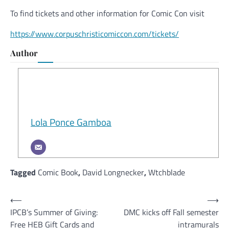
To find tickets and other information for Comic Con visit
https://www.corpuschristicomiccon.com/tickets/
Author
Lola Ponce Gamboa
Tagged
Comic Book
,
David Longnecker
,
Wtchblade
Post
⟵
⟶
IPCB’s Summer of Giving:
DMC kicks off Fall semester
navigation
Free HEB Gift Cards and
intramurals