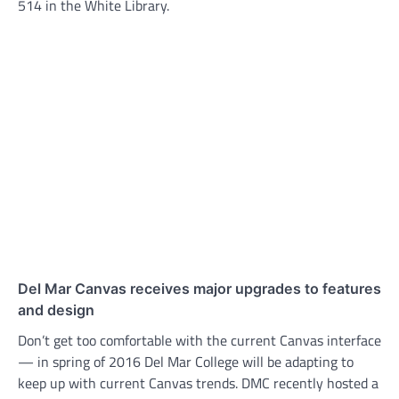
514 in the White Library.
Del Mar Canvas receives major upgrades to features
and design
Don’t get too comfortable with the current Canvas interface
— in spring of 2016 Del Mar College will be adapting to
keep up with current Canvas trends. DMC recently hosted a