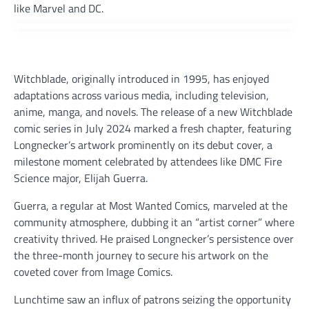
like Marvel and DC.
Witchblade, originally introduced in 1995, has enjoyed
adaptations across various media, including television,
anime, manga, and novels. The release of a new Witchblade
comic series in July 2024 marked a fresh chapter, featuring
Longnecker’s artwork prominently on its debut cover, a
milestone moment celebrated by attendees like DMC Fire
Science major, Elijah Guerra.
Guerra, a regular at Most Wanted Comics, marveled at the
community atmosphere, dubbing it an “artist corner” where
creativity thrived. He praised Longnecker’s persistence over
the three-month journey to secure his artwork on the
coveted cover from Image Comics.
Lunchtime saw an influx of patrons seizing the opportunity