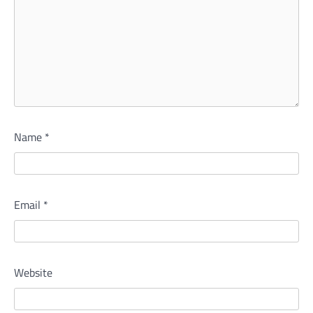
Name
*
Email
*
Website