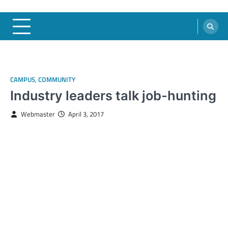
CAMPUS
,
COMMUNITY
Industry leaders talk job-hunting
Webmaster
April 3, 2017