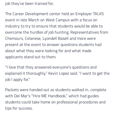
job they’ve been trained for.
The Career Development center held an Employer TALKS
event in late March on West Campus with a focus on
industry to try to ensure that students would be able to
overcome the hurdles of job hunting. Representatives from
Chemours, Celanese, Lyondell Basell and more were
present at the event to answer questions students had
about what they were looking for and what made
applicants stand out to them.
“I love that they answered everyone’s questions and
explained it thoroughly,” Kevin Lopez said. “I want to get the
job I apply for.”
Packets were handed out as students walked in, complete
with Del Mar’s “Hire ME Handbook,” which had guides
students could take home on professional procedures and
tips for success.