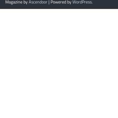
Magazine by
Ascendoor
| Powered by
WordPress
.