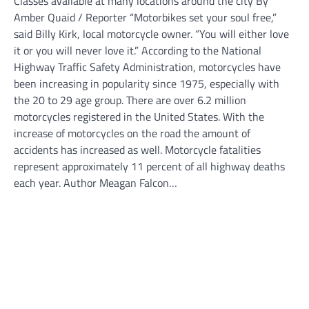
Classes available at many locations around the city By
Amber Quaid / Reporter “Motorbikes set your soul free,”
said Billy Kirk, local motorcycle owner. “You will either love
it or you will never love it.” According to the National
Highway Traffic Safety Administration, motorcycles have
been increasing in popularity since 1975, especially with
the 20 to 29 age group. There are over 6.2 million
motorcycles registered in the United States. With the
increase of motorcycles on the road the amount of
accidents has increased as well. Motorcycle fatalities
represent approximately 11 percent of all highway deaths
each year. Author Meagan Falcon…