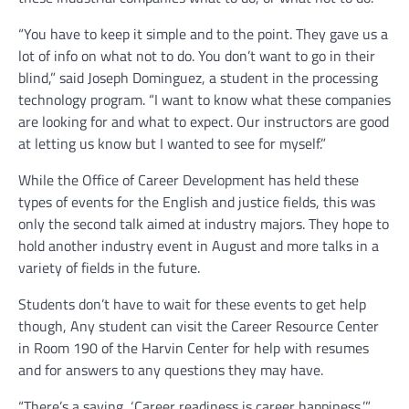
“You have to keep it simple and to the point. They gave us a
lot of info on what not to do. You don’t want to go in their
blind,” said Joseph Dominguez, a student in the processing
technology program. “I want to know what these companies
are looking for and what to expect. Our instructors are good
at letting us know but I wanted to see for myself.”
While the Office of Career Development has held these
types of events for the English and justice fields, this was
only the second talk aimed at industry majors. They hope to
hold another industry event in August and more talks in a
variety of fields in the future.
Students don’t have to wait for these events to get help
though, Any student can visit the Career Resource Center
in Room 190 of the Harvin Center for help with resumes
and for answers to any questions they may have.
“There’s a saying, ‘Career readiness is career happiness,’”