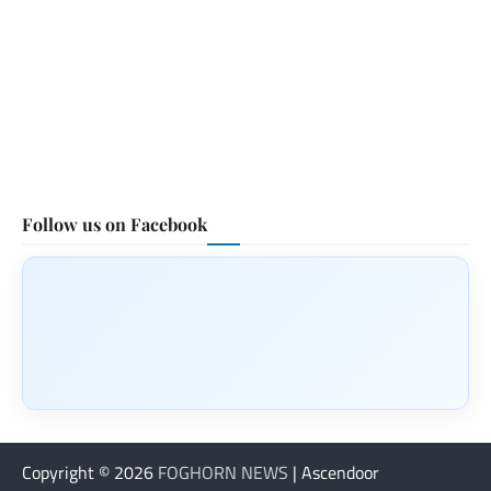
Follow us on Facebook
Copyright © 2026
FOGHORN NEWS
| Ascendoor