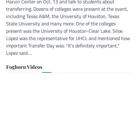
Harvin Center on Oct. 13 and talk to students about
transferring. Dozens of colleges were present at the event,
including Texas A&M, the University of Houston, Texas
State University and many more. One of the colleges
present was the University of Houston-Clear Lake. Siloe
Lopez was the representative for UHCL and mentioned how
important Transfer Day was. “It’s definitely important,”
Lopez said.…
Foghorn Videos