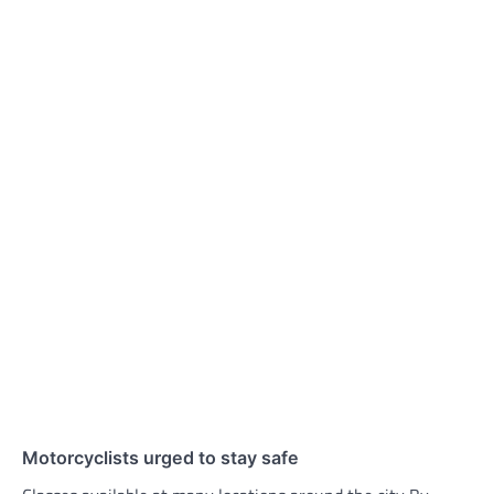
Motorcyclists urged to stay safe