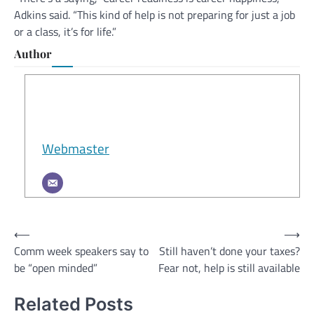
Adkins said. “This kind of help is not preparing for just a job
or a class, it’s for life.”
Author
Webmaster
Post
⟵
⟶
Comm week speakers say to
Still haven’t done your taxes?
navigation
be “open minded”
Fear not, help is still available
Related Posts