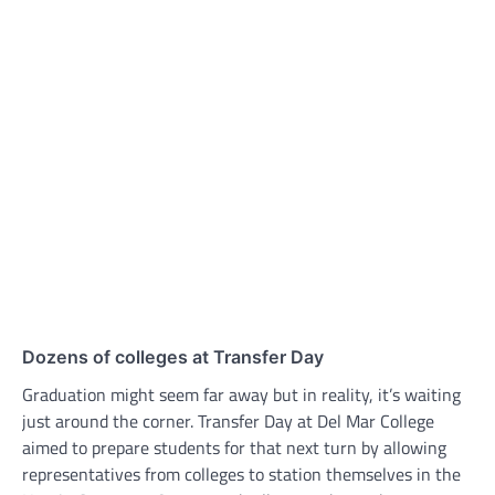
Dozens of colleges at Transfer Day
Graduation might seem far away but in reality, it’s waiting
just around the corner. Transfer Day at Del Mar College
aimed to prepare students for that next turn by allowing
representatives from colleges to station themselves in the