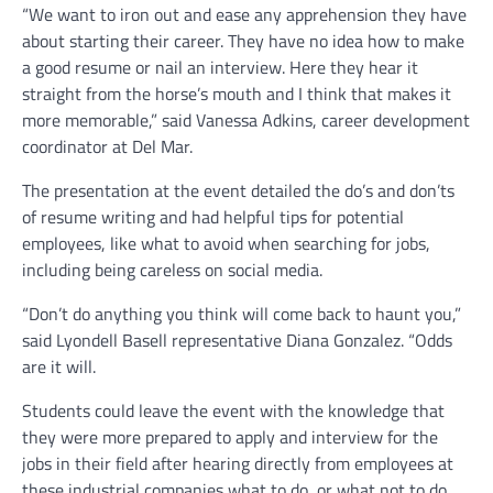
“We want to iron out and ease any apprehension they have
about starting their career. They have no idea how to make
a good resume or nail an interview. Here they hear it
straight from the horse’s mouth and I think that makes it
more memorable,” said Vanessa Adkins, career development
coordinator at Del Mar.
The presentation at the event detailed the do’s and don’ts
of resume writing and had helpful tips for potential
employees, like what to avoid when searching for jobs,
including being careless on social media.
“Don’t do anything you think will come back to haunt you,”
said Lyondell Basell representative Diana Gonzalez. “Odds
are it will.
Students could leave the event with the knowledge that
they were more prepared to apply and interview for the
jobs in their field after hearing directly from employees at
these industrial companies what to do, or what not to do.