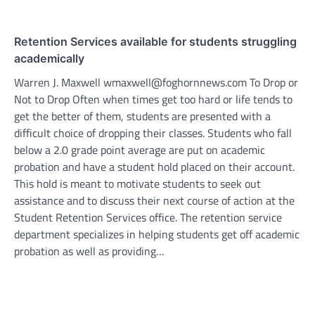
Retention Services available for students struggling
academically
Warren J. Maxwell wmaxwell@foghornnews.com To Drop or
Not to Drop Often when times get too hard or life tends to
get the better of them, students are presented with a
difficult choice of dropping their classes. Students who fall
below a 2.0 grade point average are put on academic
probation and have a student hold placed on their account.
This hold is meant to motivate students to seek out
assistance and to discuss their next course of action at the
Student Retention Services office. The retention service
department specializes in helping students get off academic
probation as well as providing…