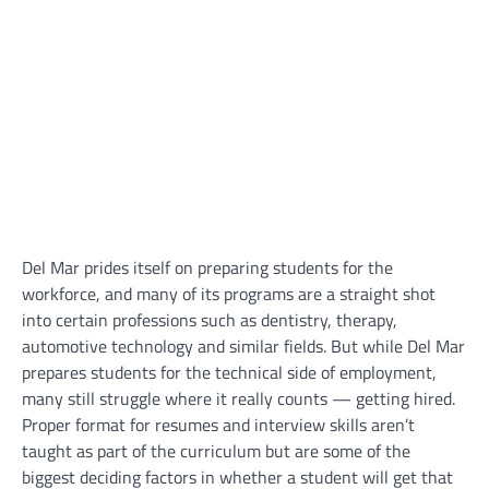
Del Mar prides itself on preparing students for the
workforce, and many of its programs are a straight shot
into certain professions such as dentistry, therapy,
automotive technology and similar fields. But while Del Mar
prepares students for the technical side of employment,
many still struggle where it really counts — getting hired.
Proper format for resumes and interview skills aren’t
taught as part of the curriculum but are some of the
biggest deciding factors in whether a student will get that