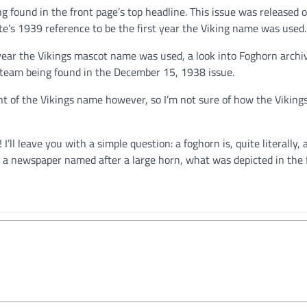
eing found in the front page’s top headline. This issue was released 
te’s 1939 reference to be the first year the Viking name was used.
t year the Vikings mascot name was used, a look into Foghorn archi
gs team being found in the December 15, 1938 issue.
t of the Vikings name however, so I’m not sure of how the Vikin
I’ll leave you with a simple question: a foghorn is, quite literally, 
n a newspaper named after a large horn, what was depicted in the f