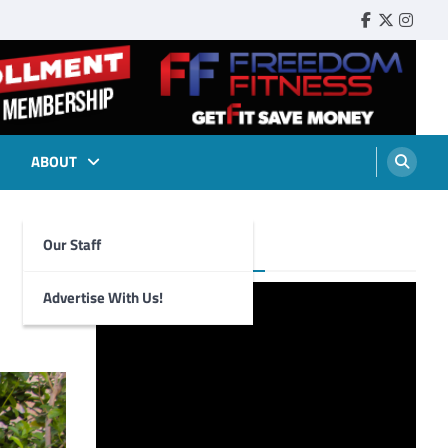
Faebook
Twitter
Insta
ABOUT
Our Staff
Foghorn Videos
Advertise With Us!