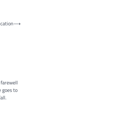
ucation
⟶
 farewell
 goes to
all.