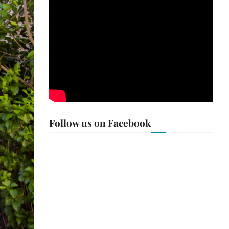
Follow us on Facebook