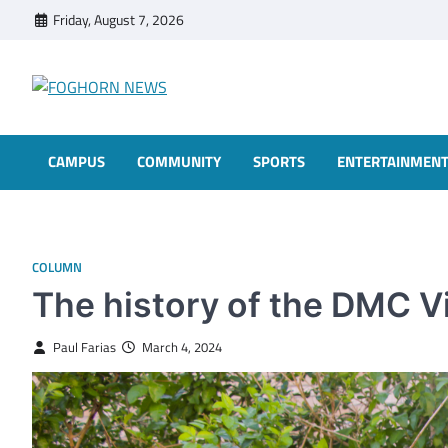
Skip
Friday, August 7, 2026
to
content
FOGHORN NEWS
A DEL MAR COLLEGE STUDENT PUBLICATION
CAMPUS
COMMUNITY
SPORTS
ENTERTAINMEN
COLUMN
The history of the DMC V
Paul Farias
March 4, 2024