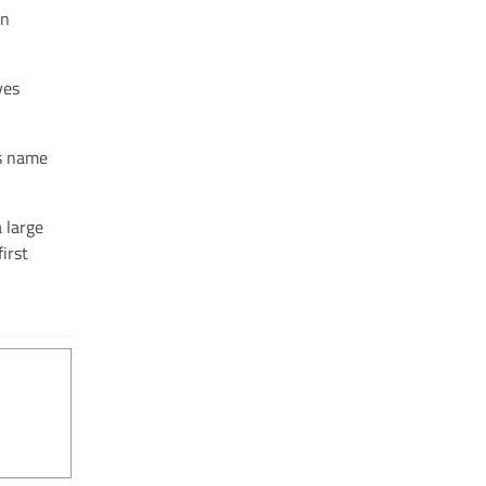
on
ves
gs name
a large
irst