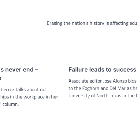
Erasing the nation’s history is affecting ed
ps never end –
Failure leads to success
s
Associate editor Jose Alonzo bids
to the Foghorn and Del Mar as he
tierrez talks about not
University of North Texas in the f
hips in the workplace in her
” column.