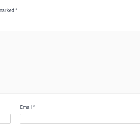
 marked
*
Email
*