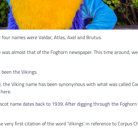
al four names were Valdar, Atlas, Axel and Brutus.
e was almost that of the Foghorn newspaper. This time around, we
 been the Vikings.
939, the Viking name has been synonymous with what was called Co
 here.
 mascot name dates back to 1939. After digging through the Foghorn
e very first citation of the word ‘Vikings’ in reference to Corpus Ch