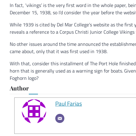
In fact, ‘vikings’ is the very first word in the whole paper, b
December 15, 1938, so I’d consider the year before the websi
While 1939 is cited by Del Mar College’s website as the firs
reveals a reference to a Corpus Christi Junior College Vikin
No other issues around the time announced the establishmen
came about, only that it was first used in 1938.
With that, consider this installment of The Port Hole finished! 
horn that is generally used as a warning sign for boats. Give
Foghorn logo?
Author
Paul Farias