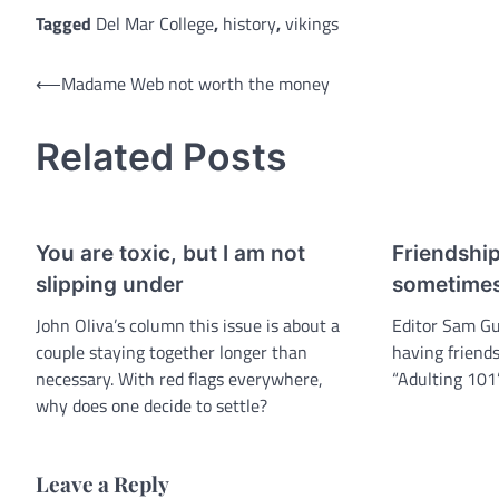
Tagged
Del Mar College
,
history
,
vikings
Post
⟵
Madame Web not worth the money
navigation
Related Posts
You are toxic, but I am not
Friendshi
slipping under
sometime
John Oliva’s column this issue is about a
Editor Sam Gu
couple staying together longer than
having friends
necessary. With red flags everywhere,
“Adulting 101
why does one decide to settle?
Leave a Reply