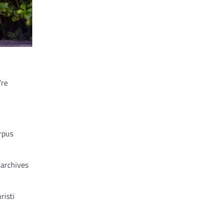
’re
rpus
 archives
risti