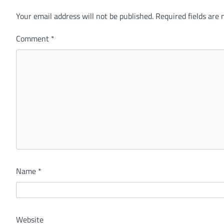
Your email address will not be published.
Alternative:
Required fields are
Comment
*
Name
*
Website