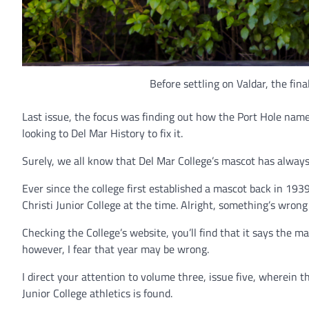
Before settling on Valdar, the fin
Last issue, the focus was finding out how the Port Hole nam
looking to Del Mar History to fix it.
Surely, we all know that Del Mar College’s mascot has always
Ever since the college first established a mascot back in 1
Christi Junior College at the time. Alright, something’s wrong
Checking the College’s website, you’ll find that it says the
however, I fear that year may be wrong.
I direct your attention to volume three, issue five, wherein th
Junior College athletics is found.