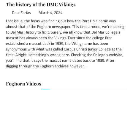
The history of the DMC Vikings
Paul Farias
March 4, 2024
Last issue, the focus was finding out how the Port Hole name was
almost that of the Foghorn newspaper. This time around, we’re looking
to Del Mar History to fix it. Surely, we all know that Del Mar College’s
mascot has always been the Vikings. Ever since the college first
established a mascot back in 1939, the Viking name has been
synonymous with what was called Corpus Christi Junior College at the
time. Alright, something’s wrong here. Checking the College’s website,
you’ll find that it says the mascot name dates back to 1939. After
digging through the Foghorn archives however,…
Foghorn Videos