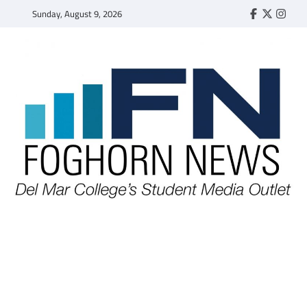
Skip
Sunday, August 9, 2026
Faebook
Twitter
Insta
to
content
FOGHORN NEWS
A DEL MAR COLLEGE STUDENT PUBLICATION