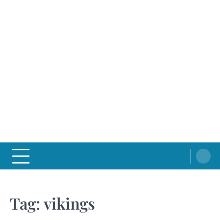
Tag:
vikings