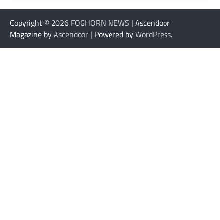
Copyright © 2026
FOGHORN NEWS
| Ascendoor
Magazine by
Ascendoor
| Powered by
WordPress
.