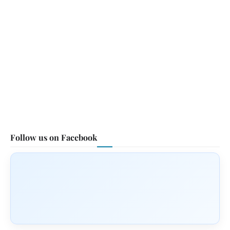
Follow us on Facebook