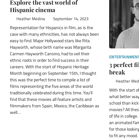
Explore the vast world of
Hispanic cinema
Heather Medina
September 14, 2023
Representation for Hispanics in film, as is the
case with many ethnicities, has not always been
easy to find. Major Hollywood stars like Rita
Hayworth, whose birth name was Margarita
Carmen Hayworth Cansino, had to veil their
ENTERTAINMEN
ethnic roots in order to find success in their
3 perfect 
careers. With the start of Hispanic Heritage
break
Month beginning on September 15th, I thought
this was the perfect time to compile a list of
Heather Med
films representing the five areas of the world
With the start 
traditionally celebrated during this time. You’ll
what better way
find that these movies all feature artists and
school than kic
filmmakers from Spain, Mexico, the Caribbean as
movies? All the
well…
of life in colleg
an animated fam
for those looking
to fit any mood