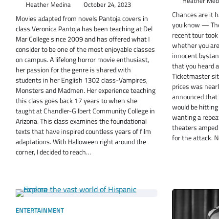
Heather Med
Heather Medina
October 24, 2023
Chances are it 
Movies adapted from novels Pantoja covers in
you know — The 
class Veronica Pantoja has been teaching at Del
recent tour took
Mar College since 2009 and has offered what I
whether you are 
consider to be one of the most enjoyable classes
innocent bystand
on campus. A lifelong horror movie enthusiast,
that you heard a
her passion for the genre is shared with
Ticketmaster sit
students in her English 1302 class-Vampires,
prices was nearl
Monsters and Madmen. Her experience teaching
announced that 
this class goes back 17 years to when she
would be hitting
taught at Chandler-Gilbert Community College in
wanting a repeat
Arizona. This class examines the foundational
theaters amped 
texts that have inspired countless years of film
for the attack.
adaptations. With Halloween right around the
corner, I decided to reach…
ENTERTAINMENT