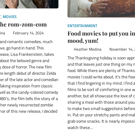
T
,
MOVIES
 the rom-zom-com
ENTERTAINMENT
Food movies to put you in
ina
February 14, 2024
mood, yum!
 and romantic comedies, much
love, go hand in hand. This
Heather Medina
November 14, 
ease, Lisa Frankenstein, takes
The Thanksgiving holiday is soon app
 about the beloved genre and
and that leaves just one thing on my
hy dose of horror. The new film
food. While there are plenty of Thanks
e length debut of director Zelda
movies I could write about, it’s the fo
er of the late actor and comedian
that I find lingering in my mind. I find 
Taking inspiration from classic
films to be sort of comforting in one 
 well as the candy-colored comedy
another, but all showcase the love of 
80’s, the film tells the story of a
sharing a meal with those around you.
d her newly resurrected zombie
to make two small suggestions before
nor of this new release, I decided
in. Put on your stretchy pants and ma
grab some snacks. It is nearly impossi
watch these…