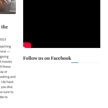
 the
2023
roaching
 mind —
giving
Follow us on Facebook
od movies
all these
way or
cooking and
 I do have
 you dive
ke sure to
ble to