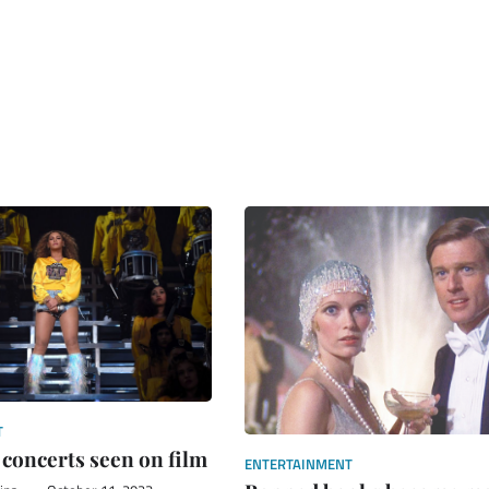
T
 concerts seen on film
ENTERTAINMENT