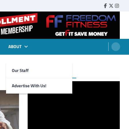
Faebook
Twitter
Insta
ABOUT
Our Staff
Foghorn Videos
Advertise With Us!