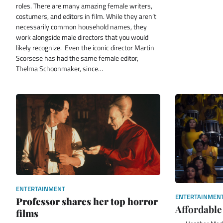
roles. There are many amazing female writers,
costumers, and editors in film. While they aren’t
necessarily common household names, they
work alongside male directors that you would
likely recognize. Even the iconic director Martin
Scorsese has had the same female editor,
Thelma Schoonmaker, since…
ENTERTAINMENT
ENTERTAINMEN
Professor shares her top horror
Affordable
films