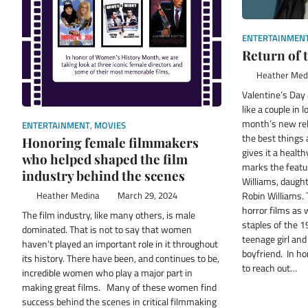
ENTERTAINMEN
Return of
Heather Med
Valentine’s Day
like a couple in 
month’s new rel
ENTERTAINMENT
,
MOVIES
the best things
Honoring female filmmakers
gives it a healt
who helped shaped the film
marks the featur
industry behind the scenes
Williams, daught
Robin Williams. 
Heather Medina
March 29, 2024
horror films as
The film industry, like many others, is male
staples of the 19
dominated. That is not to say that women
teenage girl an
haven’t played an important role in it throughout
boyfriend. In ho
its history. There have been, and continues to be,
to reach out…
incredible women who play a major part in
making great films. Many of these women find
success behind the scenes in critical filmmaking