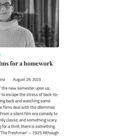
T
films for a homework
ina
August 29, 2023
of the new semester upon us,
 to escape the stress of back-to-
king back and watching some
se films deal with the dilemmas
e. From a silent film era comedy to
ily classic and something scary
 for a thrill, there is something
. ‘The Freshman’ – 1925 Although