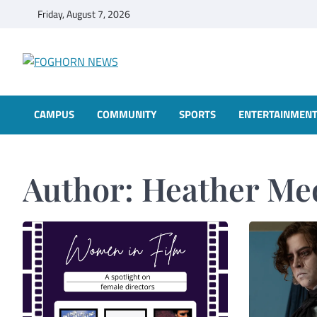
Skip
Friday, August 7, 2026
to
content
FOGHORN NEWS
A DEL MAR COLLEGE STUDENT PUBLICATION
CAMPUS
COMMUNITY
SPORTS
ENTERTAINMEN
Author:
Heather Me