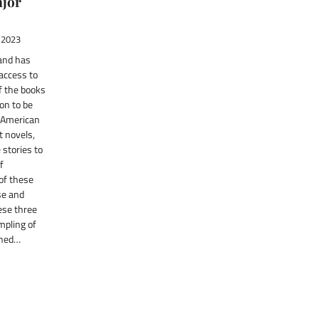
jor
 2023
and has
access to
f the books
on to be
f American
t novels,
stories to
f
 of these
se and
ese three
mpling of
nned…