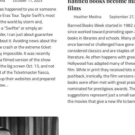
Banned books become ma
ina
October 11, 2023
films
has happened to you or someone
Eras Tour. Taylor Swift’s most
Heather Medina
September 27,
 the world by storm and,
Banned Books Week started in 1982 
a “Swiftie” or simply an
since worked toward promoting open 
er, I can just about guarantee
books in libraries and schools. Many o
bout it. Avoiding news about the
once banned or challenged have gone 
e crash or the extreme ticket
considered classics and are staples o
y impossible. It was recently
literature. As often happens with grea
a filmed version of the show
Hollywood has adapted many of these 
 the big screen Oct. 13, and not
film. While in print they received lots o
 of the Ticketmaster fiasco,
pushback, ironically, the film versions
up their websites and prepared
books were often met with great prai
 Now…
nominated for prestigious awards. Th
suggestions represent just a small sa
the movies that give a new life to ba