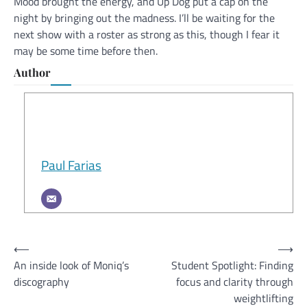
Mood brought the energy, and Up Dog put a cap on the
night by bringing out the madness. I’ll be waiting for the
next show with a roster as strong as this, though I fear it
may be some time before then.
Author
Paul Farias
Post
⟵
⟶
An inside look of Moniq’s
Student Spotlight: Finding
navigation
discography
focus and clarity through
weightlifting