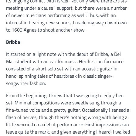
its ongoing conflict with Israel. Not only were there artists
meeting under a cause I support, but there were a number
of newer musicians performing as well. Thus, with an
interest in hearing new sounds, I made my way downtown
to 1609 Agnes to shoot another show.
Bribba
It started on a light note with the debut of Bribba, a Del
Mar student with an ear for music. Her first performance
consisted of a short solo set with an acoustic guitar in
hand, spinning tales of heartbreak in classic singer-
songwriter fashion.
From the beginning, I knew that I was going to enjoy her
set. Minimal compositions were sweetly sung through a
fine-tuned voice and a pretty guitar. Occasionally I sensed a
flash of nerves, though there’s nothing wrong with being a
little worried on a debut performance. First impressions can
leave quite the mark, and given everything I heard, I walked