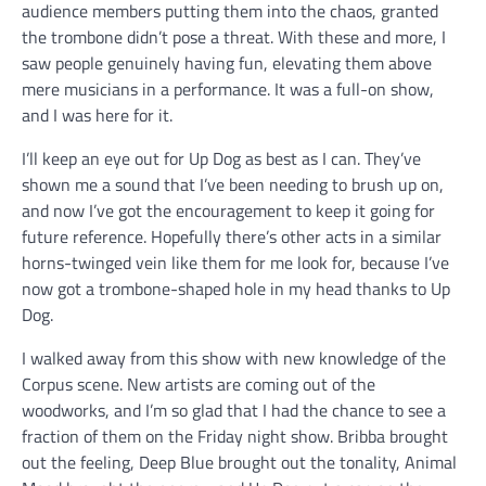
audience members putting them into the chaos, granted
the trombone didn’t pose a threat. With these and more, I
saw people genuinely having fun, elevating them above
mere musicians in a performance. It was a full-on show,
and I was here for it.
I’ll keep an eye out for Up Dog as best as I can. They’ve
shown me a sound that I’ve been needing to brush up on,
and now I’ve got the encouragement to keep it going for
future reference. Hopefully there’s other acts in a similar
horns-twinged vein like them for me look for, because I’ve
now got a trombone-shaped hole in my head thanks to Up
Dog.
I walked away from this show with new knowledge of the
Corpus scene. New artists are coming out of the
woodworks, and I’m so glad that I had the chance to see a
fraction of them on the Friday night show. Bribba brought
out the feeling, Deep Blue brought out the tonality, Animal