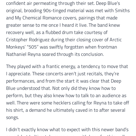
confident air permeating through their set. Deep Blue’s
original, brooding 90s-tinged material was met with Smiths
and My Chemical Romance covers, pairings that made
greater sense to me once I heard it live. The band knew
recovery well, as a flubbed drum take courtesy of
Cristopher Rodriguez during their closing cover of Arctic
Monkeys’ “505” was swiftly forgotten when frontman
Nathaniel Reyna soared through its conclusion.
They played with a frantic energy, a tendency to move that
I appreciate. These concerts aren’t just recitals, they’re
performances, and from the start it was clear that Deep
Blue understood that. Not only did they know how to
perform, but they also knew how to talk to an audience as
well. There were some hecklers calling for Reyna to take off
his shirt, a demand he ultimately caved in to after several
songs.
I didn’t exactly know what to expect with this newer band’s