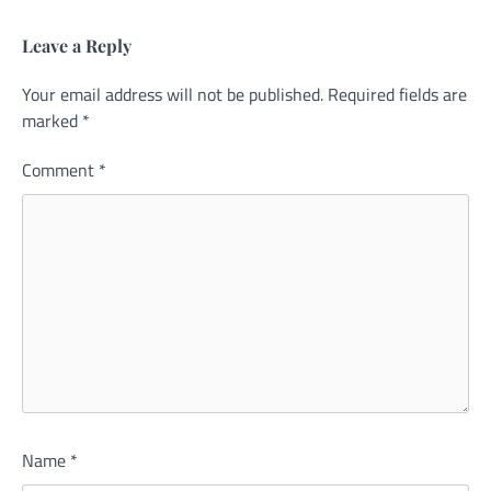
Leave a Reply
Your email address will not be published.
Alternative:
Required fields are
marked
*
Comment
*
Name
*