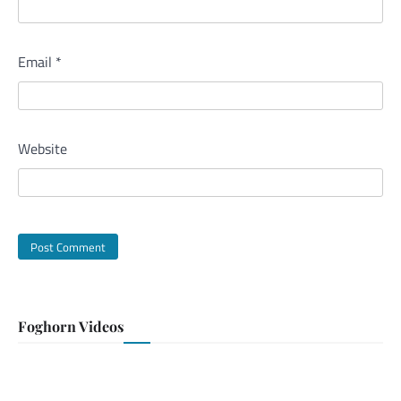
Email
*
Website
Foghorn Videos