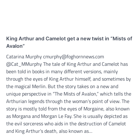
King Arthur and Camelot get a new twist in “Mists of
Avalon”
Catarina Murphy cmurphy@foghornnews.com
@Cat_MMurphy The tale of King Arthur and Camelot has
been told in books in many different versions, mainly
through the eyes of King Arthur himself, and sometimes by
the magical Merlin. But the story takes on a new and
unique perspective in “The Mists of Avalon,” which tells the
Arthurian legends through the woman’s point of view. The
story is mostly told from the eyes of Morgaine, also known
as Morgana and Morgan Le Fay. She is usually depicted as
the evil sorceress who aids in the destruction of Camelot
and King Arthur’s death, also known as…