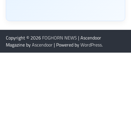
Copyright © 2026
FOGHORN NEWS
| Ascendoor
Magazine by
Ascendoor
| Powered by
WordPress
.