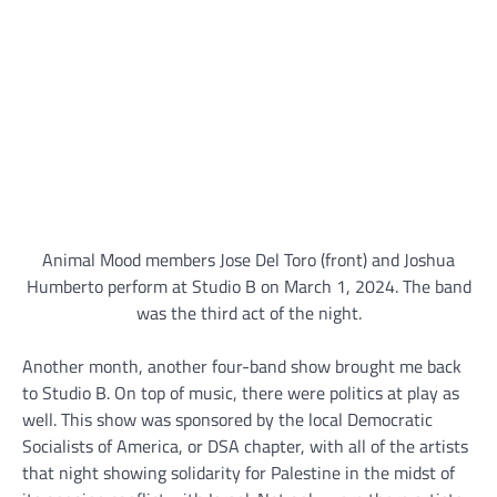
Animal Mood members Jose Del Toro (front) and Joshua
Humberto perform at Studio B on March 1, 2024. The band
was the third act of the night.
Another month, another four-band show brought me back
to Studio B. On top of music, there were politics at play as
well. This show was sponsored by the local Democratic
Socialists of America, or DSA chapter, with all of the artists
that night showing solidarity for Palestine in the midst of