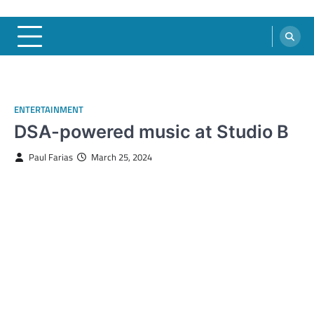
ENTERTAINMENT
DSA-powered music at Studio B
Paul Farias
March 25, 2024