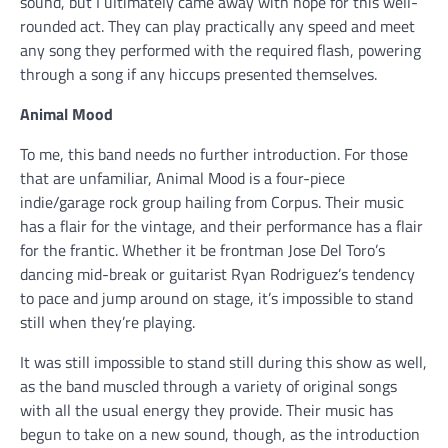
sound, but I ultimately came away with hope for this well-
rounded act. They can play practically any speed and meet
any song they performed with the required flash, powering
through a song if any hiccups presented themselves.
Animal Mood
To me, this band needs no further introduction. For those
that are unfamiliar, Animal Mood is a four-piece
indie/garage rock group hailing from Corpus. Their music
has a flair for the vintage, and their performance has a flair
for the frantic. Whether it be frontman Jose Del Toro’s
dancing mid-break or guitarist Ryan Rodriguez’s tendency
to pace and jump around on stage, it’s impossible to stand
still when they’re playing.
It was still impossible to stand still during this show as well,
as the band muscled through a variety of original songs
with all the usual energy they provide. Their music has
begun to take on a new sound, though, as the introduction