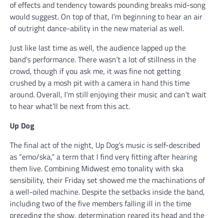
of effects and tendency towards pounding breaks mid-song
would suggest. On top of that, I’m beginning to hear an air
of outright dance-ability in the new material as well.
Just like last time as well, the audience lapped up the
band’s performance. There wasn’t a lot of stillness in the
crowd, though if you ask me, it was fine not getting
crushed by a mosh pit with a camera in hand this time
around. Overall, I’m still enjoying their music and can’t wait
to hear what’ll be next from this act.
Up Dog
The final act of the night, Up Dog’s music is self-described
as “emo/ska,” a term that I find very fitting after hearing
them live. Combining Midwest emo tonality with ska
sensibility, their Friday set showed me the machinations of
a well-oiled machine. Despite the setbacks inside the band,
including two of the five members falling ill in the time
preceding the show, determination reared its head and the