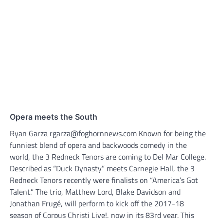
Opera meets the South
Ryan Garza rgarza@foghornnews.com Known for being the
funniest blend of opera and backwoods comedy in the
world, the 3 Redneck Tenors are coming to Del Mar College.
Described as “Duck Dynasty” meets Carnegie Hall, the 3
Redneck Tenors recently were finalists on “America’s Got
Talent.” The trio, Matthew Lord, Blake Davidson and
Jonathan Frugé, will perform to kick off the 2017-18
season of Corpus Christi Live!, now in its 83rd year. This