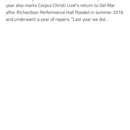
year also marks Corpus Christi Live!’s return to Del Mar
after Richardson Performance Hall flooded in summer 2016
and underwent a year of repairs. “Last year we did…