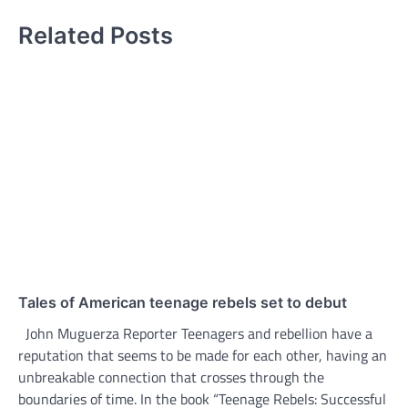
Related Posts
Tales of American teenage rebels set to debut
John Muguerza Reporter Teenagers and rebellion have a
reputation that seems to be made for each other, having an
unbreakable connection that crosses through the
boundaries of time. In the book “Teenage Rebels: Successful