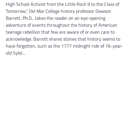
High School Activist from the Little Rock 9 to the Class of
Tomorrow,” Del Mar College history professor Dawson
Barrett, Ph.D., takes the reader on an eye-opening
adventure of events throughout the history of American
teenage rebellion that few are aware of or even care to
acknowledge. Barrett shares stories that history seems to
have forgotten, such as the 1777 midnight ride of 16-year-
old Sybil…