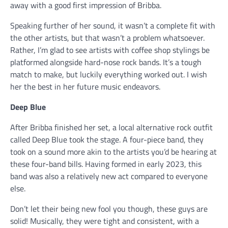
away with a good first impression of Bribba.
Speaking further of her sound, it wasn’t a complete fit with
the other artists, but that wasn’t a problem whatsoever.
Rather, I’m glad to see artists with coffee shop stylings be
platformed alongside hard-nose rock bands. It’s a tough
match to make, but luckily everything worked out. I wish
her the best in her future music endeavors.
Deep Blue
After Bribba finished her set, a local alternative rock outfit
called Deep Blue took the stage. A four-piece band, they
took on a sound more akin to the artists you’d be hearing at
these four-band bills. Having formed in early 2023, this
band was also a relatively new act compared to everyone
else.
Don’t let their being new fool you though, these guys are
solid! Musically, they were tight and consistent, with a