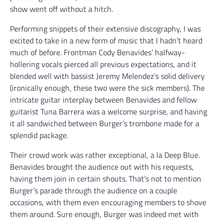
show went off without a hitch.
Performing snippets of their extensive discography, I was
excited to take in a new form of music that I hadn’t heard
much of before. Frontman Cody Benavides’ halfway-
hollering vocals pierced all previous expectations, and it
blended well with bassist Jeremy Melendez’s solid delivery
(ironically enough, these two were the sick members). The
intricate guitar interplay between Benavides and fellow
guitarist Tuna Barrera was a welcome surprise, and having
it all sandwiched between Burger’s trombone made for a
splendid package.
Their crowd work was rather exceptional, a la Deep Blue.
Benavides brought the audience out with his requests,
having them join in certain shouts. That’s not to mention
Burger’s parade through the audience on a couple
occasions, with them even encouraging members to shove
them around. Sure enough, Burger was indeed met with