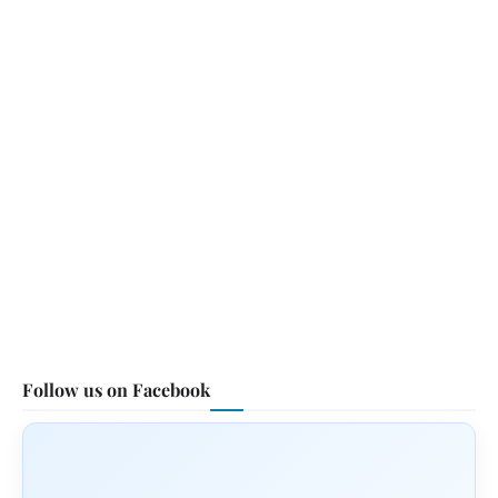
Follow us on Facebook