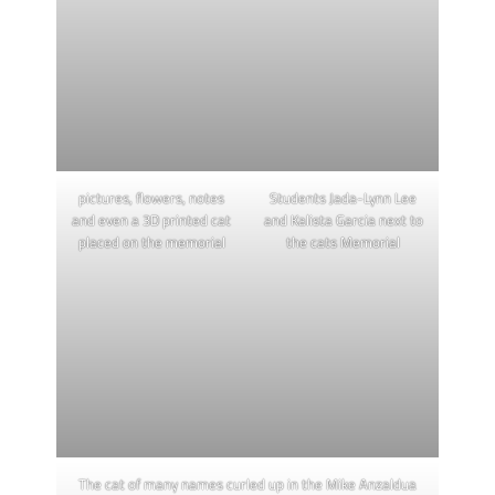
pictures, flowers, notes
Students Jada-Lynn Lee
and even a 3D printed cat
and Kalista Garcia next to
placed on the memorial
the cats Memorial
The cat of many names curled up in the Mike Anzaldua