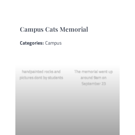
Campus Cats Memorial
Categories:
Campus
handpainted rocks and
The memorial went up
pictures dont by students
around 9am on
September 23