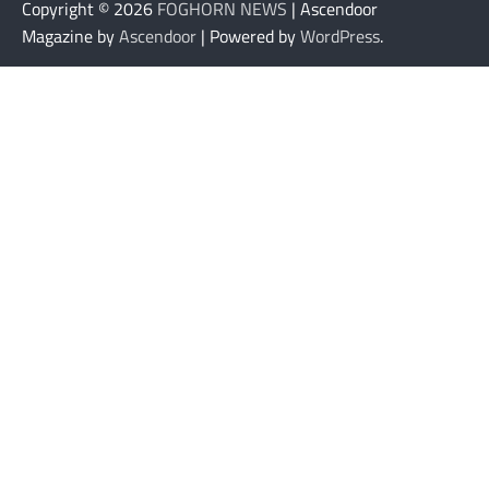
Copyright © 2026
FOGHORN NEWS
| Ascendoor
Magazine by
Ascendoor
| Powered by
WordPress
.