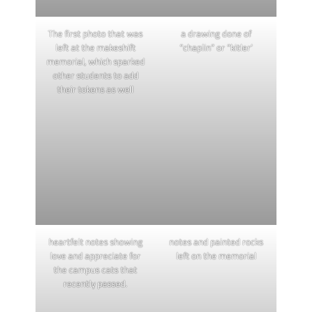
The first photo that was
a drawing done of
left at the makeshift
“chaplin” or “kitler’
memorial, which sparked
other students to add
their tokens as well
heartfelt notes showing
notes and painted rocks
love and appreciate for
left on the memorial
the campus cats that
recently passed.