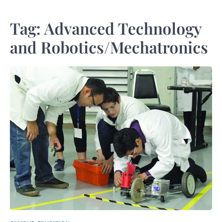
Tag:
Advanced Technology
and Robotics/Mechatronics