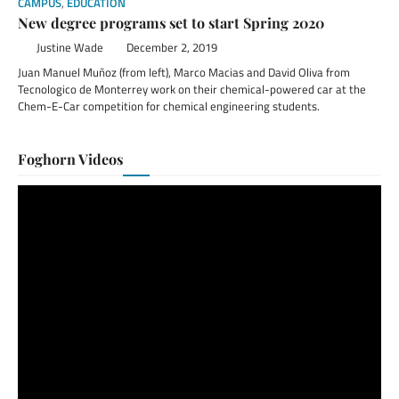
CAMPUS
,
EDUCATION
New degree programs set to start Spring 2020
Justine Wade
December 2, 2019
Juan Manuel Muñoz (from left), Marco Macias and David Oliva from
Tecnologico de Monterrey work on their chemical-powered car at the
Chem-E-Car competition for chemical engineering students.
Foghorn Videos