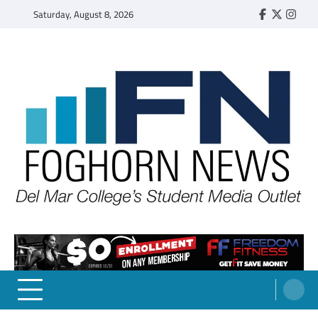
Skip
Saturday, August 8, 2026
Faebook
Twitter
Insta
to
content
FOGHORN NEWS
A DEL MAR COLLEGE STUDENT PUBLICATION