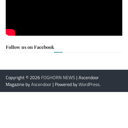
Follow us on Facebook
Copyright © 2026
FOGHORN NEWS
| Ascendoor
Magazine by
Ascendoor
| Powered by
WordPress
.