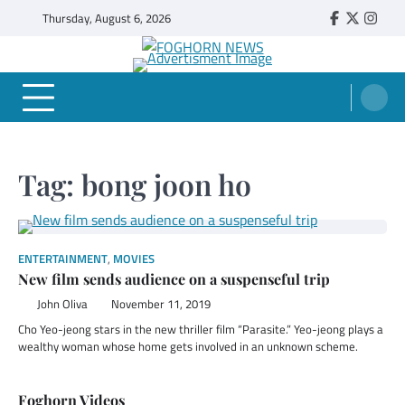
Skip
Thursday, August 6, 2026
Faebook
Twitter
Insta
to
content
FOGHORN NEWS
A DEL MAR COLLEGE STUDENT PUBLICATION
Tag:
bong joon ho
ENTERTAINMENT
,
MOVIES
New film sends audience on a suspenseful trip
John Oliva
November 11, 2019
Cho Yeo-jeong stars in the new thriller film “Parasite.” Yeo-jeong plays a
wealthy woman whose home gets involved in an unknown scheme.
Foghorn Videos