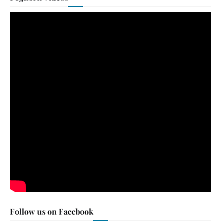
Follow us on Facebook