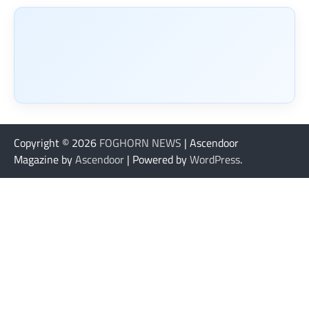
Copyright © 2026
FOGHORN NEWS
| Ascendoor
Magazine by
Ascendoor
| Powered by
WordPress
.