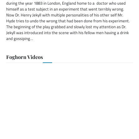
during the year 1883 in London, England home to a doctor who used
himself as a test subject in an experiment that went terribly wrong.
Now Dr. Henry Jekyll with multiple personalities of his other self Mr.
Hyde tries to undo the wrong that had been done from his experiment.
The beginning of the play grabbed and slowly lost my attention as Dr.
Jekyll was introduced into the scene with his fellow men having a drink
and gossiping…
Foghorn Videos