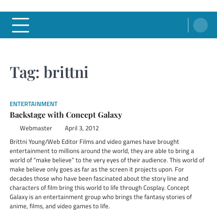
Tag:
brittni
ENTERTAINMENT
Backstage with Concept Galaxy
Webmaster
April 3, 2012
Brittni Young/Web Editor Films and video games have brought
entertainment to millions around the world, they are able to bring a
world of “make believe” to the very eyes of their audience. This world of
make believe only goes as far as the screen it projects upon. For
decades those who have been fascinated about the story line and
characters of film bring this world to life through Cosplay. Concept
Galaxy is an entertainment group who brings the fantasy stories of
anime, films, and video games to life.