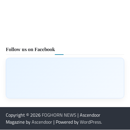
Follow us on Facebook
Copyright © 2026
FOGHORN NEWS
| Ascendoor
Magazine by
Ascendoor
| Powered by
WordPress
.