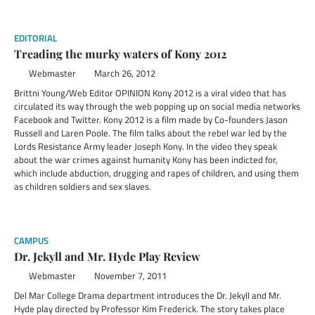
EDITORIAL
Treading the murky waters of Kony 2012
Webmaster
March 26, 2012
Brittni Young/Web Editor OPINION Kony 2012 is a viral video that has
circulated its way through the web popping up on social media networks
Facebook and Twitter. Kony 2012 is a film made by Co-founders Jason
Russell and Laren Poole. The film talks about the rebel war led by the
Lords Resistance Army leader Joseph Kony. In the video they speak
about the war crimes against humanity Kony has been indicted for,
which include abduction, drugging and rapes of children, and using them
as children soldiers and sex slaves.
CAMPUS
Dr. Jekyll and Mr. Hyde Play Review
Webmaster
November 7, 2011
Del Mar College Drama department introduces the Dr. Jekyll and Mr.
Hyde play directed by Professor Kim Frederick. The story takes place