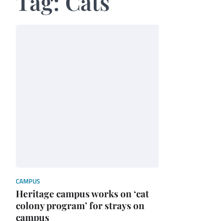
Tag:
Cats
CAMPUS
Heritage campus works on ‘cat
colony program’ for strays on
campus