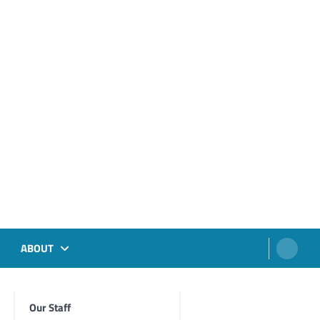
ABOUT
Our Staff
Foghorn Videos