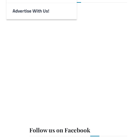
Advertise With Us!
Follow us on Facebook