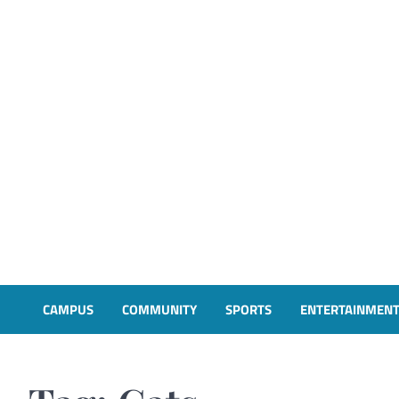
CAMPUS
COMMUNITY
SPORTS
ENTERTAINMEN