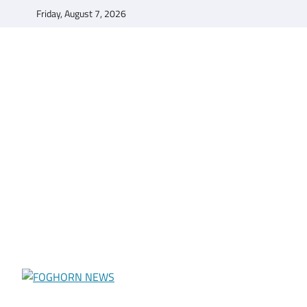
Skip
Friday, August 7, 2026
to
content
FOGHORN NEWS
A DEL MAR COLLEGE STUDENT PUBLICATION