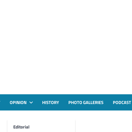
T
OPINION
HISTORY
PHOTO GALLERIES
PODCAST
Editorial