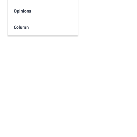
Opinions
Column