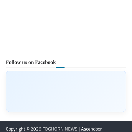
Follow us on Facebook
Copyright © 2026
FOGHORN NEWS
| Ascendoor