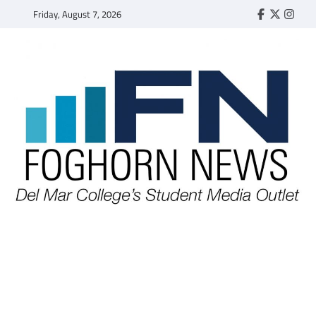
Skip
Friday, August 7, 2026
Faebook
Twitter
Insta
to
content
FOGHORN NEWS
A DEL MAR COLLEGE STUDENT PUBLICATION