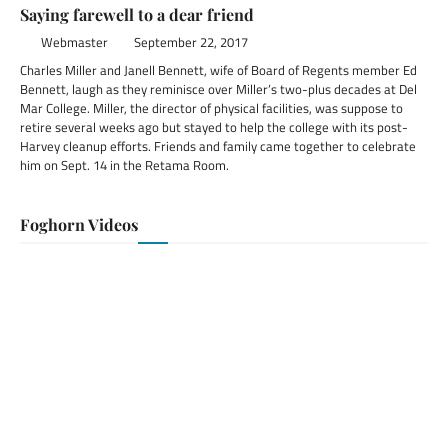
Saying farewell to a dear friend
Webmaster
September 22, 2017
Charles Miller and Janell Bennett, wife of Board of Regents member Ed
Bennett, laugh as they reminisce over Miller’s two-plus decades at Del
Mar College. Miller, the director of physical facilities, was suppose to
retire several weeks ago but stayed to help the college with its post-
Harvey cleanup efforts. Friends and family came together to celebrate
him on Sept. 14 in the Retama Room.
Foghorn Videos