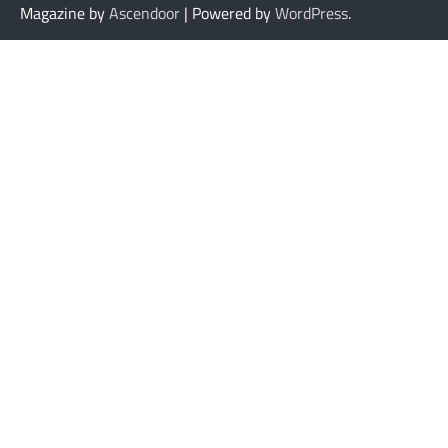
Magazine by
Ascendoor
| Powered by
WordPress
.