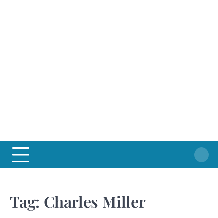
Tag:
Charles Miller