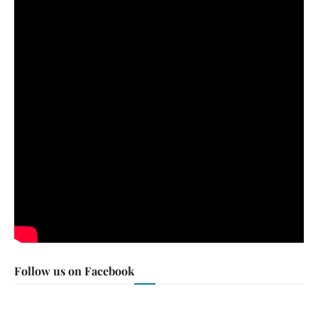
Follow us on Facebook