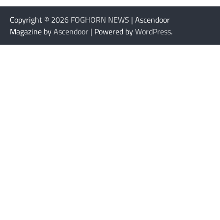
Copyright © 2026
FOGHORN NEWS
| Ascendoor
Magazine by
Ascendoor
| Powered by
WordPress
.