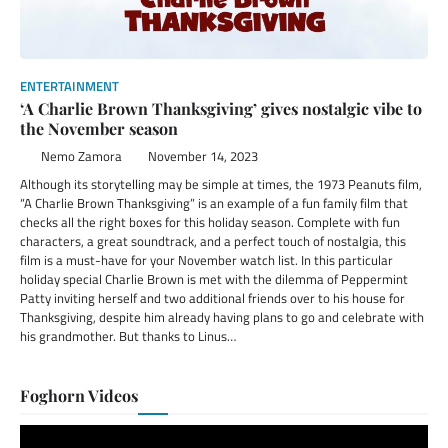
ENTERTAINMENT
‘A Charlie Brown Thanksgiving’ gives nostalgic vibe to
the November season
Nemo Zamora
November 14, 2023
Although its storytelling may be simple at times, the 1973 Peanuts film,
“A Charlie Brown Thanksgiving” is an example of a fun family film that
checks all the right boxes for this holiday season. Complete with fun
characters, a great soundtrack, and a perfect touch of nostalgia, this
film is a must-have for your November watch list. In this particular
holiday special Charlie Brown is met with the dilemma of Peppermint
Patty inviting herself and two additional friends over to his house for
Thanksgiving, despite him already having plans to go and celebrate with
his grandmother. But thanks to Linus…
Foghorn Videos