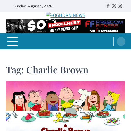
Skip
Sunday, August 9, 2026
Faebook
Twitter
Insta
to
content
FOGHORN NEWS
A DEL MAR COLLEGE STUDENT PUBLICATION
Tag:
Charlie Brown