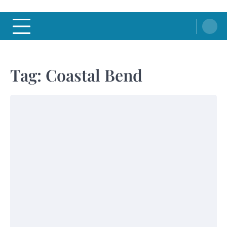
Tag:
Coastal Bend