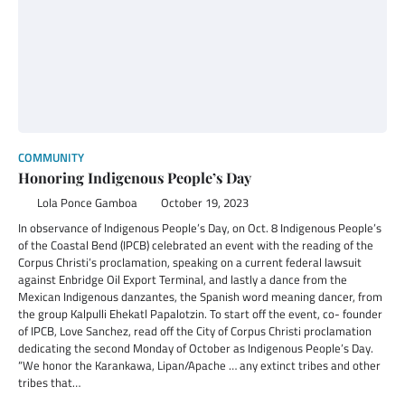
COMMUNITY
Honoring Indigenous People’s Day
Lola Ponce Gamboa
October 19, 2023
In observance of Indigenous People’s Day, on Oct. 8 Indigenous People’s
of the Coastal Bend (IPCB) celebrated an event with the reading of the
Corpus Christi’s proclamation, speaking on a current federal lawsuit
against Enbridge Oil Export Terminal, and lastly a dance from the
Mexican Indigenous danzantes, the Spanish word meaning dancer, from
the group Kalpulli Ehekatl Papalotzin. To start off the event, co- founder
of IPCB, Love Sanchez, read off the City of Corpus Christi proclamation
dedicating the second Monday of October as Indigenous People’s Day.
“We honor the Karankawa, Lipan/Apache … any extinct tribes and other
tribes that…