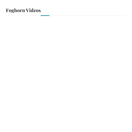
Foghorn Videos