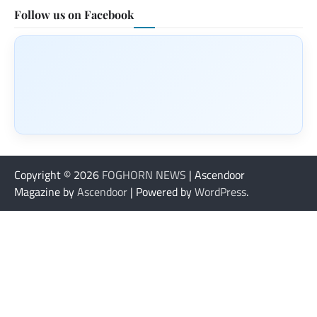
Follow us on Facebook
Copyright © 2026
FOGHORN NEWS
| Ascendoor
Magazine by
Ascendoor
| Powered by
WordPress
.