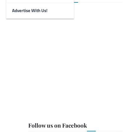
Advertise With Us!
Follow us on Facebook