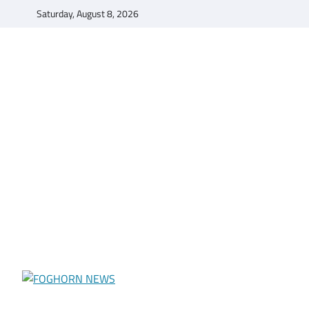
Skip
Saturday, August 8, 2026
to
content
FOGHORN NEWS
A DEL MAR COLLEGE STUDENT PUBLICATION