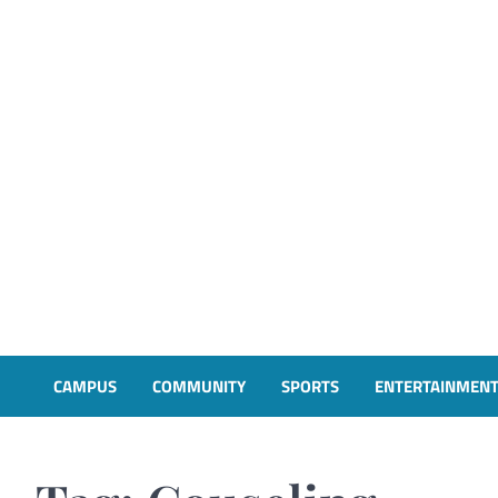
CAMPUS
COMMUNITY
SPORTS
ENTERTAINMEN