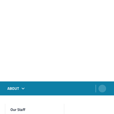
ABOUT
Our Staff
Foghorn Videos