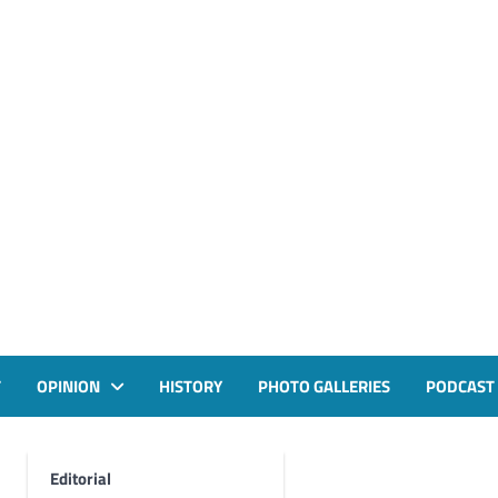
T
OPINION
HISTORY
PHOTO GALLERIES
PODCAST
Editorial