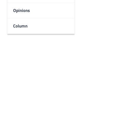
Opinions
Column