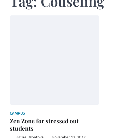
Tag:
Couseling
CAMPUS
Zen Zone for stressed out
students
Azrael Montoya
November 17, 2017