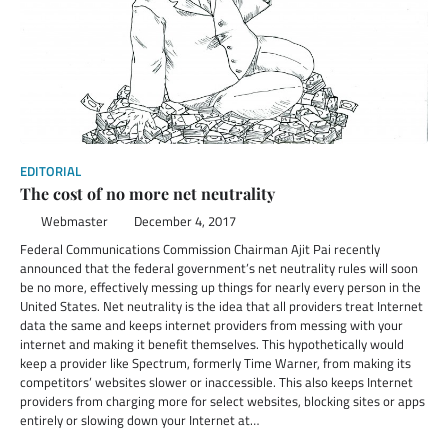
EDITORIAL
The cost of no more net neutrality
Webmaster
December 4, 2017
Federal Communications Commission Chairman Ajit Pai recently
announced that the federal government’s net neutrality rules will soon
be no more, effectively messing up things for nearly every person in the
United States. Net neutrality is the idea that all providers treat Internet
data the same and keeps internet providers from messing with your
internet and making it benefit themselves. This hypothetically would
keep a provider like Spectrum, formerly Time Warner, from making its
competitors’ websites slower or inaccessible. This also keeps Internet
providers from charging more for select websites, blocking sites or apps
entirely or slowing down your Internet at…