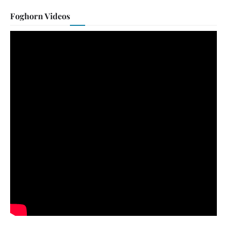
Foghorn Videos