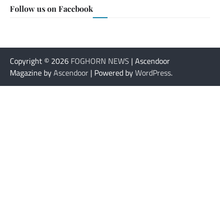
Follow us on Facebook
Copyright © 2026
FOGHORN NEWS
| Ascendoor
Magazine by
Ascendoor
| Powered by
WordPress
.