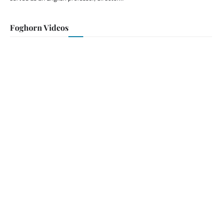
Foghorn Videos