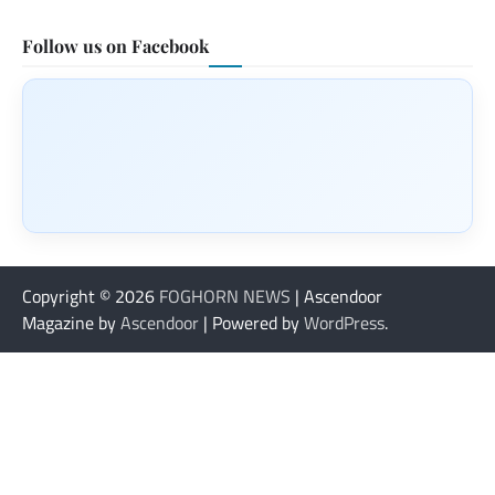
Follow us on Facebook
Copyright © 2026
FOGHORN NEWS
| Ascendoor
Magazine by
Ascendoor
| Powered by
WordPress
.