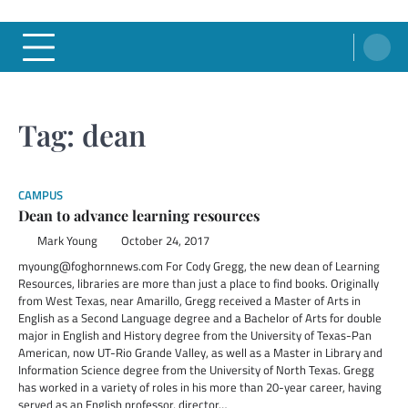
Tag:
dean
CAMPUS
Dean to advance learning resources
Mark Young
October 24, 2017
myoung@foghornnews.com For Cody Gregg, the new dean of Learning
Resources, libraries are more than just a place to find books. Originally
from West Texas, near Amarillo, Gregg received a Master of Arts in
English as a Second Language degree and a Bachelor of Arts for double
major in English and History degree from the University of Texas-Pan
American, now UT-Rio Grande Valley, as well as a Master in Library and
Information Science degree from the University of North Texas. Gregg
has worked in a variety of roles in his more than 20-year career, having
served as an English professor, director…