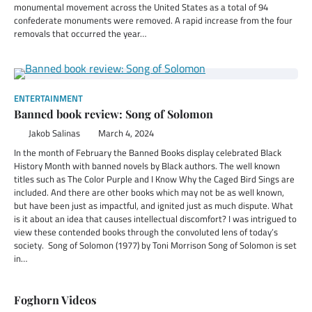
monumental movement across the United States as a total of 94
confederate monuments were removed. A rapid increase from the four
removals that occurred the year…
ENTERTAINMENT
Banned book review: Song of Solomon
Jakob Salinas
March 4, 2024
In the month of February the Banned Books display celebrated Black
History Month with banned novels by Black authors. The well known
titles such as The Color Purple and I Know Why the Caged Bird Sings are
included. And there are other books which may not be as well known,
but have been just as impactful, and ignited just as much dispute. What
is it about an idea that causes intellectual discomfort? I was intrigued to
view these contended books through the convoluted lens of today’s
society. Song of Solomon (1977) by Toni Morrison Song of Solomon is set
in…
Foghorn Videos