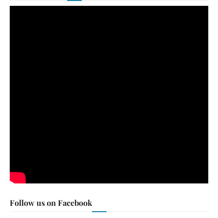
Follow us on Facebook