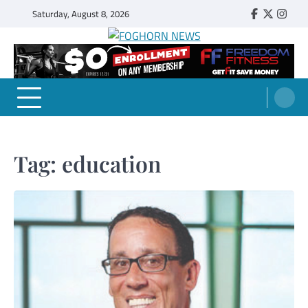
Skip
Saturday, August 8, 2026
Faebook
Twitter
Insta
to
content
FOGHORN NEWS
A DEL MAR COLLEGE STUDENT PUBLICATION
Tag:
education