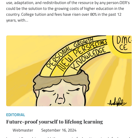
use, adaptation, and redistribution of the resource by any person.OER’s
could be the solution to the growing costs of higher education in the
country. College tuition and fees have risen over 80% in the past 12
years, with…
EDITORIAL
Future-proof yourself to lifelong learning
Webmaster
September 16, 2024