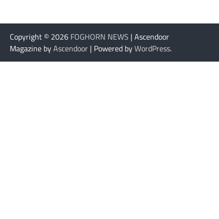
Copyright © 2026
FOGHORN NEWS
| Ascendoor
Magazine by
Ascendoor
| Powered by
WordPress
.