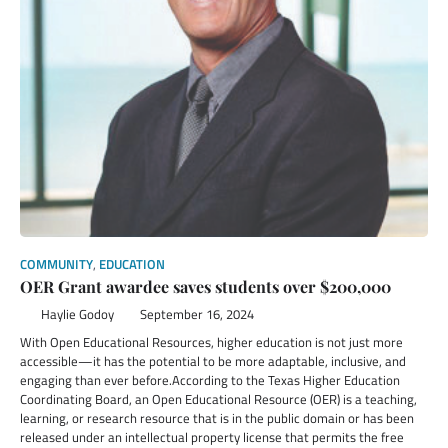
COMMUNITY
,
EDUCATION
OER Grant awardee saves students over $200,000
Haylie Godoy
September 16, 2024
With Open Educational Resources, higher education is not just more
accessible—it has the potential to be more adaptable, inclusive, and
engaging than ever before.According to the Texas Higher Education
Coordinating Board, an Open Educational Resource (OER) is a teaching,
learning, or research resource that is in the public domain or has been
released under an intellectual property license that permits the free