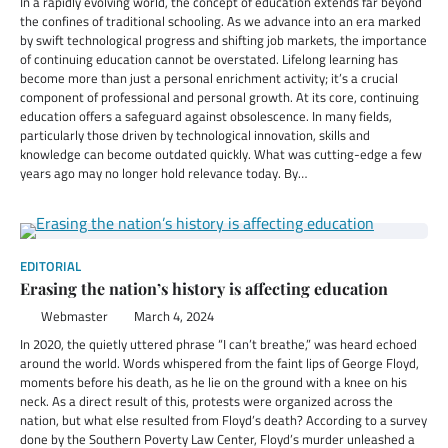
In a rapidly evolving world, the concept of education extends far beyond
the confines of traditional schooling. As we advance into an era marked
by swift technological progress and shifting job markets, the importance
of continuing education cannot be overstated. Lifelong learning has
become more than just a personal enrichment activity; it’s a crucial
component of professional and personal growth. At its core, continuing
education offers a safeguard against obsolescence. In many fields,
particularly those driven by technological innovation, skills and
knowledge can become outdated quickly. What was cutting-edge a few
years ago may no longer hold relevance today. By…
EDITORIAL
Erasing the nation’s history is affecting education
Webmaster
March 4, 2024
In 2020, the quietly uttered phrase “I can’t breathe,” was heard echoed
around the world. Words whispered from the faint lips of George Floyd,
moments before his death, as he lie on the ground with a knee on his
neck. As a direct result of this, protests were organized across the
nation, but what else resulted from Floyd’s death? According to a survey
done by the Southern Poverty Law Center, Floyd’s murder unleashed a