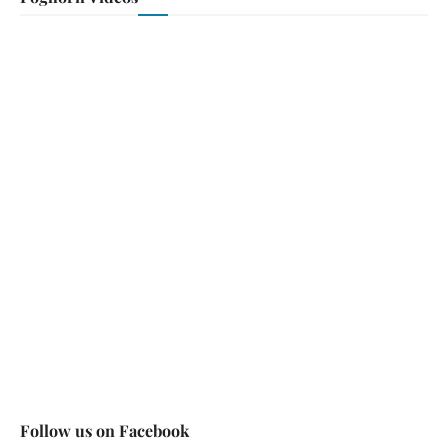
Follow us on Facebook