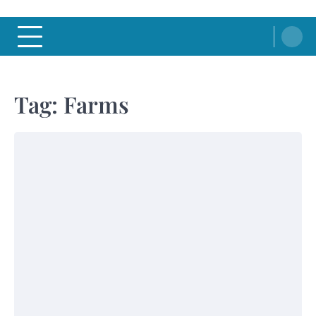
Tag:
Farms