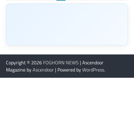
Copyright © 2026
FOGHORN NEWS
| Ascendoor
Magazine by
Ascendoor
| Powered by
WordPress
.