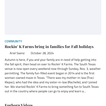
COMMUNITY
Rockin’ K Farms bring in families for Fall holidays
Ariel Saenz
October 28, 2024
Autumn is here, if you and your family are in need of help getting into
the fall spirit, then head on over to Rockin’ K Farms. The South Texas
venue is now open every weekend now through Sunday, Nov. 3, weather
permitting. The family fun-filled event began in 2014 and is the first
woman-owned maze in Texas. “There was my mother-in-law (Traci
Klepac), who had the idea and my sister-in-law (Rachelle), and I joined
her. We started Rockin’ K Farms to bring something fun to South Texas
out in the country where people can go to enjoy and learn a…
Foghorn Videos