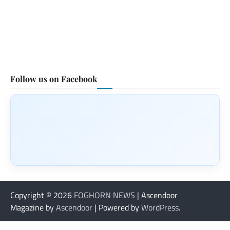
Follow us on Facebook
Copyright © 2026
FOGHORN NEWS
| Ascendoor
Magazine by
Ascendoor
| Powered by
WordPress
.