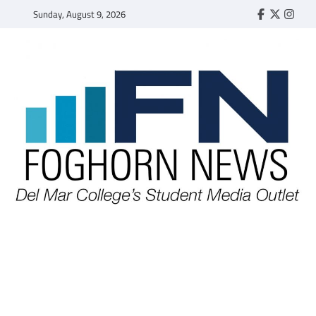
Skip
Sunday, August 9, 2026
Faebook
Twitter
Insta
to
content
FOGHORN NEWS
A DEL MAR COLLEGE STUDENT PUBLICATION