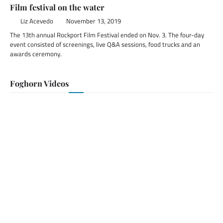
Film festival on the water
Liz Acevedo
November 13, 2019
The 13th annual Rockport Film Festival ended on Nov. 3. The four-day
event consisted of screenings, live Q&A sessions, food trucks and an
awards ceremony.
Foghorn Videos