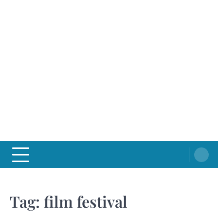
Tag:
film festival