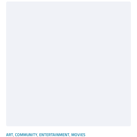
ART
,
COMMUNITY
,
ENTERTAINMENT
,
MOVIES