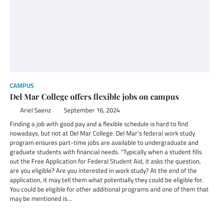
CAMPUS
Del Mar College offers flexible jobs on campus
Ariel Saenz
September 16, 2024
Finding a job with good pay and a flexible schedule is hard to find
nowadays, but not at Del Mar College. Del Mar’s federal work study
program ensures part-time jobs are available to undergraduate and
graduate students with financial needs. “Typically when a student fills
out the Free Application for Federal Student Aid, it asks the question,
are you eligible? Are you interested in work study? At the end of the
application, it may tell them what potentially they could be eligible for.
You could be eligible for other additional programs and one of them that
may be mentioned is…