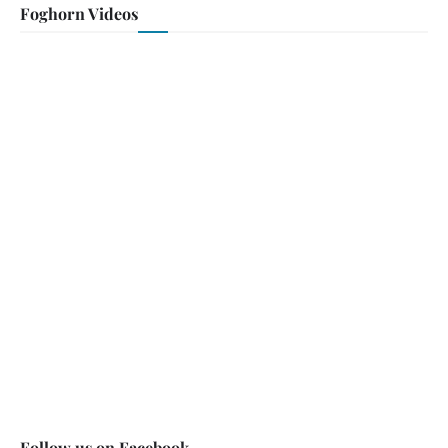
Foghorn Videos
Follow us on Facebook