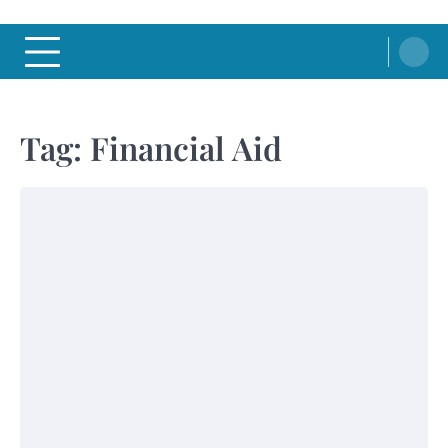
Tag:
Financial Aid