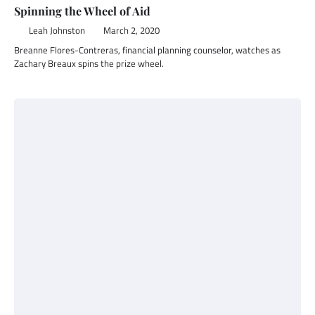
Spinning the Wheel of Aid
Leah Johnston
March 2, 2020
Breanne Flores-Contreras, financial planning counselor, watches as
Zachary Breaux spins the prize wheel.