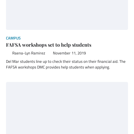
CAMPUS
FAFSA workshops set to help students
Raena-Lyn Ramirez
November 11, 2019
Del Mar students line up to check their status on their financial aid. The
FAFSA workshops DMC provides help students when applying.