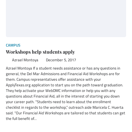
CAMPUS
Workshops help students apply
Azrael Montoya
December 5, 2017
Azrael Montoya If a student needs assistance or has any questions in
general, the Del Mar Admissions and Financial Aid Workshops are for
them. Campus representatives offer assistance with your
ApplyTexas.org application to start you on the path toward graduation.
They help activate your WebDMC information or help you with any
questions about Financial Aid, all in the interest of starting you down
your career path. “Students need to learn about the enrollment
checklist in regards to the workshop,” outreach aide Maricela C. Huerta
said. “Our Financial Aid Workshops are tailored so that students can get
the full benefit of…