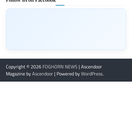
Copyright © 2026
FOGHORN NEWS
| Ascendoor
Magazine by
Ascendoor
| Powered by
WordPress
.