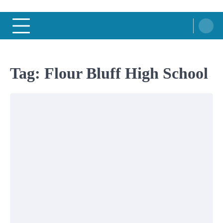
Tag:
Flour Bluff High School