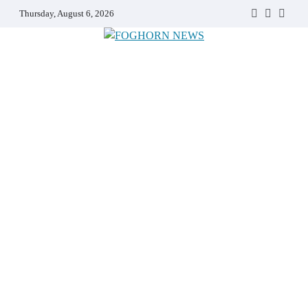
Skip
Thursday, August 6, 2026
Faebook
Twitter
Insta
to
content
FOGHORN NEWS
A DEL MAR COLLEGE STUDENT PUBLICATION