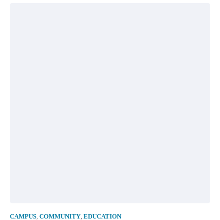
CAMPUS
,
COMMUNITY
,
EDUCATION