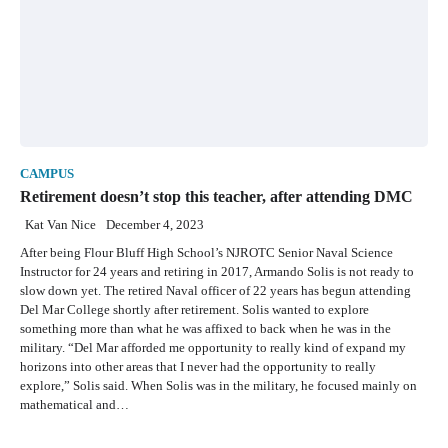
CAMPUS
Retirement doesn’t stop this teacher, after attending DMC
Kat Van Nice
December 4, 2023
After being Flour Bluff High School’s NJROTC Senior Naval Science
Instructor for 24 years and retiring in 2017, Armando Solis is not ready to
slow down yet. The retired Naval officer of 22 years has begun attending
Del Mar College shortly after retirement. Solis wanted to explore
something more than what he was affixed to back when he was in the
military. “Del Mar afforded me opportunity to really kind of expand my
horizons into other areas that I never had the opportunity to really
explore,” Solis said. When Solis was in the military, he focused mainly on
mathematical and…