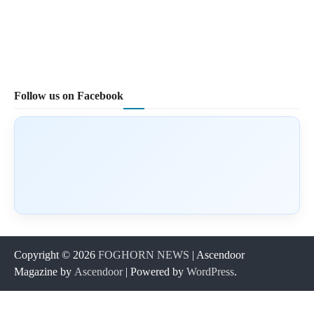
Follow us on Facebook
Copyright © 2026
FOGHORN NEWS
| Ascendoor
Magazine by
Ascendoor
| Powered by
WordPress
.