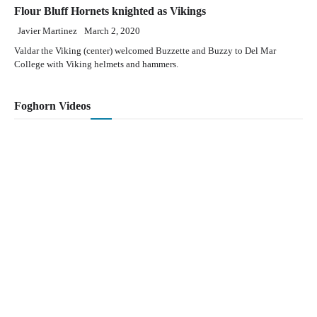
Flour Bluff Hornets knighted as Vikings
Javier Martinez
March 2, 2020
Valdar the Viking (center) welcomed Buzzette and Buzzy to Del Mar
College with Viking helmets and hammers.
Foghorn Videos