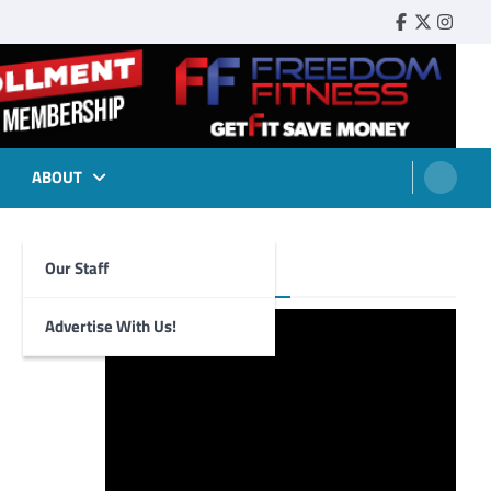
Faebook
Twitter
Insta
ABOUT
Our Staff
Foghorn Videos
Advertise With Us!