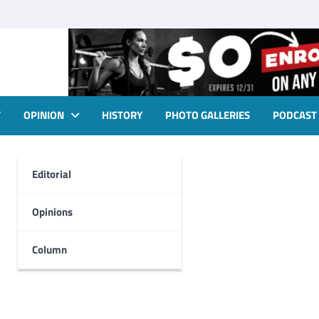
T
OPINION
HISTORY
PHOTO GALLERIES
PODCAST
Editorial
Opinions
Column