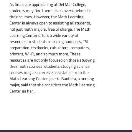
As finals are approaching at Del Mar College,
students may find themselves overwhelmed in
their courses. However, the Math Learning
Center is always open to assisting all students,
not just math majors, free of charge. The Math
Learning Center offers a wide variety of
resources to students including handouts, TSI
preparation, textbooks, calculators, computers,
printers, Wi-Fi, and so much more. These
resources are not only focused on those studying
their math courses, students studying science
courses may also receive assistance from the
Math Learning Center. Jolette Bautista, a nursing
major, said that she considers the Math Learning
Center as her…