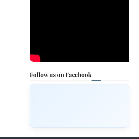
Follow us on Facebook