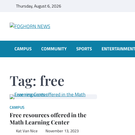
Skip
Thursday, August 6, 2026
to
content
FOGHORN NEWS
A DEL MAR COLLEGE STUDENT PUBLICATION
CAMPUS
COMMUNITY
SPORTS
ENTERTAINMEN
Tag:
free
CAMPUS
Free resources offered in the
Math Learning Center
Kat Van Nice
November 13, 2023