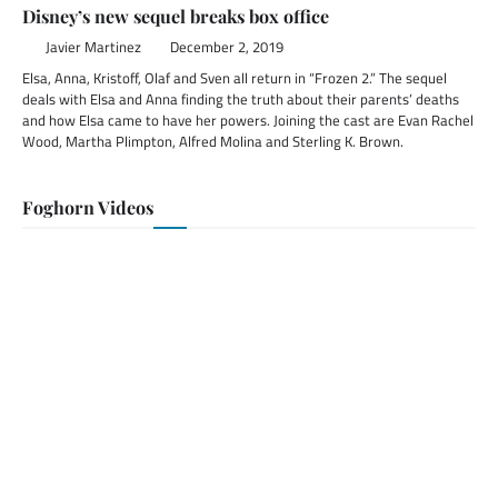
Disney’s new sequel breaks box office
Javier Martinez
December 2, 2019
Elsa, Anna, Kristoff, Olaf and Sven all return in “Frozen 2.” The sequel
deals with Elsa and Anna finding the truth about their parents’ deaths
and how Elsa came to have her powers. Joining the cast are Evan Rachel
Wood, Martha Plimpton, Alfred Molina and Sterling K. Brown.
Foghorn Videos