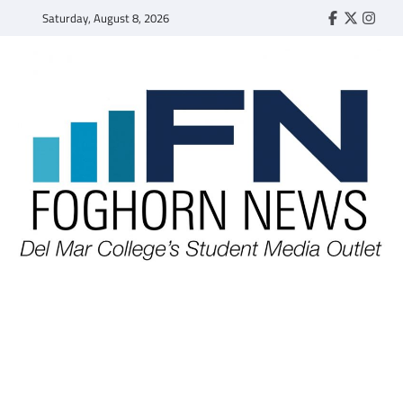
Skip
Saturday, August 8, 2026
Faebook
Twitter
Insta
to
content
FOGHORN NEWS
A DEL MAR COLLEGE STUDENT PUBLICATION