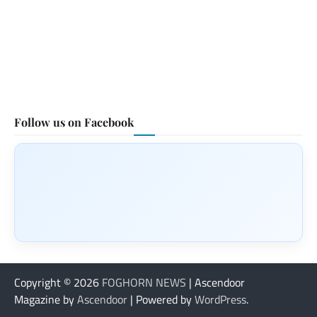
Follow us on Facebook
Copyright © 2026
FOGHORN NEWS
| Ascendoor
Magazine by
Ascendoor
| Powered by
WordPress
.