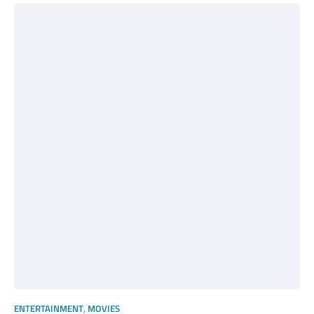
ENTERTAINMENT
,
MOVIES