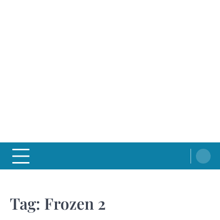
Tag:
Frozen 2