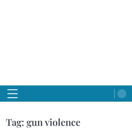
Tag:
gun violence