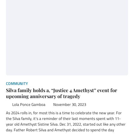
COMMUNITY
Silva family holds a, “Justice 4 Amethyst” event for
upcoming anniversary of tragedy
Lola Ponce Gamboa
November 30, 2023
As 2024 rolls in, for most this is a time to celebrate the new year. For
the Silva family, it’s a reminder of their last moments spent with 11-
year old Amethyst Sistine Silva. Dec 31, 2022, started out like any other
day. Father Robert Silva and Amethyst decided to spend the day