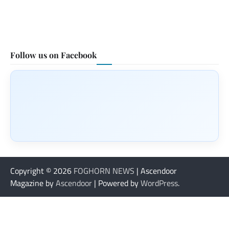
Follow us on Facebook
Copyright © 2026
FOGHORN NEWS
| Ascendoor
Magazine by
Ascendoor
| Powered by
WordPress
.