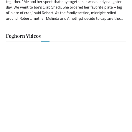
together. “Me and her spent that day together, it was daddy daughter
day. We went to Joe’s Crab Shack. She ordered her favorite plate – big
ol’ plate of crab,” said Robert. As the family settled, midnight rolled
around, Robert, mother Melinda and Amethyst decide to capture the…
Foghorn Videos