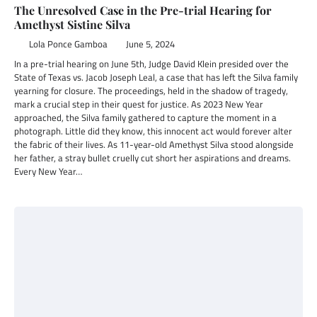
The Unresolved Case in the Pre-trial Hearing for
Amethyst Sistine Silva
Lola Ponce Gamboa
June 5, 2024
In a pre-trial hearing on June 5th, Judge David Klein presided over the
State of Texas vs. Jacob Joseph Leal, a case that has left the Silva family
yearning for closure. The proceedings, held in the shadow of tragedy,
mark a crucial step in their quest for justice. As 2023 New Year
approached, the Silva family gathered to capture the moment in a
photograph. Little did they know, this innocent act would forever alter
the fabric of their lives. As 11-year-old Amethyst Silva stood alongside
her father, a stray bullet cruelly cut short her aspirations and dreams.
Every New Year…