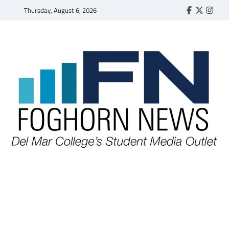
Skip
Thursday, August 6, 2026
Faebook
Twitter
Insta
to
content
FOGHORN NEWS
A DEL MAR COLLEGE STUDENT PUBLICATION