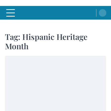
Tag:
Hispanic Heritage
Month