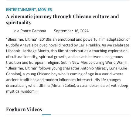
ENTERTAINMENT
,
MOVIES
A cinematic journey through Chicano culture and
spirituality
Lola Ponce Gamboa
September 16, 2024
“Bless me, Ultima” (2013)is an emotional and powerful film adaptation of
Rudolfo Anaya’s beloved novel directed by Carl Franklin. As we celebrate
Hispanic Heritage Month, this film stands out as a touching exploration
of cultural identity, spiritual growth, and a clash between Indigenous
tradition and European religion. Set in New Mexico during World War II,
“Bless me, Ultima” follows young character Antonio Márez y Luna (Luke
Ganalon), a young Chicano boy who is coming of age in a world where
ancient traditions and modern influences intersect. His life changes
dramatically when Ultima (Míriam Colón), a curandera(healer) with deep
mystical wisdom,…
Foghorn Videos