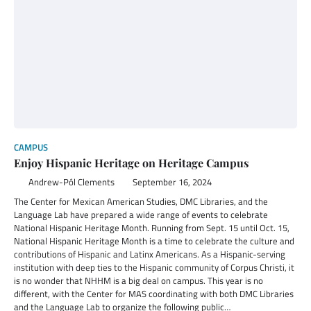
CAMPUS
Enjoy Hispanic Heritage on Heritage Campus
Andrew-Pól Clements
September 16, 2024
The Center for Mexican American Studies, DMC Libraries, and the
Language Lab have prepared a wide range of events to celebrate
National Hispanic Heritage Month. Running from Sept. 15 until Oct. 15,
National Hispanic Heritage Month is a time to celebrate the culture and
contributions of Hispanic and Latinx Americans. As a Hispanic-serving
institution with deep ties to the Hispanic community of Corpus Christi, it
is no wonder that NHHM is a big deal on campus. This year is no
different, with the Center for MAS coordinating with both DMC Libraries
and the Language Lab to organize the following public…