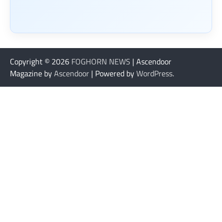
Copyright © 2026
FOGHORN NEWS
| Ascendoor
Magazine by
Ascendoor
| Powered by
WordPress
.