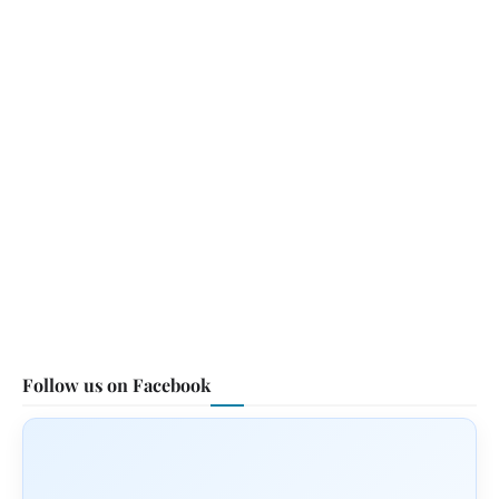
Follow us on Facebook