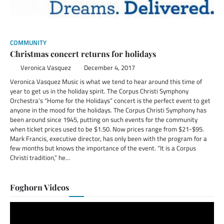
COMMUNITY
Christmas concert returns for holidays
Veronica Vasquez
December 4, 2017
Veronica Vasquez Music is what we tend to hear around this time of
year to get us in the holiday spirit. The Corpus Christi Symphony
Orchestra’s “Home for the Holidays” concert is the perfect event to get
anyone in the mood for the holidays. The Corpus Christi Symphony has
been around since 1945, putting on such events for the community
when ticket prices used to be $1.50. Now prices range from $21-$95.
Mark Francis, executive director, has only been with the program for a
few months but knows the importance of the event. “It is a Corpus
Christi tradition,” he…
Foghorn Videos