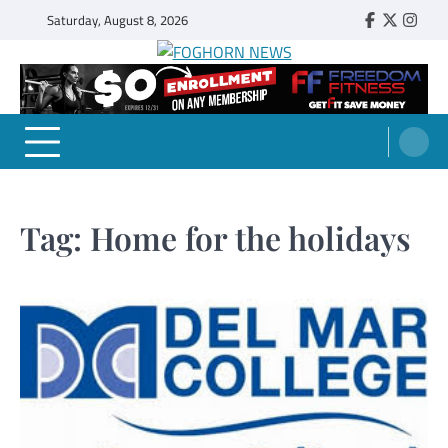
Skip
Saturday, August 8, 2026
Faebook
Twitter
Insta
to
content
FOGHORN NEWS
A DEL MAR COLLEGE STUDENT PUBLICATION
Tag:
Home for the holidays