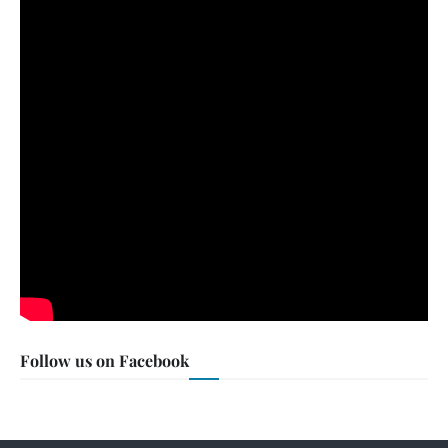
Follow us on Facebook