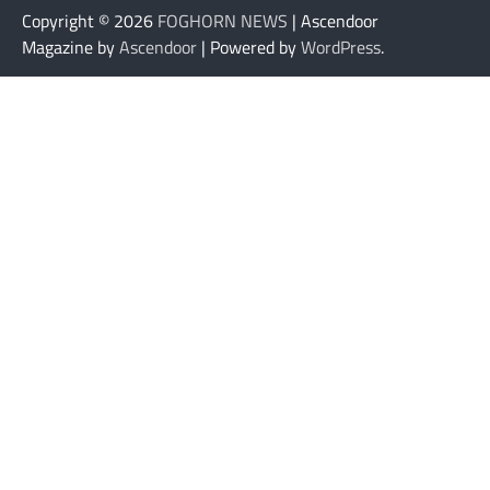
Copyright © 2026
FOGHORN NEWS
| Ascendoor
Magazine by
Ascendoor
| Powered by
WordPress
.