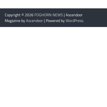
Copyright © 2026
FOGHORN NEWS
| Ascendoor
Magazine by
Ascendoor
| Powered by
WordPress
.