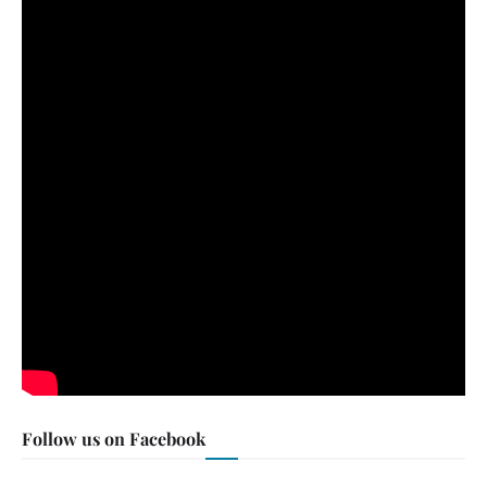
Follow us on Facebook