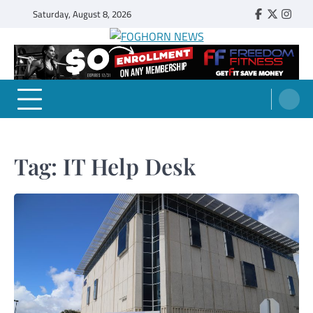
Skip
Saturday, August 8, 2026
Faebook
Twitter
Insta
to
content
FOGHORN NEWS
A DEL MAR COLLEGE STUDENT PUBLICATION
Tag:
IT Help Desk