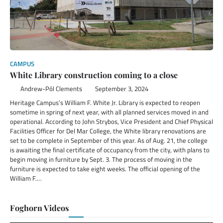
CAMPUS
White Library construction coming to a close
Andrew-Pól Clements
September 3, 2024
Heritage Campus’s William F. White Jr. Library is expected to reopen
sometime in spring of next year, with all planned services moved in and
operational. According to John Strybos, Vice President and Chief Physical
Facilities Officer for Del Mar College, the White library renovations are
set to be complete in September of this year. As of Aug. 21, the college
is awaiting the final certificate of occupancy from the city, with plans to
begin moving in furniture by Sept. 3. The process of moving in the
furniture is expected to take eight weeks. The official opening of the
William F.…
Foghorn Videos