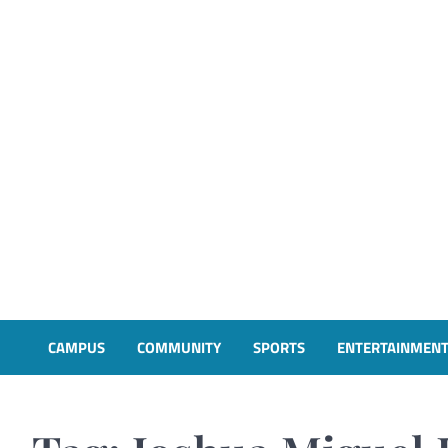
CAMPUS
COMMUNITY
SPORTS
ENTERTAINMEN