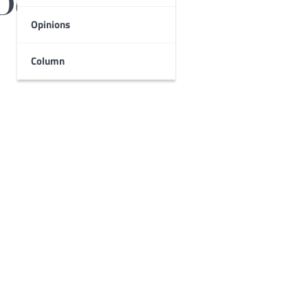
De Leon
Opinions
Column