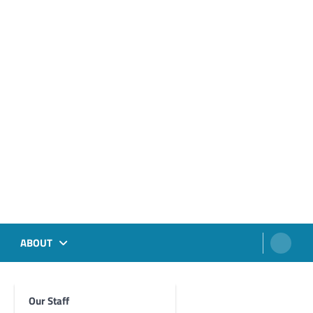
ABOUT
Our Staff
Foghorn Videos