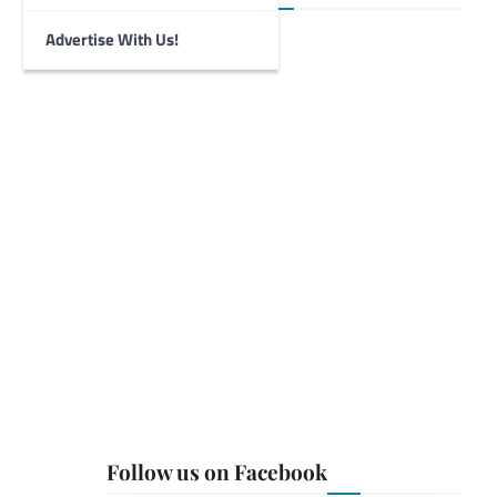
Advertise With Us!
Follow us on Facebook