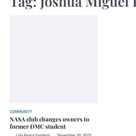
Tag:
Joshua Miguel 
COMMUNITY
NASA club changes owners to
former DMC student
Lola Ponce Gamboa
November 30, 2023