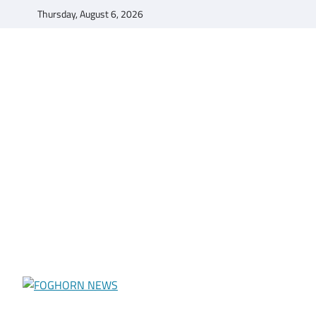
Skip
Thursday, August 6, 2026
to
content
FOGHORN NEWS
A DEL MAR COLLEGE STUDENT PUBLICATION