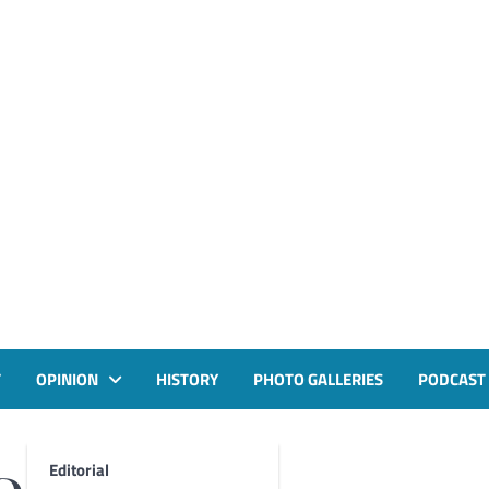
T
OPINION
HISTORY
PHOTO GALLERIES
PODCAST
Editorial