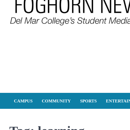
FOGHORN NEWS
A DEL MAR COLLEGE STUDENT PUBLICATION
CAMPUS
COMMUNITY
SPORTS
ENTERTAI