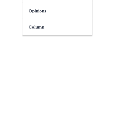
Opinions
Column