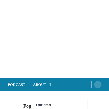
PODCAST
ABOUT
Our Staff
Foghorn Videos