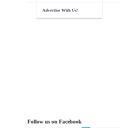
Advertise With Us!
Follow us on Facebook