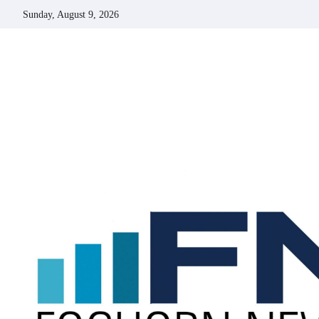
Skip
Sunday, August 9, 2026
to
content