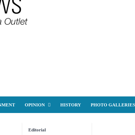
NMENT
OPINION
HISTORY
PHOTO GALLERIES
Editorial