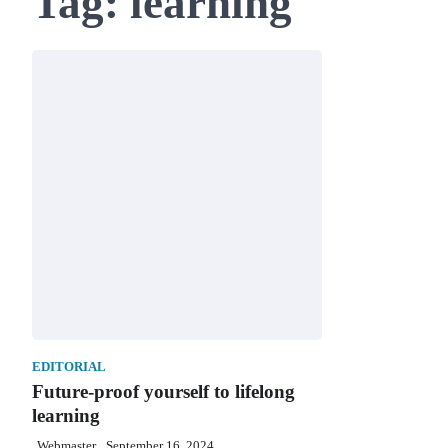
Tag:
learning
EDITORIAL
Future-proof yourself to lifelong
learning
Webmaster
September 16, 2024