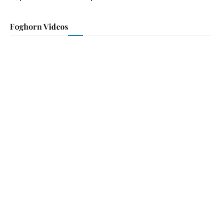
Foghorn Videos