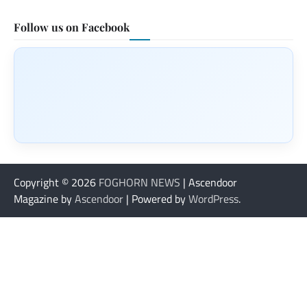
Follow us on Facebook
Copyright © 2026
FOGHORN NEWS
| Ascendoor
Magazine by
Ascendoor
| Powered by
WordPress
.