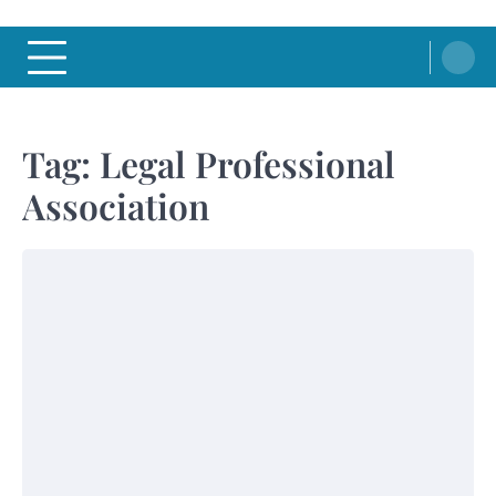
Tag:
Legal Professional
Association