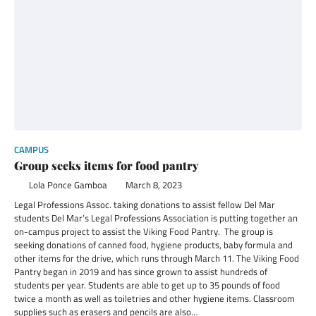
CAMPUS
Group seeks items for food pantry
Lola Ponce Gamboa
March 8, 2023
Legal Professions Assoc. taking donations to assist fellow Del Mar
students Del Mar’s Legal Professions Association is putting together an
on-campus project to assist the Viking Food Pantry. The group is
seeking donations of canned food, hygiene products, baby formula and
other items for the drive, which runs through March 11. The Viking Food
Pantry began in 2019 and has since grown to assist hundreds of
students per year. Students are able to get up to 35 pounds of food
twice a month as well as toiletries and other hygiene items. Classroom
supplies such as erasers and pencils are also…