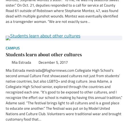
sister.” On Oct. 21, deputies responded to a call for service at County
Road 61 outside of Robstown where Stephanie Montez, 47, was found
dead with multiple gunshot wounds. Montez was eventually identified
as a transgender woman. “We are not exactly sure…
CAMPUS
Students learn about other cultures
Mia Estrada
December 5, 2017
Mia Estrada mestrada@foghornnews.com Collegiate High School’s
second annual Culture Fest showcased cultures not just from students’
native countries, but also LGBTQ+ and drag culture. Jeva Adame, a
Collegiate High School senior, explored through the countries and
recognized each one. “It’s good to be exposed to other cultures, and I
recognize the effort our school is making by having this annual tradition,”
Adame said. “The festival brings light to all cultures and is a good place
to educate one another.” The festival was put on by Model United
Nations and Culture Club. Volunteers wore traditional wear and brought
customary food that…