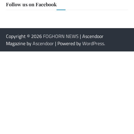
Follow us on Facebook
Copyright © 2026
FOGHORN NEWS
| Ascendoor
Magazine by
Ascendoor
| Powered by
WordPress
.