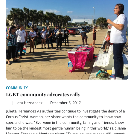
COMMUNITY
LGBT community advocates rally
Julieta Hernandez
December 5, 2017
Julieta Hernandez As authorities continue to investigate the death of a
Corpus Christi woman, her sister wants the community to know how
special she was. “Everyone in the community, family and friends, knew
him to be the kindest most gentle human being in this world,” said Janie
Montez, Stephanie Montez’s sister. “To me, he was my beautiful sweet