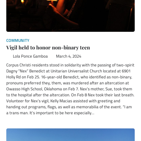
COMMUNITY
Vigil held to honor non-binary teen
Lola Ponce Gamboa
March 4, 2024
Corpus Christi residents stood in solidarity with the passing of two-spirit
Dagny “Nex” Benedict at Unitarian Universalist Church located at 6901
Holly Rd on Feb 25. 16-year-old Benedict, who identified as non-binary,
pronouns preferred they, them, was murdered after an altercation at
Owasso High School, Oklahoma on Feb 7. Nex’s mother, Sue, took them
to the hospital after the altercation. On Feb 8 Nex took their last breath.
Volunteer for Nex’s vigil, Kelly Macias assisted with greeting and
handing out programs, flags, as well as memorabilia of the event. “I am
a trans man. It’s important to be here especially…