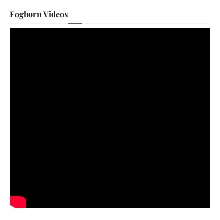
Foghorn Videos