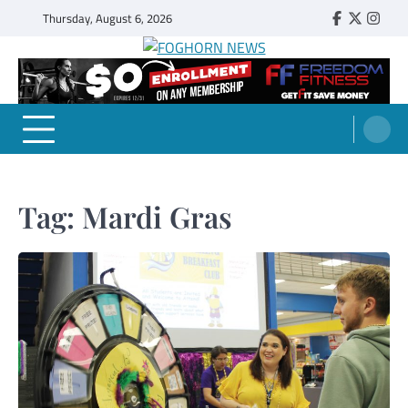
Skip
Thursday, August 6, 2026
Faebook
Twitter
Insta
to
content
FOGHORN NEWS
A DEL MAR COLLEGE STUDENT PUBLICATION
Tag:
Mardi Gras