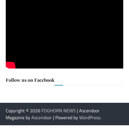
Follow us on Facebook
Copyright © 2026
FOGHORN NEWS
| Ascendoor
Magazine by
Ascendoor
| Powered by
WordPress
.