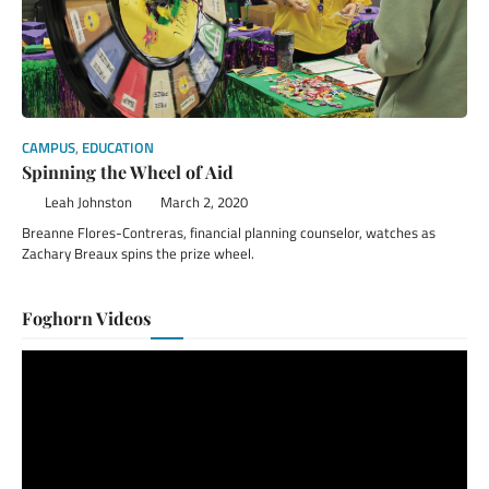
CAMPUS
,
EDUCATION
Spinning the Wheel of Aid
Leah Johnston
March 2, 2020
Breanne Flores-Contreras, financial planning counselor, watches as
Zachary Breaux spins the prize wheel.
Foghorn Videos