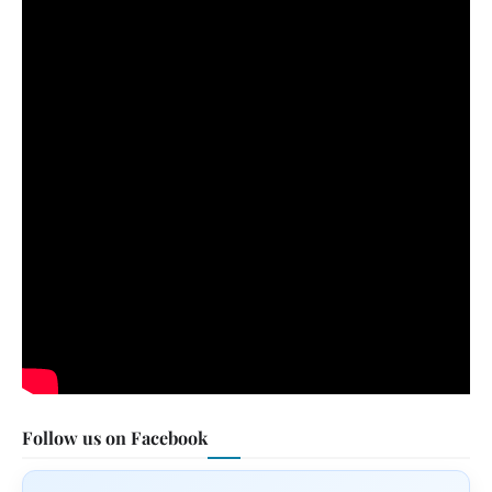
Follow us on Facebook