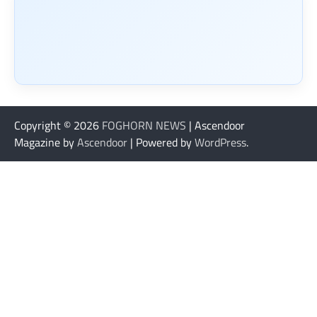
Copyright © 2026
FOGHORN NEWS
| Ascendoor
Magazine by
Ascendoor
| Powered by
WordPress
.