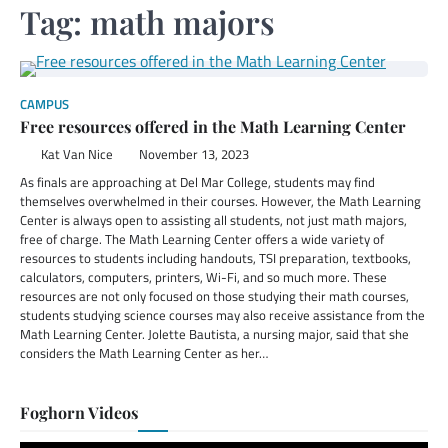
Tag:
math majors
CAMPUS
Free resources offered in the Math Learning Center
Kat Van Nice
November 13, 2023
As finals are approaching at Del Mar College, students may find
themselves overwhelmed in their courses. However, the Math Learning
Center is always open to assisting all students, not just math majors,
free of charge. The Math Learning Center offers a wide variety of
resources to students including handouts, TSI preparation, textbooks,
calculators, computers, printers, Wi-Fi, and so much more. These
resources are not only focused on those studying their math courses,
students studying science courses may also receive assistance from the
Math Learning Center. Jolette Bautista, a nursing major, said that she
considers the Math Learning Center as her…
Foghorn Videos