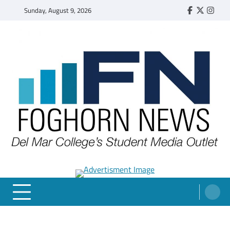
Skip
Sunday, August 9, 2026
Faebook
Twitter
Insta
to
content
FOGHORN NEWS
A DEL MAR COLLEGE STUDENT PUBLICATION