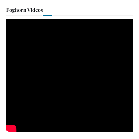
Foghorn Videos