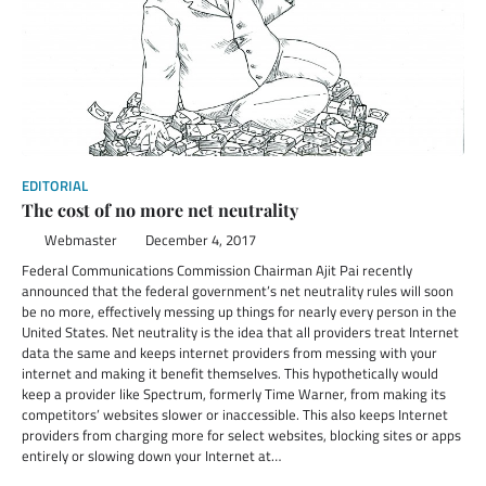
EDITORIAL
The cost of no more net neutrality
Webmaster
December 4, 2017
Federal Communications Commission Chairman Ajit Pai recently
announced that the federal government’s net neutrality rules will soon
be no more, effectively messing up things for nearly every person in the
United States. Net neutrality is the idea that all providers treat Internet
data the same and keeps internet providers from messing with your
internet and making it benefit themselves. This hypothetically would
keep a provider like Spectrum, formerly Time Warner, from making its
competitors’ websites slower or inaccessible. This also keeps Internet
providers from charging more for select websites, blocking sites or apps
entirely or slowing down your Internet at…