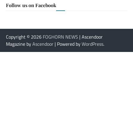
Follow us on Facebook
Copyright © 2026
FOGHORN NEWS
| Ascendoor
Magazine by
Ascendoor
| Powered by
WordPress
.