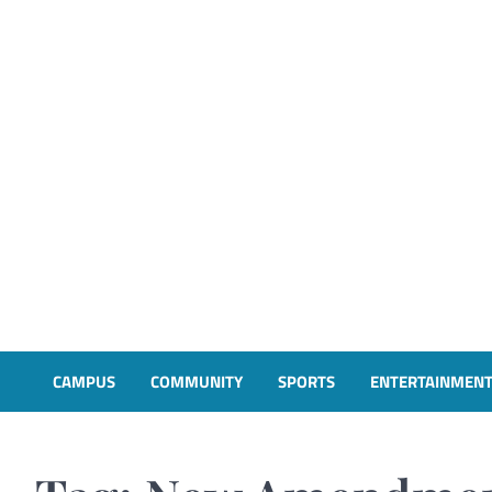
CAMPUS
COMMUNITY
SPORTS
ENTERTAINMEN