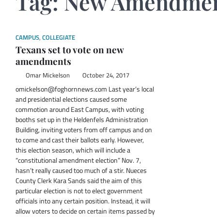
Tag:
New Amendme
CAMPUS
,
COLLEGIATE
Texans set to vote on new
amendments
Omar Mickelson
October 24, 2017
omickelson@foghornnews.com Last year’s local
and presidential elections caused some
commotion around East Campus, with voting
booths set up in the Heldenfels Administration
Building, inviting voters from off campus and on
to come and cast their ballots early. However,
this election season, which will include a
“constitutional amendment election” Nov. 7,
hasn’t really caused too much of a stir. Nueces
County Clerk Kara Sands said the aim of this
particular election is not to elect government
officials into any certain position. Instead, it will
allow voters to decide on certain items passed by