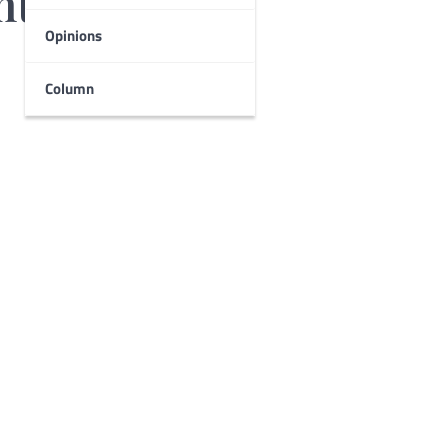
nts
Opinions
Column