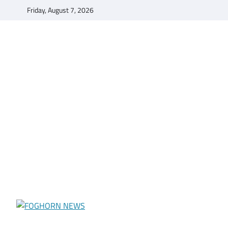
Skip
Friday, August 7, 2026
to
content
FOGHORN NEWS
A DEL MAR COLLEGE STUDENT PUBLICATION