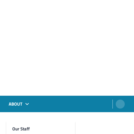
ABOUT
Our Staff
Foghorn Videos