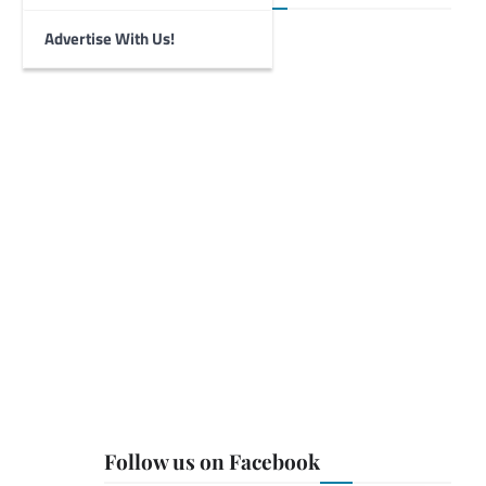
Advertise With Us!
Follow us on Facebook