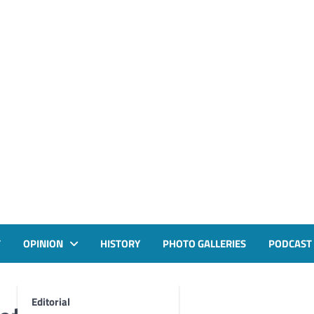
T
OPINION
HISTORY
PHOTO GALLERIES
PODCAST
Editorial