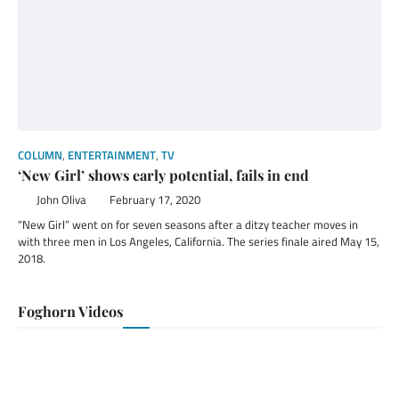
COLUMN
,
ENTERTAINMENT
,
TV
‘New Girl’ shows early potential, fails in end
John Oliva
February 17, 2020
“New Girl” went on for seven seasons after a ditzy teacher moves in
with three men in Los Angeles, California. The series finale aired May 15,
2018.
Foghorn Videos