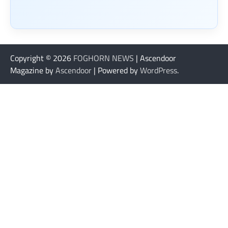
Copyright © 2026
FOGHORN NEWS
| Ascendoor
Magazine by
Ascendoor
| Powered by
WordPress
.