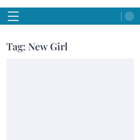
Tag:
New Girl