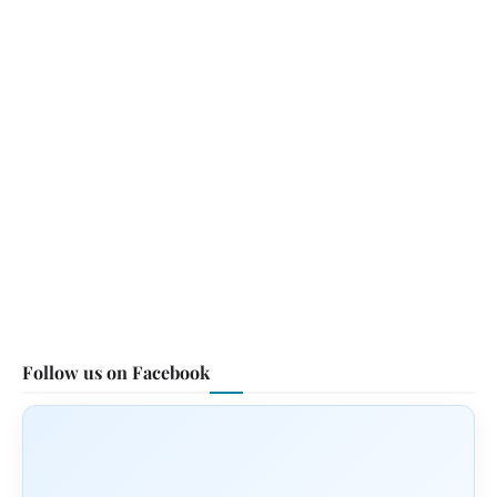
Follow us on Facebook